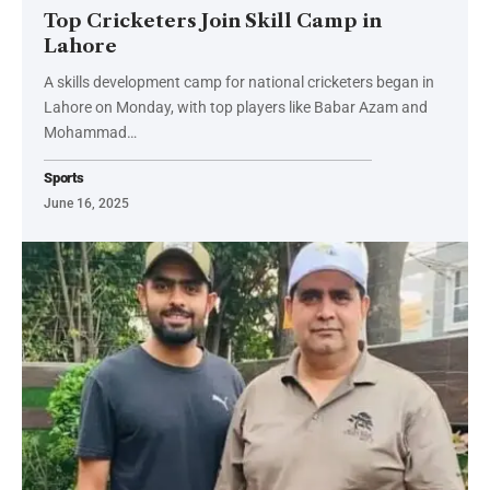
Top Cricketers Join Skill Camp in
Lahore
A skills development camp for national cricketers began in
Lahore on Monday, with top players like Babar Azam and
Mohammad…
Sports
June 16, 2025