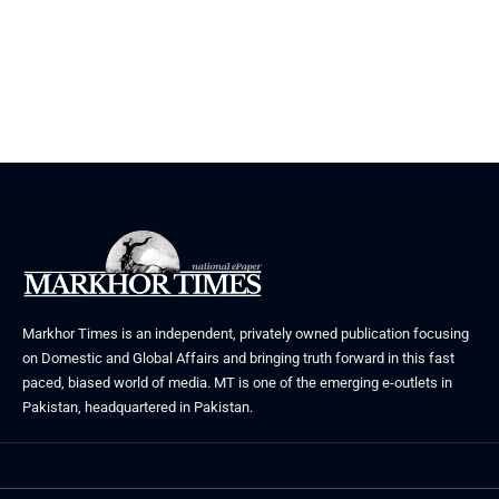
Markhor Times is an independent, privately owned publication focusing
on Domestic and Global Affairs and bringing truth forward in this fast
paced, biased world of media. MT is one of the emerging e-outlets in
Pakistan, headquartered in Pakistan.