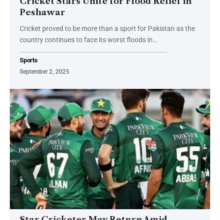
Cricket Stars Unite for Flood Relief in
Peshawar
Cricket proved to be more than a sport for Pakistan as the
country continues to face its worst floods in…
Sports
September 2, 2025
Star Cricketer May Return Amid