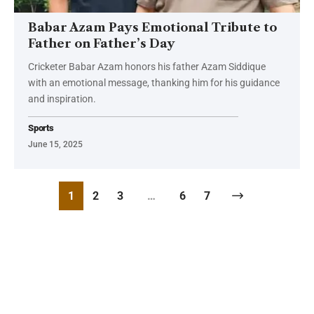
Babar Azam Pays Emotional Tribute to
Father on Father’s Day
Cricketer Babar Azam honors his father Azam Siddique
with an emotional message, thanking him for his guidance
and inspiration.
Sports
June 15, 2025
1
2
3
…
6
7