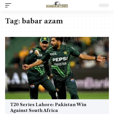
Tag:
babar azam
T20 Series Lahore: Pakistan Win
Against South Africa