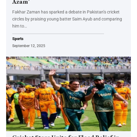
Azam’
Fakhar Zaman has sparked a debate in Pakistan’s cricket
circles by praising young batter Saim Ayub and comparing
him to…
Sports
September 12, 2025