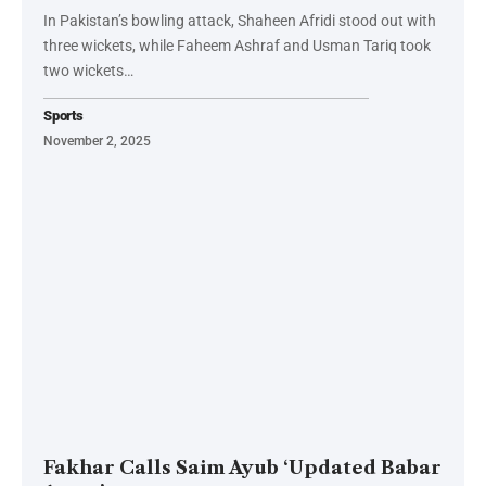
In Pakistan’s bowling attack, Shaheen Afridi stood out with
three wickets, while Faheem Ashraf and Usman Tariq took
two wickets…
Sports
November 2, 2025
Fakhar Calls Saim Ayub ‘Updated Babar