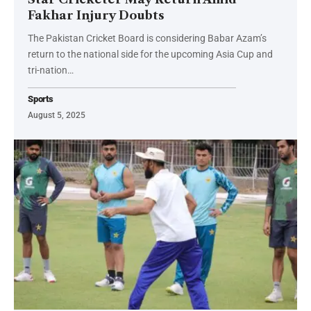
Fakhar Injury Doubts
The Pakistan Cricket Board is considering Babar Azam’s
return to the national side for the upcoming Asia Cup and
tri-nation…
Sports
August 5, 2025