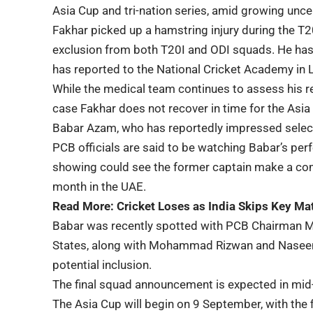
Asia Cup and tri-nation series, amid growing unce
Fakhar picked up a hamstring injury during the T20
exclusion from both T20I and ODI squads. He has
has reported to the National Cricket Academy in 
While the medical team continues to assess his re
case Fakhar does not recover in time for the Asia
Babar Azam, who has reportedly impressed select
PCB officials are said to be watching Babar’s per
showing could see the former captain make a com
month in the UAE.
Read More:
Cricket Loses as India Skips Key Ma
Babar was recently spotted with PCB Chairman Mo
States, along with Mohammad Rizwan and Naseem S
potential inclusion.
The final squad announcement is expected in mid
The Asia Cup will begin on 9 September, with th