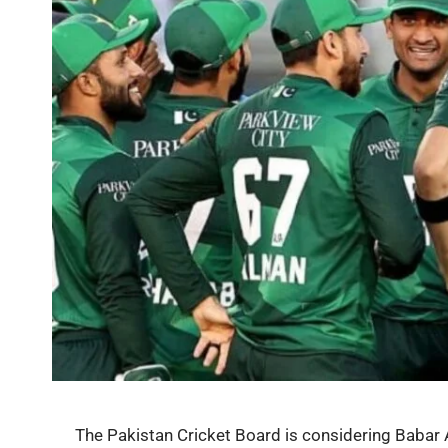
The Pakistan Cricket Board is considering Babar 