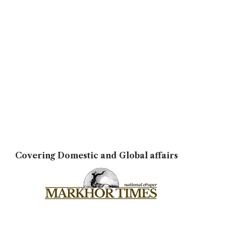
Covering Domestic and Global affairs