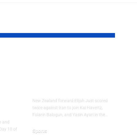
up
Elijah Just Joins
Golden Boot Race
at FIFA World
Cup 2026
ure
New Zealand forward Elijah Just scored
ns
twice against Iran to join Kai Havertz,
Folarin Balogun, and Yasin Ayari in the…
co and
Day 10 of
Sports
…