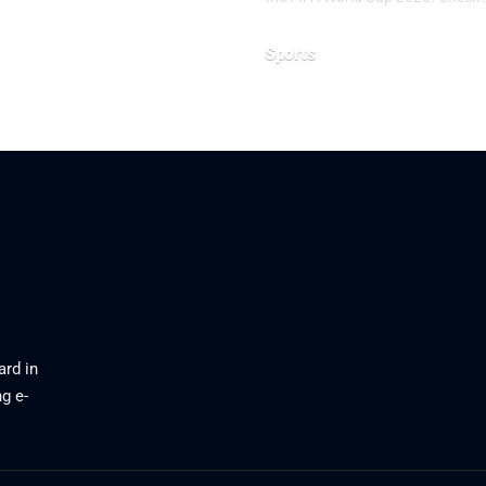
Sports
June 20, 2026
ard in
g e-