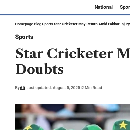
National
Spor
Homepage
Blog
Sports
Star Cricketer May Return Amid Fakhar Injur
Sports
Star Cricketer 
Doubts
By
Ali
Last updated: August 5, 2025
2 Min Read