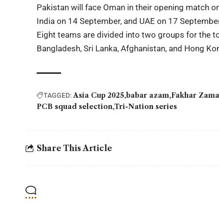
Pakistan will face Oman in their opening match 
India on 14 September, and UAE on 17 September
Eight teams are divided into two groups for the t
Bangladesh, Sri Lanka, Afghanistan, and Hong Ko
Asia Cup 2025
babar azam
Fakhar Zama
TAGGED:
PCB squad selection
Tri-Nation series
Share This Article