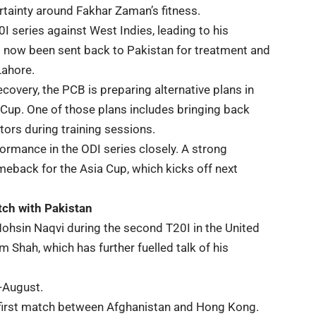
rtainty around Fakhar Zaman’s fitness.
I series against West Indies, leading to his
 now been sent back to Pakistan for treatment and
Lahore.
covery, the PCB is preparing alternative plans in
 Cup. One of those plans includes bringing back
ors during training sessions.
formance in the ODI series closely. A strong
eback for the Asia Cup, which kicks off next
tch with Pakistan
hsin Naqvi during the second T20I in the United
hah, which has further fuelled talk of his
-August.
e first match between Afghanistan and Hong Kong.