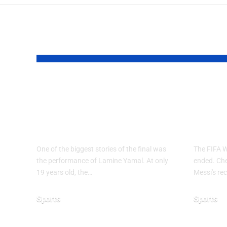
YOU MAY ALSO LIKE
Why Argentina
FIF
Lost the 2026 FIFA
2026
World Cup Final
End
One of the biggest stories of the final was
The FIFA 
the performance of Lamine Yamal. At only
ended. Chec
19 years old, the…
Messi's rec
Sports
Sports
July 21, 2026
June 28, 20