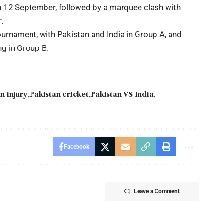
on 12 September, followed by a marquee clash with
.
ournament, with Pakistan and India in Group A, and
ng in Group B.
n injury
Pakistan cricket
Pakistan VS India
Facebook
Leave a Comment