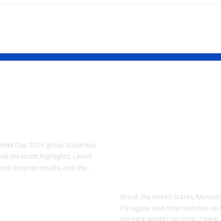
A World Cup
FIFA World C
: Group Stage
2026 Day 10:
s
Brazil, USA,
Morocco and
World Cup 2026 group stage has
Paraguay Sec
k the latest highlights, Lionel
ord, surprise results, and the…
Important Wi
Brazil, the United States, Moroc
Paraguay won their matches on 
26
the FIFA World Cup 2026. Check