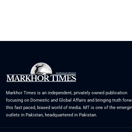
Markhor Times is an independent, privately owned publication
focusing on Domestic and Global Affairs and bringing truth forw
this fast paced, biased world of media. MT is one of the emergin
outlets in Pakistan, headquartered in Pakistan.