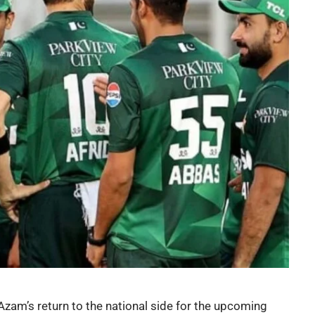
Azam’s return to the national side for the upcoming