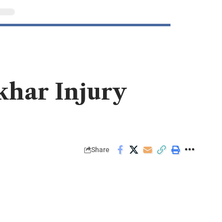
khar Injury
Share