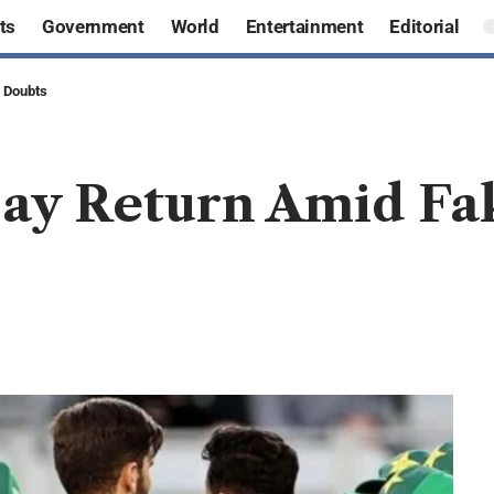
ts
Government
World
Entertainment
Editorial
y Doubts
May Return Amid Fa