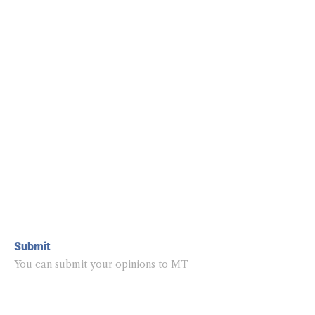
Submit
You can submit your opinions to MT