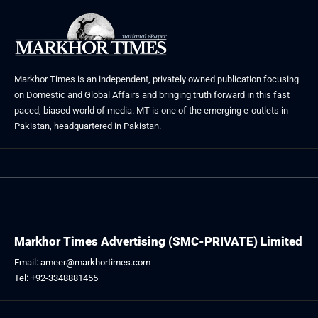
Markhor Times is an independent, privately owned publication focusing
on Domestic and Global Affairs and bringing truth forward in this fast
paced, biased world of media. MT is one of the emerging e-outlets in
Pakistan, headquartered in Pakistan.
Markhor Times Advertising (SMC-PRIVATE) Limited
Email: ameer@markhortimes.com
Tel: +92-3348881455