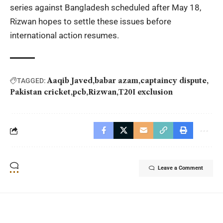
series against Bangladesh scheduled after May 18,
Rizwan hopes to settle these issues before
international action resumes.
Aaqib Javed
babar azam
captaincy dispute
TAGGED:
Pakistan cricket
pcb
Rizwan
T20I exclusion
Leave a Comment
YOU MAY ALSO LIKE