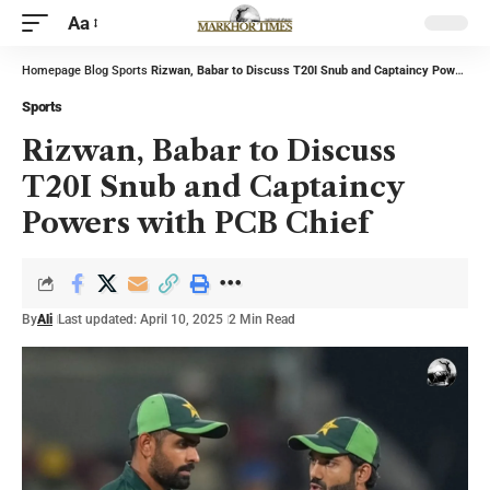
Aa
Homepage
Blog
Sports
Rizwan, Babar to Discuss T20I Snub and Captaincy Powers with PCB Chief
Sports
Rizwan, Babar to Discuss
T20I Snub and Captaincy
Powers with PCB Chief
By
Ali
Last updated: April 10, 2025
2 Min Read