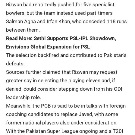
Rizwan had reportedly pushed for five specialist
bowlers, but the team instead used part-timers
Salman Agha and Irfan Khan, who conceded 118 runs
between them.
Read More:
Sethi Supports PSL-IPL Showdown,
Envisions Global Expansion for PSL
The selection backfired and contributed to Pakistan’s
defeats.
Sources further claimed that Rizwan may request
greater say in selecting the playing eleven and, if
denied, could consider stepping down from his ODI
leadership role.
Meanwhile, the PCB is said to be in talks with foreign
coaching candidates to replace Javed, with some
former national players also under consideration.
With the Pakistan Super League ongoing and a T20I