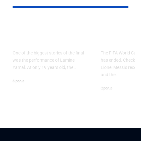
Why Argentina Lost
FIFA Worl
the 2026 FIFA World
2026: Grou
Cup Final
Ends
One of the biggest stories of the final
The FIFA World Cup 
was the performance of Lamine
has ended. Check the 
Yamal. At only 19 years old, the…
Lionel Messi's record,
and the…
Sports
Sports
July 21, 2026
June 28, 2026