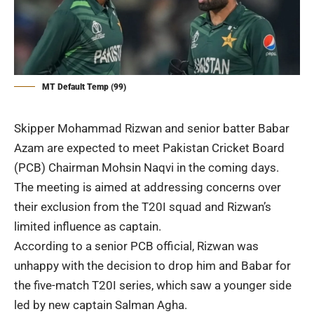
MT Default Temp (99)
Skipper Mohammad Rizwan and senior batter Babar
Azam are expected to meet Pakistan Cricket Board
(
PCB
) Chairman Mohsin Naqvi in the coming days.
The meeting is aimed at addressing concerns over
their exclusion from the T20I squad and Rizwan’s
limited influence as captain.
According to a senior PCB official, Rizwan was
unhappy with the decision to drop him and Babar for
the five-match T20I series, which saw a younger side
led by new captain Salman Agha.