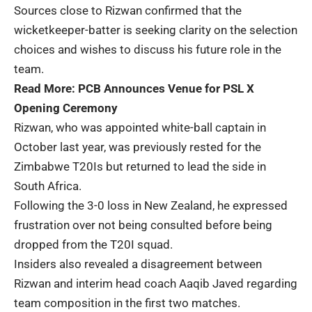
Sources close to Rizwan confirmed that the
wicketkeeper-batter is seeking clarity on the selection
choices and wishes to discuss his future role in the
team.
Read More:
PCB Announces Venue for PSL X
Opening Ceremony
Rizwan, who was appointed white-ball captain in
October last year, was previously rested for the
Zimbabwe T20Is but returned to lead the side in
South Africa.
Following the 3-0 loss in New Zealand, he expressed
frustration over not being consulted before being
dropped from the T20I squad.
Insiders also revealed a disagreement between
Rizwan and interim head coach Aaqib Javed regarding
team composition in the first two matches.