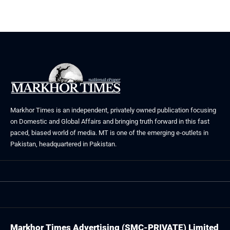
May 23, 2026
Markhor Times is an independent, privately owned publication focusing
on Domestic and Global Affairs and bringing truth forward in this fast
paced, biased world of media. MT is one of the emerging e-outlets in
Pakistan, headquartered in Pakistan.
Markhor Times Advertising (SMC-PRIVATE) Limited