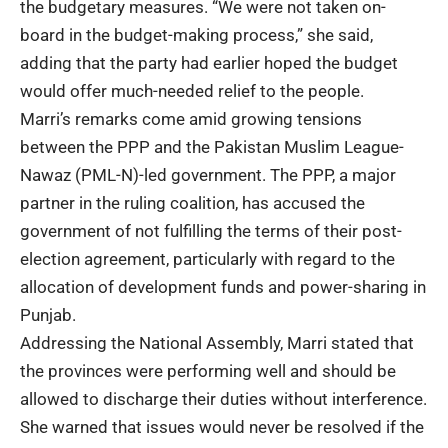
the budgetary measures. “We were not taken on-
board in the budget-making process,” she said,
adding that the party had earlier hoped the budget
would offer much-needed relief to the people.
Marri’s remarks come amid growing tensions
between the PPP and the Pakistan Muslim League-
Nawaz (PML-N)-led government. The PPP, a major
partner in the ruling coalition, has accused the
government of not fulfilling the terms of their post-
election agreement, particularly with regard to the
allocation of development funds and power-sharing in
Punjab.
Addressing the National Assembly, Marri stated that
the provinces were performing well and should be
allowed to discharge their duties without interference.
She warned that issues would never be resolved if the