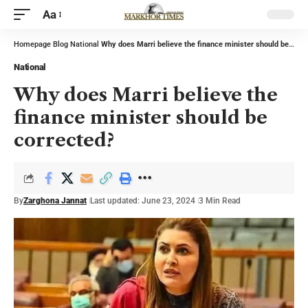
Aa
Homepage
Blog
National
Why does Marri believe the finance minister should be corrected?
National
Why does Marri believe the
finance minister should be
corrected?
By
Zarghona Jannat
Last updated: June 23, 2024
3 Min Read