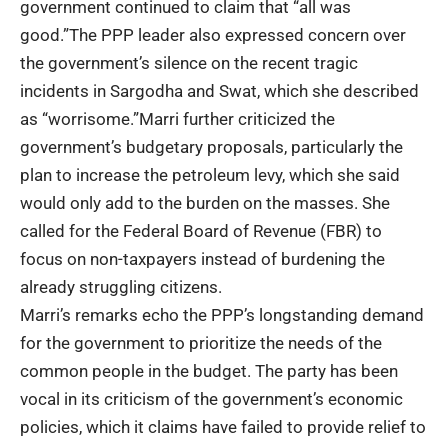
government continued to claim that “all was
good.”The PPP leader also expressed concern over
the government’s silence on the recent tragic
incidents in Sargodha and Swat, which she described
as “worrisome.”Marri further criticized the
government’s budgetary proposals, particularly the
plan to increase the petroleum levy, which she said
would only add to the burden on the masses. She
called for the
Federal Board of Revenue
(FBR) to
focus on non-taxpayers instead of burdening the
already struggling citizens.
Marri’s remarks echo the PPP’s longstanding demand
for the government to prioritize the needs of the
common people in the budget. The party has been
vocal in its criticism of the government’s economic
policies, which it claims have failed to provide relief to