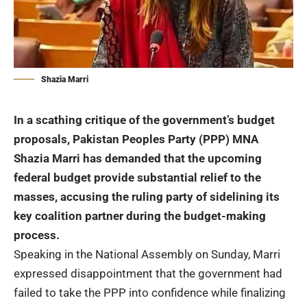
Shazia Marri
In a scathing critique of the government’s budget
proposals, Pakistan Peoples Party (PPP) MNA
Shazia Marri
has demanded that the upcoming
federal budget provide substantial relief to the
masses, accusing the ruling party of sidelining its
key coalition partner during the budget-making
process.
Speaking in the National Assembly on Sunday, Marri
expressed disappointment that the government had
failed to take the PPP into confidence while finalizing