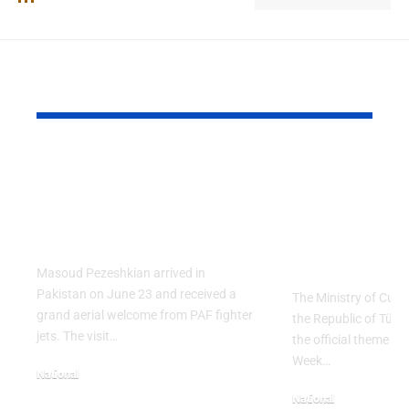
YOU MAY ALSO LIKE
PAF Presents Aerial
Turkish Cu
Salute to Iranian
2026 Celeb
President Masoud
Culinary H
Pezeshkian
with “The 
Table” Th
Masoud Pezeshkian arrived in
Pakistan on June 23 and received a
The Ministry of Cult
grand aerial welcome from PAF fighter
the Republic of Tür
jets. The visit…
the official theme fo
Week…
National
June 24, 2026
National