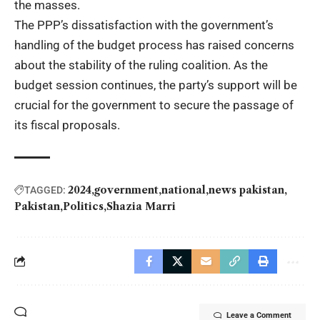
the masses.
The PPP’s dissatisfaction with the government’s
handling of the budget process has raised concerns
about the stability of the ruling coalition. As the
budget session continues, the party’s support will be
crucial for the government to secure the passage of
its fiscal proposals.
2024
government
national
news pakistan
TAGGED:
Pakistan
Politics
Shazia Marri
Leave a Comment