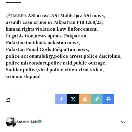
ASI arrest
ASI Malik Ijaz
ASI news
TAGGED:
assault case
crime in Pakpattan
FIR 1260/25
human rights violation
Law Enforcement
Legal Action
news update Pakpattan
Pakistan incidents
pakistan news
Pakistan Penal Code
Pakpattan news
police accountability
police arrest
police discipline
police misconduct
police raid
public outrage
Saddar police
viral police video
viral video
woman slapped
Sabahat Abid