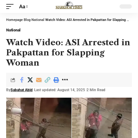
Aa
Homepage
Blog
National
Watch Video: ASI Arrested in Pakpattan for Slapping Woman
National
Watch Video: ASI Arrested in
Pakpattan for Slapping
Woman
By
Sabahat Abid
Last updated: August 14, 2025
2 Min Read