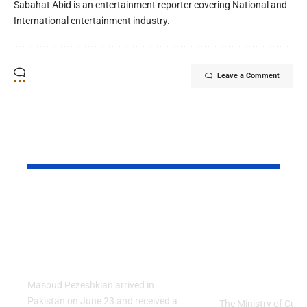
Sabahat Abid is an entertainment reporter covering National and
International entertainment industry.
Leave a Comment
YOU MAY ALSO LIKE
PAF Presents Aerial
Turkish Cu
Salute to Iranian
2026 Celeb
President Masoud
Culinary H
Pezeshkian
with “The 
Table” Th
Masoud Pezeshkian arrived in
Pakistan on June 23 and received a
The Ministry of Cult