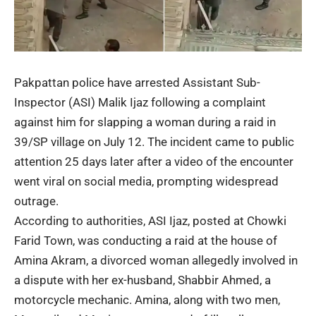
Pakpattan police have arrested Assistant Sub-
Inspector (ASI) Malik Ijaz following a complaint
against him for slapping a woman during a raid in
39/SP village on July 12. The incident came to public
attention 25 days later after a video of the encounter
went viral on social media, prompting widespread
outrage.
According to authorities, ASI Ijaz, posted at Chowki
Farid Town, was conducting a raid at the house of
Amina Akram, a divorced woman allegedly involved in
a dispute with her ex-husband, Shabbir Ahmed, a
motorcycle mechanic. Amina, along with two men,