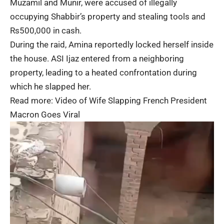
Muzamil and Munir, were accused of illegally
occupying Shabbir’s property and stealing tools and
Rs500,000 in cash.
During the raid, Amina reportedly locked herself inside
the house. ASI Ijaz entered from a neighboring
property, leading to a heated confrontation during
which he slapped her.
Read more:
Video of Wife Slapping French President
Macron Goes Viral