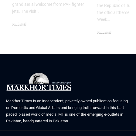
grand aerial welcome from PAF fighter
the Republic of Tür
jets. The visit…
the official theme fo
Week…
National
June 24, 2026
National
May 23, 2026
Markhor Times is an independent, privately owned publication focusing
on Domestic and Global Affairs and bringing truth forward in this fast
paced, biased world of media. MT is one of the emerging e-outlets in
Pakistan, headquartered in Pakistan.