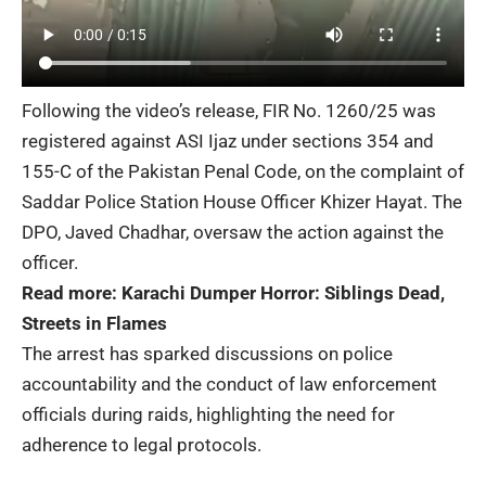
Following the video’s release, FIR No. 1260/25 was
registered against ASI Ijaz under sections 354 and
155-C of the Pakistan Penal Code, on the complaint of
Saddar Police Station House Officer Khizer Hayat. The
DPO, Javed Chadhar, oversaw the action against the
officer.
Read more:
Karachi Dumper Horror: Siblings Dead,
Streets in Flames
The arrest has sparked discussions on police
accountability and the conduct of law enforcement
officials during raids, highlighting the need for
adherence to legal protocols.