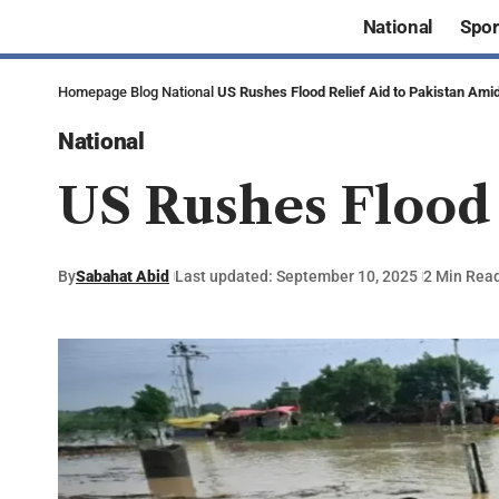
National
Spor
Homepage
Blog
National
US Rushes Flood Relief Aid to Pakistan Amid
National
US Rushes Flood 
By
Sabahat Abid
Last updated: September 10, 2025
2 Min Rea