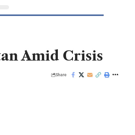
tan Amid Crisis
Share