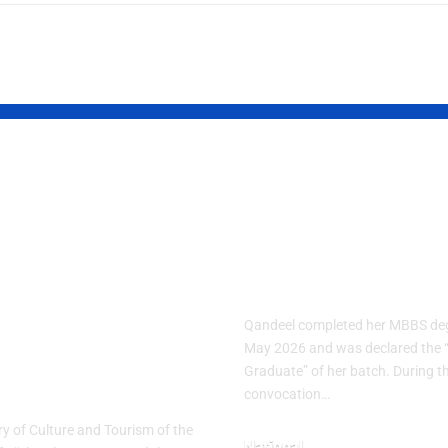
ish Cuisine
Pakistani Med
k 2026
Student Sets
brates
Record with 1
nary Heritage
Gold Medals
h “The
Qandeel completed her MBBS deg
tage Table”
May 2026 and was declared the 
Graduate” of her batch. During t
me
convocation…
ry of Culture and Tourism of the
National