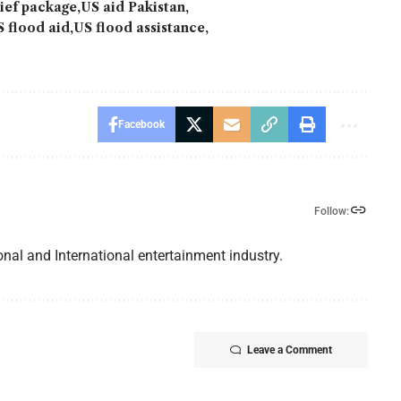
lief package
US aid Pakistan
S flood aid
US flood assistance
Facebook
Follow:
nal and International entertainment industry.
Leave a Comment