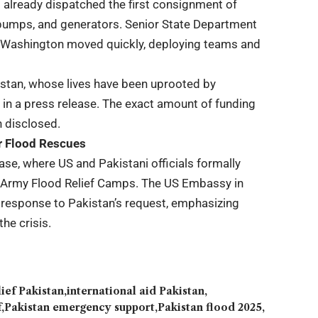
 already dispatched the first consignment of
 pumps, and generators. Senior State Department
d Washington moved quickly, deploying teams and
istan, whose lives have been uprooted by
 in a press release. The exact amount of funding
n disclosed.
or Flood Rescues
ase, where US and Pakistani officials formally
gh Army Flood Relief Camps. The US Embassy in
 response to Pakistan’s request, emphasizing
he crisis.
lief Pakistan
international aid Pakistan
f
Pakistan emergency support
Pakistan flood 2025