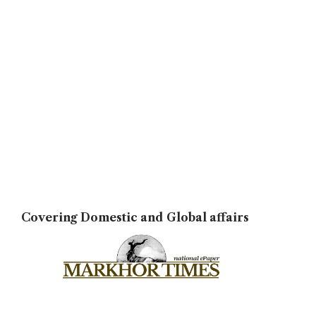
Covering Domestic and Global affairs