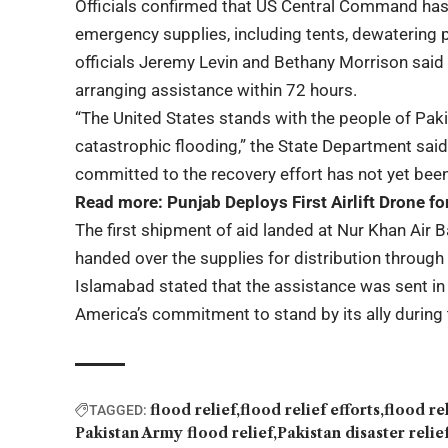
Officials confirmed that US Central Command has
emergency supplies, including tents, dewatering
officials Jeremy Levin and Bethany Morrison sai
arranging assistance within 72 hours.
“The United States stands with the people of Pak
catastrophic flooding,” the State Department said
committed to the recovery effort has not yet bee
Read more:
Punjab Deploys First Airlift Drone f
The first shipment of aid landed at Nur Khan Air B
handed over the supplies for distribution throu
Islamabad stated that the assistance was sent in
America’s commitment to stand by its ally during t
flood relief
flood relief efforts
flood re
TAGGED:
Pakistan Army flood relief
Pakistan disaster relie