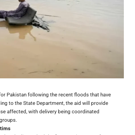
or Pakistan following the recent floods that have
ing to the State Department, the aid will provide
se affected, with delivery being coordinated
 groups.
ctims