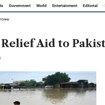
ts
Government
World
Entertainment
Editorial
 Crisis
Relief Aid to Pakis
d