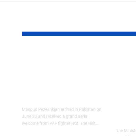
YOU MAY ALSO LIKE
PAF Presents
Turk
Aerial Salute to
Wee
Iranian President
Cele
Masoud
Culi
Pezeshkian
wit
Heri
Masoud Pezeshkian arrived in Pakistan on
The
June 23 and received a grand aerial
welcome from PAF fighter jets. The visit…
The Minist