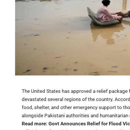
The United States has approved a
relief package
f
devastated several regions of the country. Accord
food, shelter, and other emergency support to tho
alongside Pakistani authorities and humanitarian
Read more:
Govt Announces Relief for Flood Vi