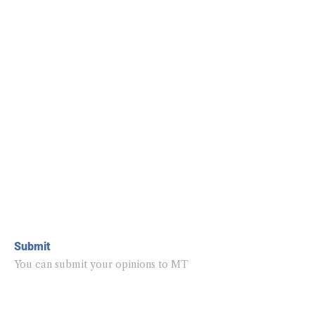
Submit
You can submit your opinions to MT