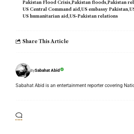
Pakistan Flood Crisis
Pakistan floods
Pakistan re
US Central Command aid
US embassy Pakistan
U
US humanitarian aid
US-Pakistan relations
Share This Article
Sabahat Abid
By
Sabahat Abid is an entertainment reporter covering Natio