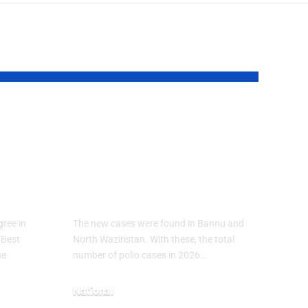
ical
Polio Cases Rise
in Pakistan 2026:
7
New Infections
Reported in KP
ree in
The new cases were found in Bannu and
“Best
North Waziristan. With these, the total
he
number of polio cases in 2026…
National