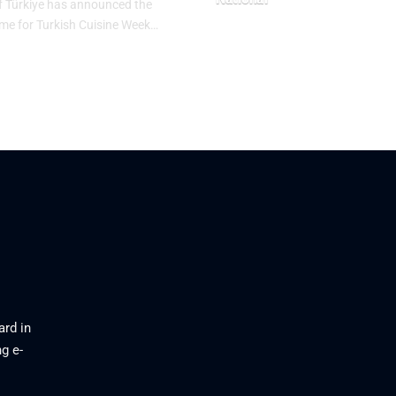
f Türkiye has announced the
heme for Turkish Cuisine Week…
May 10, 2026
26
ard in
g e-