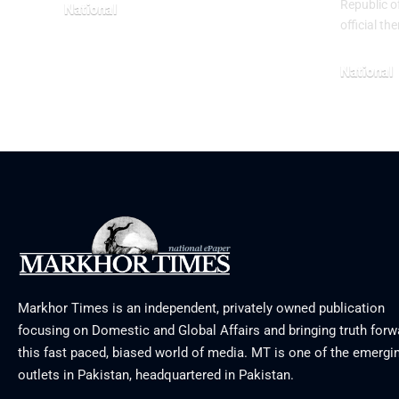
Republic o
National
official t
June 24, 2026
National
May 23, 20
Markhor Times is an independent, privately owned publication
focusing on Domestic and Global Affairs and bringing truth forw
this fast paced, biased world of media. MT is one of the emergin
outlets in Pakistan, headquartered in Pakistan.