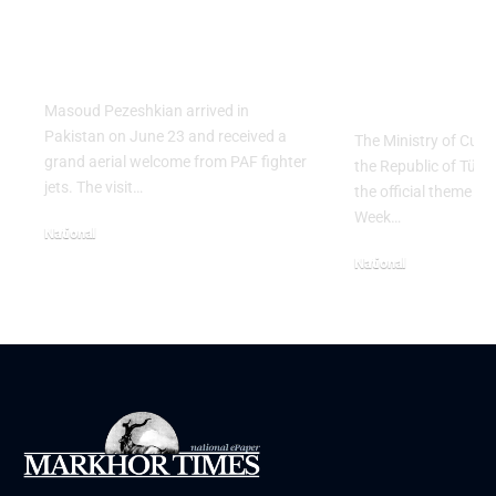
Salute to Iranian
2026 Celeb
President Masoud
Culinary H
Pezeshkian
with “The 
Table” Th
Masoud Pezeshkian arrived in
Pakistan on June 23 and received a
The Ministry of Cult
grand aerial welcome from PAF fighter
the Republic of Tür
jets. The visit…
the official theme fo
Week…
National
June 24, 2026
National
May 23, 2026