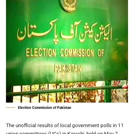
Election Commission of Pakistan
The unofficial results of local government polls in 11
union committees (UCs) in Karachi, held on May 7,