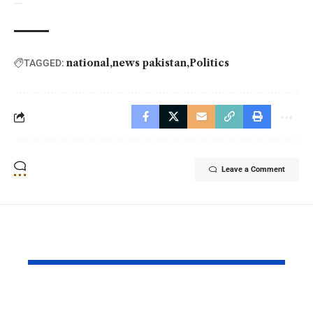
national
news pakistan
Politics
TAGGED:
Leave a Comment
YOU MAY ALSO LIKE
PAF Presents Aerial
Turkish Cu