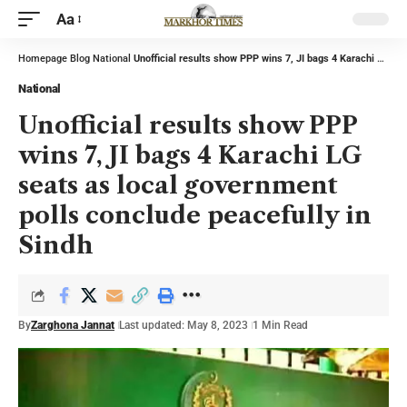
Aa
Homepage
Blog
National
Unofficial results show PPP wins 7, JI bags 4 Karachi LG seats as local government polls conclude peacefully in Sindh
National
Unofficial results show PPP
wins 7, JI bags 4 Karachi LG
seats as local government
polls conclude peacefully in
Sindh
By
Zarghona Jannat
Last updated: May 8, 2023
1 Min Read