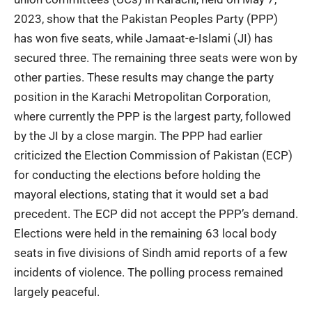
2023, show that the Pakistan Peoples Party (PPP)
has won five seats, while Jamaat-e-Islami (JI) has
secured three. The remaining three seats were won by
other parties. These results may change the party
position in the Karachi Metropolitan Corporation,
where currently the PPP is the largest party, followed
by the JI by a close margin. The PPP had earlier
criticized the Election Commission of Pakistan (ECP)
for conducting the elections before holding the
mayoral elections, stating that it would set a bad
precedent. The ECP did not accept the PPP’s demand.
Elections were held in the remaining 63 local body
seats in five divisions of Sindh amid reports of a few
incidents of violence. The polling process remained
largely peaceful.