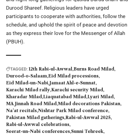
Durood Shareef. Religious leaders have urged
participants to cooperate with authorities, follow the
schedule, and uphold the spirit of peace and devotion
as they express their love for the Messenger of Allah
(PBUH).
12th Rabi-ul-Awwal
Burns Road Milad
TAGGED:
Durood-o-Salaam
Eid Milad processions
Eid Milad-un-Nabi
Jamaat Ahl-e-Sunnat
Karachi Milad rally
Karachi security Milad
Kharadar Milad
Liaquatabad Milad
Lyari Milad
MA Jinnah Road Milad
Milad decorations Pakistan
Na’at recitals
Nishtar Park Milad conference
Pakistan Milad gatherings
Rabi-ul-Awwal 2025
Rabi-ul-Awwal celebrations
Seerat-un-Nabi conferences
Sunni Tehreek