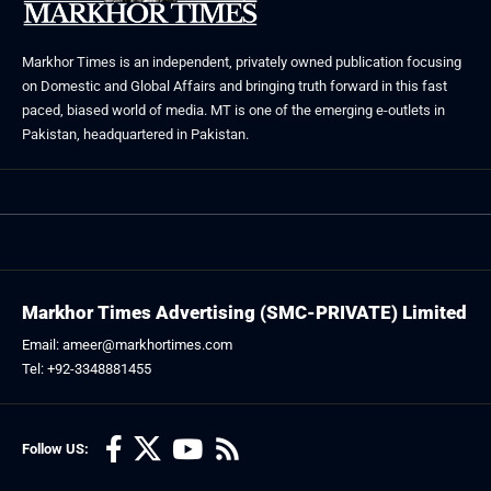
Markhor Times is an independent, privately owned publication focusing
on Domestic and Global Affairs and bringing truth forward in this fast
paced, biased world of media. MT is one of the emerging e-outlets in
Pakistan, headquartered in Pakistan.
Markhor Times Advertising (SMC-PRIVATE) Limited
Email: ameer@markhortimes.com
Tel: +92-3348881455
Follow US: