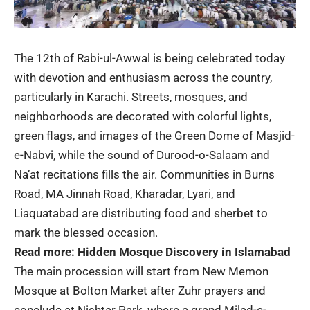
The 12th of
Rabi-ul-Awwal
is being celebrated today
with devotion and enthusiasm across the country,
particularly in Karachi. Streets, mosques, and
neighborhoods are decorated with colorful lights,
green flags, and images of the Green Dome of Masjid-
e-Nabvi, while the sound of Durood-o-Salaam and
Na’at recitations fills the air. Communities in Burns
Road, MA Jinnah Road, Kharadar, Lyari, and
Liaquatabad are distributing food and sherbet to
mark the blessed occasion.
Read more:
Hidden Mosque Discovery in Islamabad
The main procession will start from New Memon
Mosque at Bolton Market after Zuhr prayers and