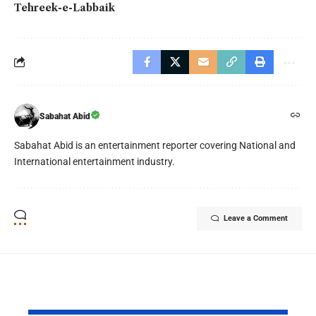
Tehreek-e-Labbaik
Sabahat Abid
Sabahat Abid is an entertainment reporter covering National and
International entertainment industry.
Leave a Comment
YOU MAY ALSO LIKE