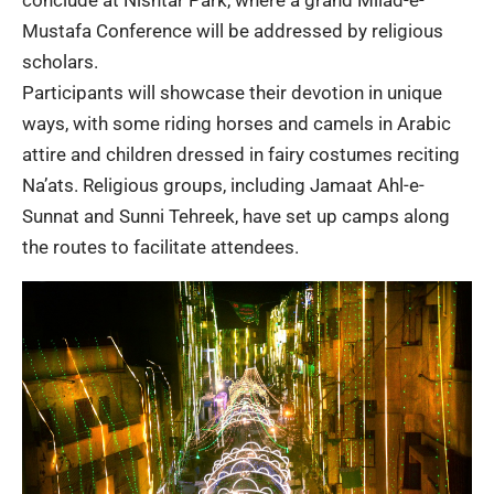
conclude at Nishtar Park, where a grand Milad-e-
Mustafa Conference will be addressed by religious
scholars.
Participants will showcase their devotion in unique
ways, with some riding horses and camels in Arabic
attire and children dressed in fairy costumes reciting
Na’ats. Religious groups, including Jamaat Ahl-e-
Sunnat and Sunni Tehreek, have set up camps along
the routes to facilitate attendees.