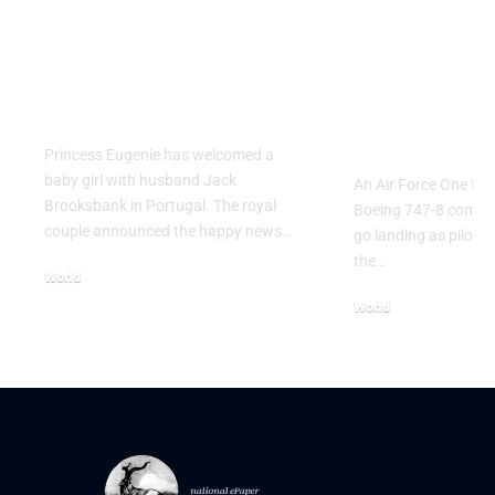
Princess Eugenie
Air Force 
Welcomes Baby Girl
Training P
in Portugal
Performs T
Go Flight
Princess Eugenie has welcomed a
baby girl with husband Jack
An Air Force One trai
Brooksbank in Portugal. The royal
Boeing 747-8 comple
couple announced the happy news…
go landing as pilots 
the…
World
August 5, 2026
World
July 26, 2026