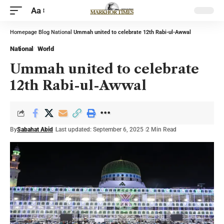
Aa
Homepage
Blog
National
Ummah united to celebrate 12th Rabi-ul-Awwal
National
World
Ummah united to celebrate
12th Rabi-ul-Awwal
By
Sabahat Abid
Last updated: September 6, 2025
2 Min Read