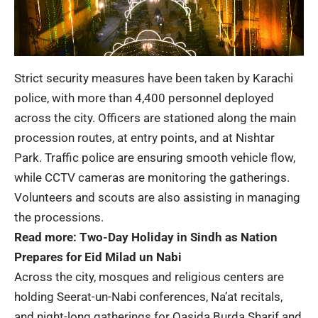
Strict security measures have been taken by Karachi
police, with more than 4,400 personnel deployed
across the city. Officers are stationed along the main
procession routes, at entry points, and at Nishtar
Park. Traffic police are ensuring smooth vehicle flow,
while CCTV cameras are monitoring the gatherings.
Volunteers and scouts are also assisting in managing
the processions.
Read more:
Two-Day Holiday in Sindh as Nation
Prepares for Eid Milad un Nabi
Across the city, mosques and religious centers are
holding Seerat-un-Nabi conferences, Na’at recitals,
and night-long gatherings for Qasida Burda Sharif and