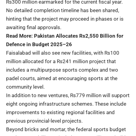
Rs300 million earmarked for the current fiscal year.
No detailed completion timeline has been shared,
hinting that the project may proceed in phases or is
awaiting final approvals.
Read More:
Pakistan Allocates Rs2,550 Billion for
Defence in Budget 2025–26
Faisalabad will also see new facilities, with Rs100
million allocated for a Rs241 million project that
includes a multipurpose sports complex and two
padel courts, aimed at encouraging sports at the
community level.
In addition to new ventures, Rs779 million will support
eight ongoing infrastructure schemes. These include
improvements to existing regional facilities and
previous provincial-level projects.
Beyond bricks and mortar, the federal sports budget