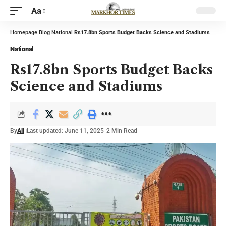
Aa
Homepage
Blog
National
Rs17.8bn Sports Budget Backs Science and Stadiums
National
Rs17.8bn Sports Budget Backs
Science and Stadiums
By
Ali
Last updated: June 11, 2025
2 Min Read