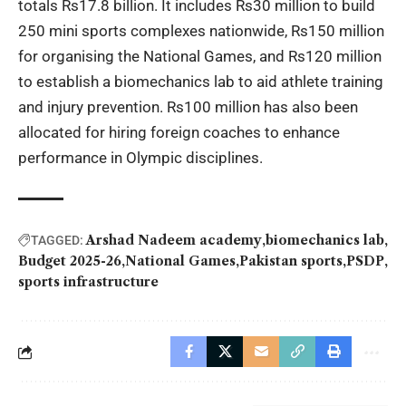
totals Rs17.8 billion. It includes Rs30 million to build
250 mini sports complexes nationwide, Rs150 million
for organising the National Games, and Rs120 million
to establish a biomechanics lab to aid athlete training
and injury prevention. Rs100 million has also been
allocated for hiring foreign coaches to enhance
performance in Olympic disciplines.
Arshad Nadeem academy
biomechanics lab
TAGGED:
Budget 2025-26
National Games
Pakistan sports
PSDP
sports infrastructure