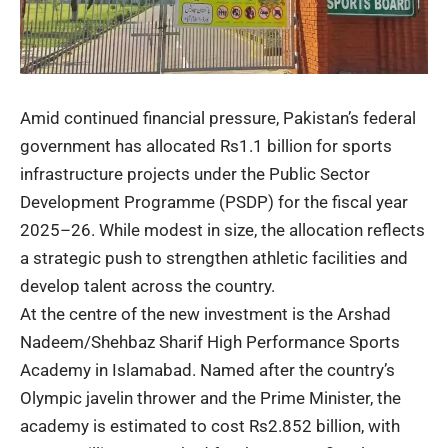
Amid continued financial pressure, Pakistan’s federal
government has allocated Rs1.1 billion for sports
infrastructure projects under the Public Sector
Development Programme (PSDP) for the fiscal year
2025–26. While modest in size, the allocation reflects
a strategic push to strengthen athletic facilities and
develop talent across the country.
At the centre of the new investment is the Arshad
Nadeem/Shehbaz Sharif High Performance Sports
Academy in Islamabad. Named after the country’s
Olympic javelin thrower and the Prime Minister, the
academy is estimated to cost Rs2.852 billion, with