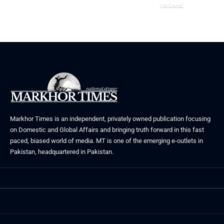
June 24, 2026
National
May 23, 2026
Markhor Times is an independent, privately owned publication focusing
on Domestic and Global Affairs and bringing truth forward in this fast
paced, biased world of media. MT is one of the emerging e-outlets in
Pakistan, headquartered in Pakistan.