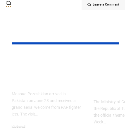
Leave a Comment
YOU MAY ALSO LIKE
PAF Presents Aerial
Turkish Cu
Salute to Iranian
2026 Celeb
President Masoud
Culinary H
Pezeshkian
with “The 
Table” Th
Masoud Pezeshkian arrived in
Pakistan on June 23 and received a
The Ministry of Cult
grand aerial welcome from PAF fighter
the Republic of Tür
jets. The visit…
the official theme fo
Week…
National