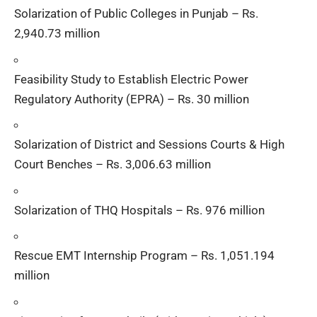
Solarization of Public Colleges in Punjab – Rs.
2,940.73 million
Feasibility Study to Establish Electric Power
Regulatory Authority (EPRA) – Rs. 30 million
Solarization of District and Sessions Courts & High
Court Benches – Rs. 3,006.63 million
Solarization of THQ Hospitals – Rs. 976 million
Rescue EMT Internship Program – Rs. 1,051.194
million