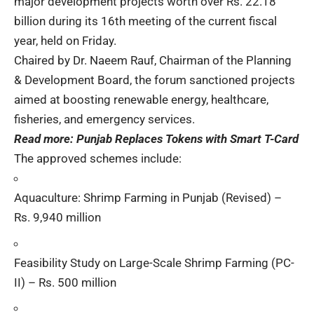
major development projects worth over Rs. 22.18
billion during its 16th meeting of the current fiscal
year, held on Friday.
Chaired by Dr. Naeem Rauf, Chairman of the Planning
& Development Board, the forum sanctioned projects
aimed at boosting renewable energy, healthcare,
fisheries, and emergency services.
Read more:
Punjab Replaces Tokens with Smart T-Card
The approved schemes include:
Aquaculture: Shrimp Farming in Punjab (Revised) –
Rs. 9,940 million
Feasibility Study on Large-Scale Shrimp Farming (PC-
II) – Rs. 500 million