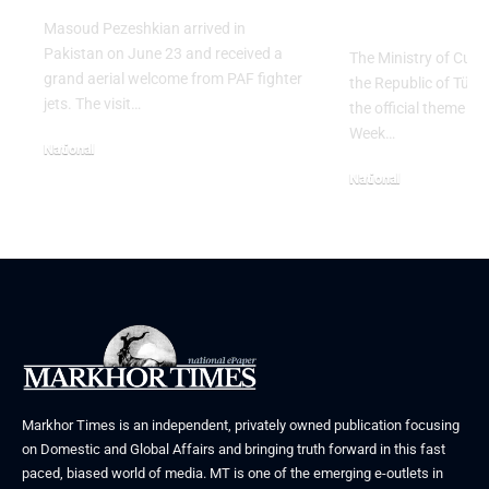
Table” Th
Masoud Pezeshkian arrived in
Pakistan on June 23 and received a
The Ministry of Cult
grand aerial welcome from PAF fighter
the Republic of Tür
jets. The visit…
the official theme fo
Week…
National
June 24, 2026
National
May 23, 2026
Markhor Times is an independent, privately owned publication focusing
on Domestic and Global Affairs and bringing truth forward in this fast
paced, biased world of media. MT is one of the emerging e-outlets in