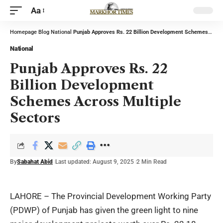
Aa
Homepage
Blog
National
Punjab Approves Rs. 22 Billion Development Schemes Across Multiple Sectors
National
Punjab Approves Rs. 22
Billion Development
Schemes Across Multiple
Sectors
By
Sabahat Abid
Last updated: August 9, 2025
2 Min Read
LAHORE – The Provincial Development Working Party
(PDWP) of Punjab has given the green light to nine