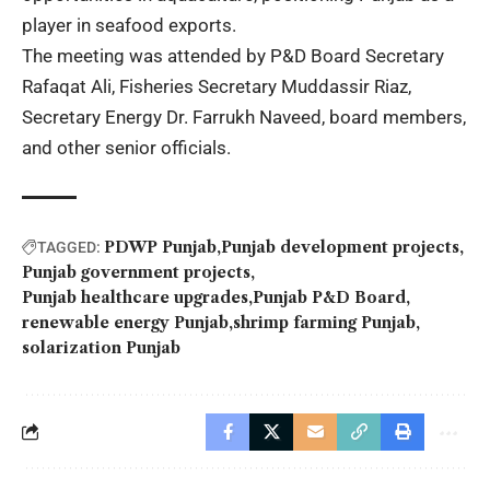
player in seafood exports.
The meeting was attended by P&D Board Secretary
Rafaqat Ali, Fisheries Secretary Muddassir Riaz,
Secretary Energy Dr. Farrukh Naveed, board members,
and other senior officials.
PDWP Punjab
Punjab development projects
TAGGED:
Punjab government projects
Punjab healthcare upgrades
Punjab P&D Board
renewable energy Punjab
shrimp farming Punjab
solarization Punjab