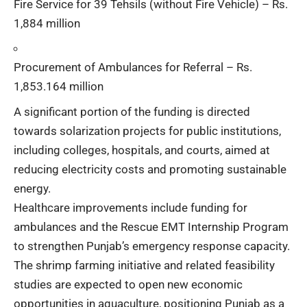
Fire Service for 39 Tehsils (without Fire Vehicle) – Rs.
1,884 million
Procurement of Ambulances for Referral – Rs.
1,853.164 million
A significant portion of the funding is directed
towards solarization projects for public institutions,
including colleges, hospitals, and courts, aimed at
reducing electricity costs and promoting sustainable
energy.
Healthcare improvements include funding for
ambulances and the Rescue EMT Internship Program
to strengthen Punjab’s emergency response capacity.
The shrimp farming initiative and related feasibility
studies are expected to open new economic
opportunities in aquaculture, positioning Punjab as a