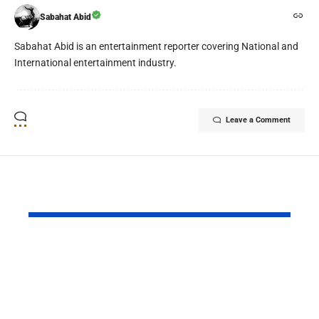
Sabahat Abid
Sabahat Abid is an entertainment reporter covering National and
International entertainment industry.
Leave a Comment
YOU MAY ALSO LIKE
PAF Presents Aerial
Turkish Cu
Salute to Iranian
2026 Celeb
President Masoud
Culinary H
Pezeshkian
with “The 