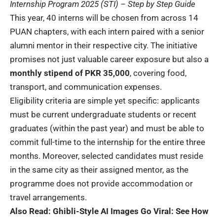
Internship Program 2025 (STI) – Step by Step Guide
This year, 40 interns will be chosen from across 14
PUAN chapters, with each intern paired with a senior
alumni mentor in their respective city. The initiative
promises not just valuable career exposure but also a
monthly stipend of
PKR 35,000
, covering food,
transport, and communication expenses.
Eligibility criteria are simple yet specific: applicants
must be current undergraduate students or recent
graduates (within the past year) and must be able to
commit full-time to the internship for the entire three
months. Moreover, selected candidates must reside
in the same city as their assigned mentor, as the
programme does not provide accommodation or
travel arrangements.
Also Read:
Ghibli-Style AI Images Go Viral: See How