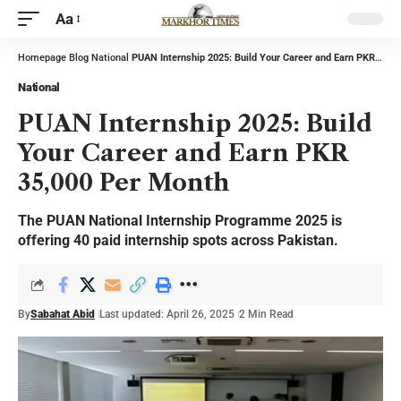
Aa
Homepage
Blog
National
PUAN Internship 2025: Build Your Career and Earn PKR 35,000 Per Month
National
PUAN Internship 2025: Build
Your Career and Earn PKR
35,000 Per Month
The PUAN National Internship Programme 2025 is
offering 40 paid internship spots across Pakistan.
By
Sabahat Abid
Last updated: April 26, 2025
2 Min Read