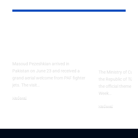
YOU MAY ALSO LIKE
PAF Presents Aerial
Turkish Cu
Salute to Iranian
2026 Celeb
President Masoud
Culinary H
Pezeshkian
with “The 
Table” Th
Masoud Pezeshkian arrived in
Pakistan on June 23 and received a
The Ministry of Cult
grand aerial welcome from PAF fighter
the Republic of Tür
jets. The visit…
the official theme fo
Week…
National
June 24, 2026
National
May 23, 2026