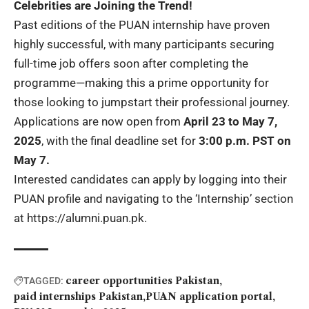
Celebrities are Joining the Trend!
Past editions of the PUAN internship have proven
highly successful, with many participants securing
full-time job offers soon after completing the
programme—making this a prime opportunity for
those looking to jumpstart their professional journey.
Applications are now open from
April 23 to May 7,
2025
, with the final deadline set for
3:00 p.m. PST on
May 7.
Interested candidates can apply by logging into their
PUAN profile and navigating to the ‘Internship’ section
at
https://alumni.puan.pk
.
career opportunities Pakistan
TAGGED:
paid internships Pakistan
PUAN application portal