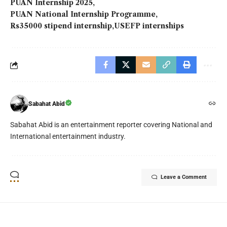
PUAN Internship 2025
PUAN National Internship Programme
Rs35000 stipend internship
USEFP internships
Sabahat Abid
Sabahat Abid is an entertainment reporter covering National and
International entertainment industry.
Leave a Comment