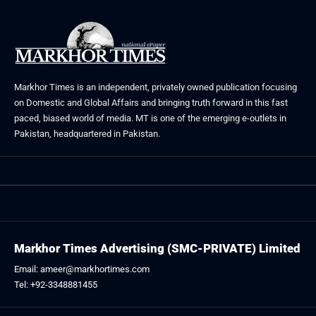
Markhor Times is an independent, privately owned publication focusing
on Domestic and Global Affairs and bringing truth forward in this fast
paced, biased world of media. MT is one of the emerging e-outlets in
Pakistan, headquartered in Pakistan.
Markhor Times Advertising (SMC-PRIVATE) Limited
Email: ameer@markhortimes.com
Tel: +92-3348881455