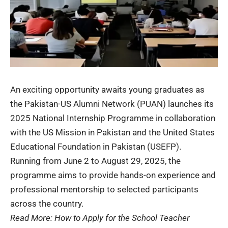
An exciting opportunity awaits young graduates as
the Pakistan-US Alumni Network (
PUAN
) launches its
2025 National Internship Programme in collaboration
with the US Mission in Pakistan and the United States
Educational Foundation in Pakistan (USEFP).
Running from June 2 to August 29, 2025, the
programme aims to provide hands-on experience and
professional mentorship to selected participants
across the country.
Read More:
How to Apply for the School Teacher