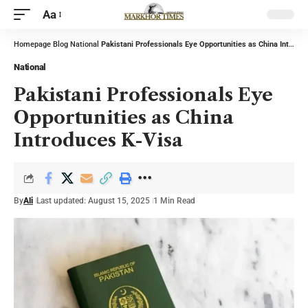
Aa
Homepage
Blog
National
Pakistani Professionals Eye Opportunities as China Introduces K-Visa
National
Pakistani Professionals Eye
Opportunities as China
Introduces K-Visa
By
Ali
Last updated: August 15, 2025
1 Min Read