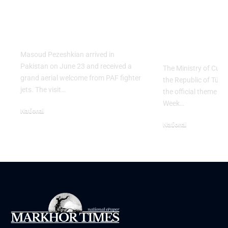
Salute to Iranian
2026 Celeb
President Masoud
Culinary H
Pezeshkian
with “The 
Table” Th
Masoud Pezeshkian arrived in
Pakistan on June 23 and received a
The Ministry of Cult
grand aerial welcome from PAF fighter
the Republic of Tür
jets. The visit…
the official theme fo
Week…
National
June 24, 2026
National
May 23, 2026