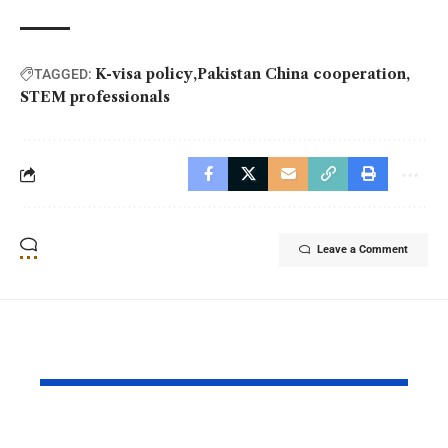
K-visa policy
Pakistan China cooperation
TAGGED:
STEM professionals
Leave a Comment
YOU MAY ALSO LIKE
PAF Presents Aerial
Turkish Cu