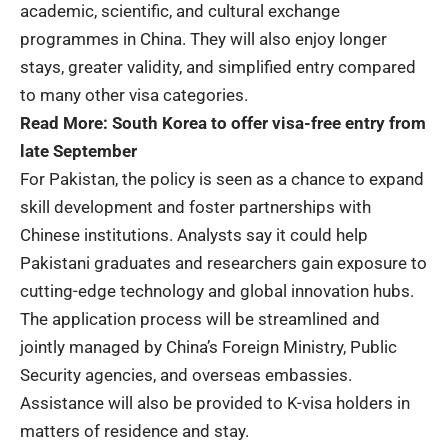
academic, scientific, and cultural exchange
programmes in China. They will also enjoy longer
stays, greater validity, and simplified entry compared
to many other visa categories.
Read More:
South Korea to offer visa-free entry from
late September
For Pakistan, the policy is seen as a chance to expand
skill development and foster partnerships with
Chinese institutions. Analysts say it could help
Pakistani graduates and researchers gain exposure to
cutting-edge technology and global innovation hubs.
The application process will be streamlined and
jointly managed by China’s Foreign Ministry, Public
Security agencies, and overseas embassies.
Assistance will also be provided to K-visa holders in
matters of residence and stay.