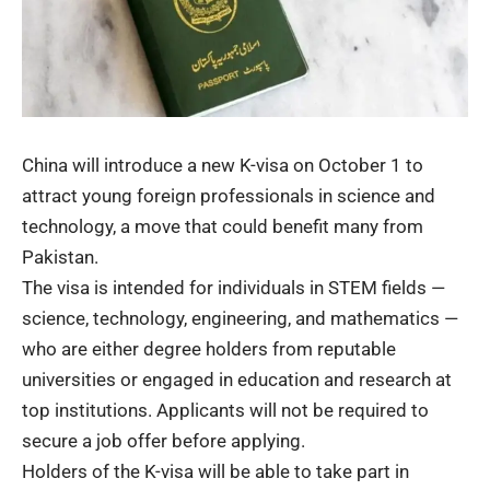
China will introduce a new K-visa on October 1 to
attract young foreign professionals in science and
technology, a move that could benefit many from
Pakistan.
The visa is intended for individuals in STEM fields —
science, technology, engineering, and mathematics —
who are either degree holders from reputable
universities or engaged in education and research at
top institutions. Applicants will not be required to
secure a job offer before applying.
Holders of the K-visa will be able to take part in