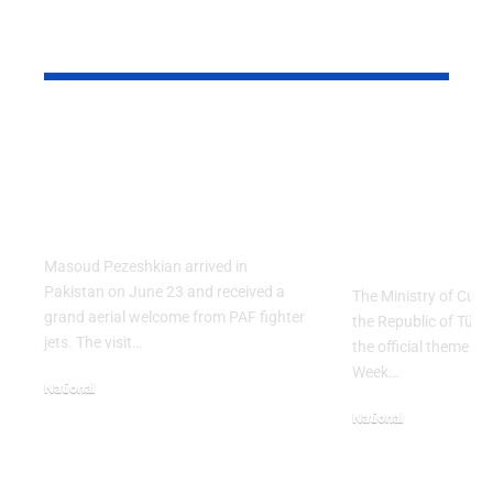
YOU MAY ALSO LIKE
PAF Presents Aerial
Turkish Cu
Salute to Iranian
2026 Celeb
President Masoud
Culinary H
Pezeshkian
with “The 
Table” Th
Masoud Pezeshkian arrived in
Pakistan on June 23 and received a
The Ministry of Cult
grand aerial welcome from PAF fighter
the Republic of Tür
jets. The visit…
the official theme fo
Week…
National
June 24, 2026
National
May 23, 2026