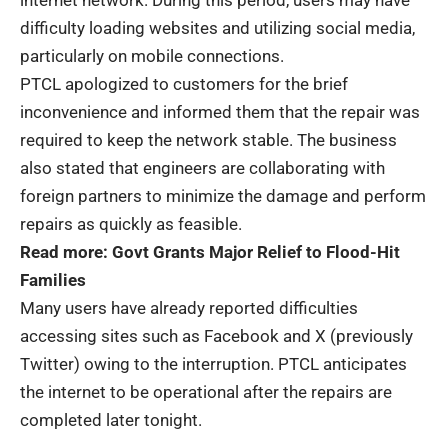
internet network. During this period, users may have
difficulty loading websites and utilizing social media,
particularly on mobile connections.
PTCL apologized to customers for the brief
inconvenience and informed them that the repair was
required to keep the network stable. The business
also stated that engineers are collaborating with
foreign partners to minimize the damage and perform
repairs as quickly as feasible.
Read more:
Govt Grants Major Relief to Flood-Hit
Families
Many users have already reported difficulties
accessing sites such as Facebook and X (previously
Twitter) owing to the interruption. PTCL anticipates
the internet to be operational after the repairs are
completed later tonight.