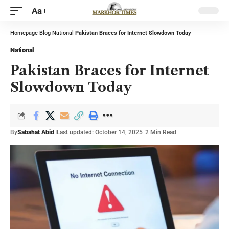
Aa
Homepage
Blog
National
Pakistan Braces for Internet Slowdown Today
National
Pakistan Braces for Internet
Slowdown Today
By
Sabahat Abid
Last updated: October 14, 2025
2 Min Read