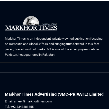
Markhor Times is an independent, privately owned publication focusing
on Domestic and Global Affairs and bringing truth forward in this fast
paced, biased world of media. MT is one of the emerging e-outlets in
Pakistan, headquartered in Pakistan.
Markhor Times Advertising (SMC-PRIVATE) Limited
Email: ameer@markhortimes.com
Tel: +92-3348881455