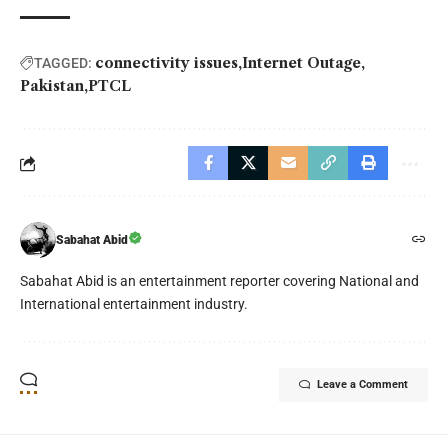
connectivity issues
Internet Outage
TAGGED:
Pakistan
PTCL
Sabahat Abid
Sabahat Abid is an entertainment reporter covering National and
International entertainment industry.
Leave a Comment