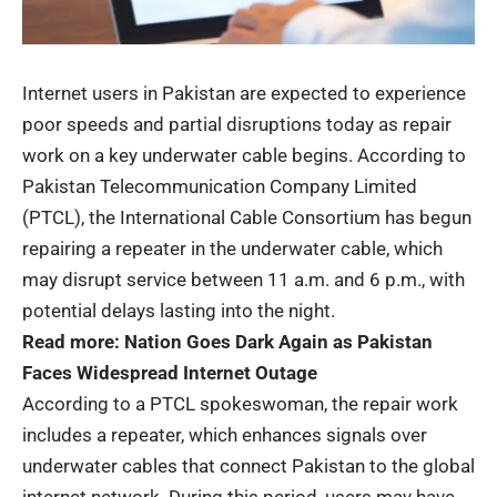
Internet users
in Pakistan are expected to experience
poor speeds and partial disruptions today as repair
work on a key underwater cable begins. According to
Pakistan Telecommunication Company Limited
(PTCL), the International Cable Consortium has begun
repairing a repeater in the underwater cable, which
may disrupt service between 11 a.m. and 6 p.m., with
potential delays lasting into the night.
Read more:
Nation Goes Dark Again as Pakistan
Faces Widespread Internet Outage
According to a PTCL spokeswoman, the repair work
includes a repeater, which enhances signals over
underwater cables that connect Pakistan to the global