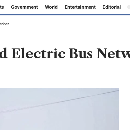
ts
Government
World
Entertainment
Editorial
ctober
d Electric Bus Net