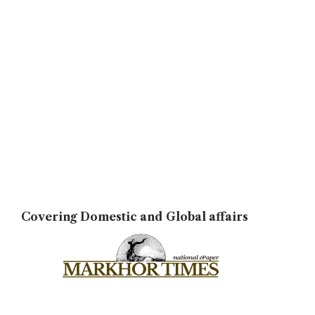
Covering Domestic and Global affairs