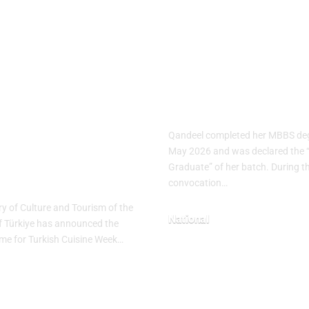
ish Cuisine
Pakistani Med
k 2026
Student Sets
brates
Record with 1
nary Heritage
Gold Medals
h “The
Qandeel completed her MBBS deg
tage Table”
May 2026 and was declared the 
Graduate” of her batch. During t
me
convocation…
ry of Culture and Tourism of the
National
f Türkiye has announced the
heme for Turkish Cuisine Week…
May 10, 2026
26