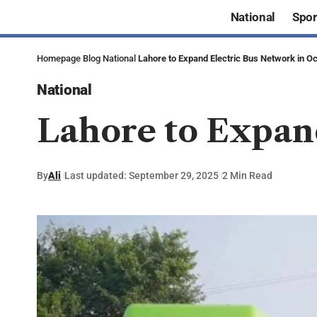
National
Spor
Homepage
Blog
National
Lahore to Expand Electric Bus Network in O
National
Lahore to Expan
By
Ali
Last updated: September 29, 2025
2 Min Read