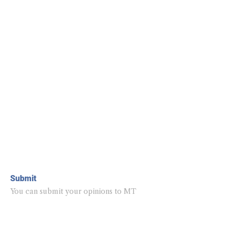
Submit
You can submit your opinions to MT