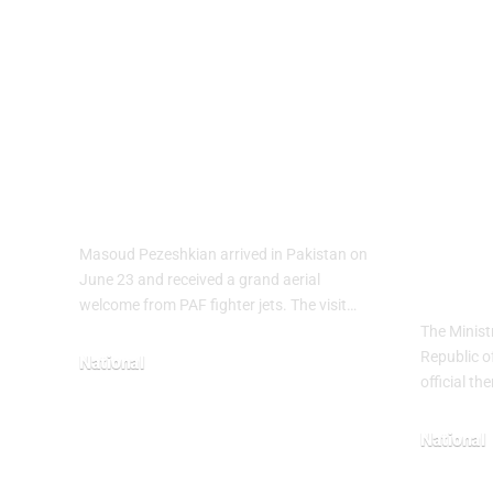
PAF Presents
Turk
Aerial Salute to
Wee
Iranian President
Cele
Masoud
Culi
Pezeshkian
wit
Heri
Masoud Pezeshkian arrived in Pakistan on
The
June 23 and received a grand aerial
welcome from PAF fighter jets. The visit…
The Minist
Republic o
National
official t
June 24, 2026
National
May 23, 20