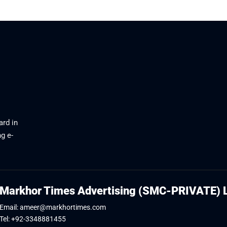
ard in
g e-
Markhor Times Advertising (SMC-PRIVATE) 
Email: ameer@markhortimes.com
Tel: +92-3348881455