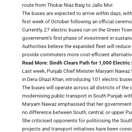
route from Thokar Niaz Baig to Jallo Mor.
The buses are expected to arrive within days, wit
first week of October following an official ceremo
Currently, 27 electric buses run on the Green Tow
government’s first phase of investment in sustain
Authorities believe the expanded fleet will reduce 
provide commuters more cost-efficient alternative 
Read More:
Sindh Clears Path for 1,000 Electric
Last week, Punjab Chief Minister Maryam Nawaz S
in Dera Ghazi Khan, introducing 101 electric buse
The buses will operate across all districts of the 
modernising public transport in South Punjab with
Maryam Nawaz emphasised that her government aims
no difference between South, central, or upper Pu
She criticised opponents for politicising the Sout
projects and transport initiatives have been cons