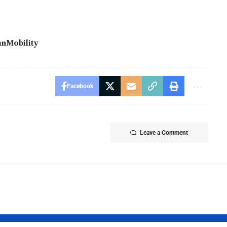
anMobility
Facebook
Leave a Comment