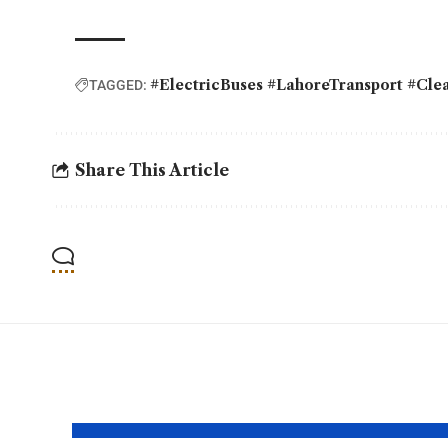
#ElectricBuses #LahoreTransport #Cle
TAGGED:
Share This Article
YOU MAY ALSO LIKE