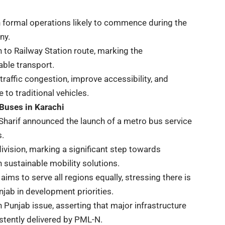
h formal operations likely to commence during the
ny.
n to Railway Station route, marking the
able transport.
traffic congestion, improve accessibility, and
to traditional vehicles.
 Buses in Karachi
harif announced the launch of a metro bus service
s.
division, marking a significant step towards
 sustainable mobility solutions.
 to serve all regions equally, stressing there is
njab in development priorities.
h Punjab issue, asserting that major infrastructure
istently delivered by PML-N.