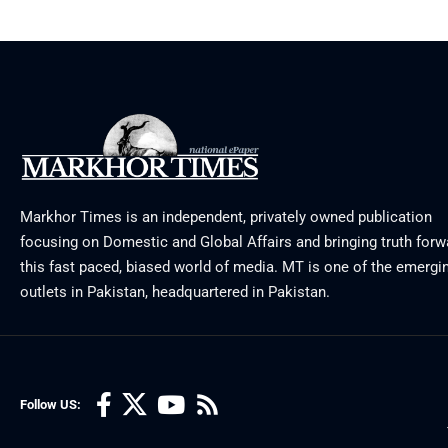
Markhor Times is an independent, privately owned publication
focusing on Domestic and Global Affairs and bringing truth forw
this fast paced, biased world of media. MT is one of the emergin
outlets in Pakistan, headquartered in Pakistan.
Follow US: