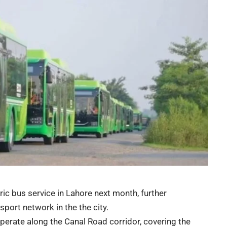
ic bus service in Lahore next month, further
sport network in the the city.
operate along the Canal Road corridor, covering the