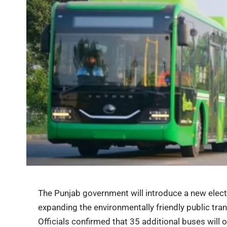
The Punjab government will introduce a new electr
expanding the environmentally friendly public tran
Officials confirmed that 35 additional buses will 