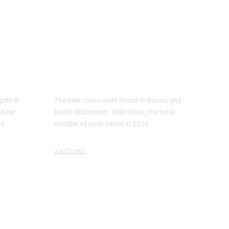
ical
Polio Cases Rise
in Pakistan 2026:
7
New Infections
Reported in KP
ree in
The new cases were found in Bannu and
“Best
North Waziristan. With these, the total
he
number of polio cases in 2026…
National
May 3, 2026