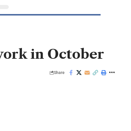
work in October
Share