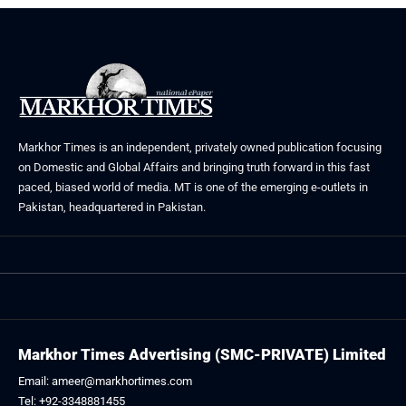
Markhor Times is an independent, privately owned publication focusing
on Domestic and Global Affairs and bringing truth forward in this fast
paced, biased world of media. MT is one of the emerging e-outlets in
Pakistan, headquartered in Pakistan.
Markhor Times Advertising (SMC-PRIVATE) Limited
Email: ameer@markhortimes.com
Tel: +92-3348881455