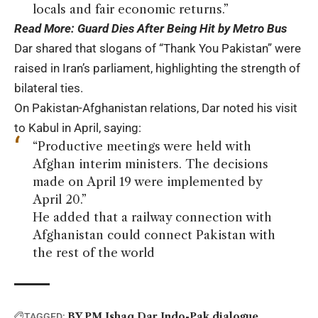
locals and fair economic returns.”
Read More:
Guard Dies After Being Hit by Metro Bus
Dar shared that slogans of “Thank You Pakistan” were
raised in Iran’s parliament, highlighting the strength of
bilateral ties.
On Pakistan-Afghanistan relations, Dar noted his visit
to Kabul in April, saying:
“Productive meetings were held with
Afghan interim ministers. The decisions
made on April 19 were implemented by
April 20.”
He added that a railway connection with
Afghanistan could connect Pakistan with
the rest of the world
BY PM Ishaq Dar
Indo-Pak dialogue
TAGGED: