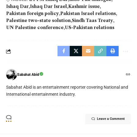
Ishaq Dar
Ishaq Dar Israel
Kashmir issue
Pakistan foreign policy
Pakistan Israel relations
Palestine two-state solution
Sindh Taas Treaty
UN Palestine conference
US-Pakistan relations
Sabahat Abid
Sabahat Abid is an entertainment reporter covering National and
International entertainment industry.
Leave a Comment