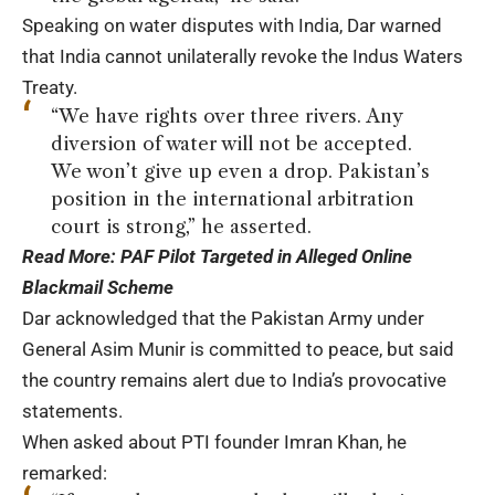
Speaking on water disputes with India, Dar warned
that India cannot unilaterally revoke the Indus Waters
Treaty.
“We have rights over three rivers. Any
diversion of water will not be accepted.
We won’t give up even a drop. Pakistan’s
position in the international arbitration
court is strong,” he asserted.
Read More:
PAF Pilot Targeted in Alleged Online
Blackmail Scheme
Dar acknowledged that the Pakistan Army under
General Asim Munir is committed to peace, but said
the country remains alert due to India’s provocative
statements.
When asked about PTI founder Imran Khan, he
remarked: