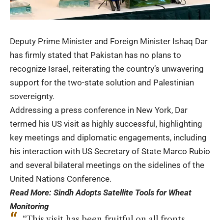
Deputy Prime Minister and Foreign Minister
Ishaq Dar
has firmly stated that Pakistan has no plans to
recognize Israel, reiterating the country’s unwavering
support for the two-state solution and Palestinian
sovereignty.
Addressing a press conference in New York, Dar
termed his US visit as highly successful, highlighting
key meetings and diplomatic engagements, including
his interaction with US Secretary of State Marco Rubio
and several bilateral meetings on the sidelines of the
United Nations Conference.
Read More:
Sindh Adopts Satellite Tools for Wheat
Monitoring
“This visit has been fruitful on all fronts.