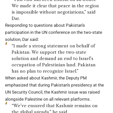
We made it clear that peace in the region
is impossible without negotiations,” said
Dar.
Responding to questions about Pakistan’s
participation in the UN conference on the two-state
solution, Dar said:
“I made a strong statement on behalf of
Pakistan. We support the two-state
solution and demand an end to Israel’s
occupation of Palestinian land. Pakistan
has no plan to recognize Israel.”
When asked about Kashmir, the Deputy PM
emphasized that during Pakistan’s presidency at the
UN Security Council, the Kashmir issue was raised
alongside Palestine on all relevant platforms.
“We’ve ensured that Kashmir remains on
the global agenda,” he said.