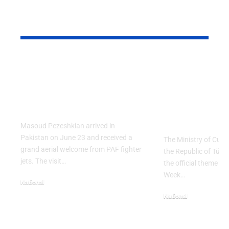
YOU MAY ALSO LIKE
PAF Presents Aerial
Turkish Cu
Salute to Iranian
2026 Celeb
President Masoud
Culinary H
Pezeshkian
with “The 
Table” Th
Masoud Pezeshkian arrived in
Pakistan on June 23 and received a
The Ministry of Cult
grand aerial welcome from PAF fighter
the Republic of Tür
jets. The visit…
the official theme fo
Week…
National
June 24, 2026
National
May 23, 2026