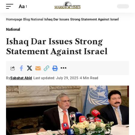
Aa
Homepage
Blog
National
Ishaq Dar Issues Strong Statement Against Israel
National
Ishaq Dar Issues Strong
Statement Against Israel
By
Sabahat Abid
Last updated: July 29, 2025
4 Min Read