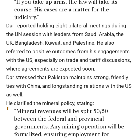
“If you take up arms, the law will take its
course. His cases are a matter for the
judiciary.”
Dar reported holding eight bilateral meetings during
the UN session with leaders from Saudi Arabia, the
UK, Bangladesh, Kuwait, and Palestine. He also
referred to positive outcomes from his engagements
with the US, especially on trade and tariff discussions,
where agreements are expected soon.
Dar stressed that Pakistan maintains strong, friendly
ties with China, and longstanding relations with the US
as well.
He clarified the mineral policy, stating:
“Mineral revenues will be split 50/50
between the federal and provincial
governments. Any mining operation will be
formalized, ensuring employment for