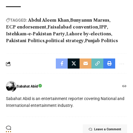
Abdul Aleem Khan
Bunyanun Marsus
TAGGED:
ECP endorsement
Faisalabad convention
IPP
Istehkam-e-Pakistan Party
Lahore by-elections
Pakistani Politics
political strategy
Punjab Politics
Sabahat Abid
Sabahat Abid is an entertainment reporter covering National and
International entertainment industry.
Leave a Comment