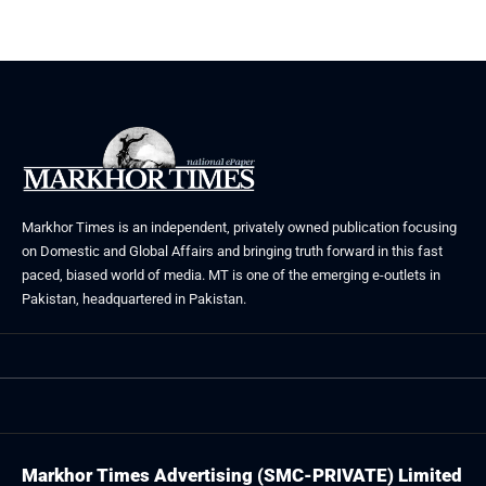
May 23, 2026
Markhor Times is an independent, privately owned publication focusing
on Domestic and Global Affairs and bringing truth forward in this fast
paced, biased world of media. MT is one of the emerging e-outlets in
Pakistan, headquartered in Pakistan.
Markhor Times Advertising (SMC-PRIVATE) Limited