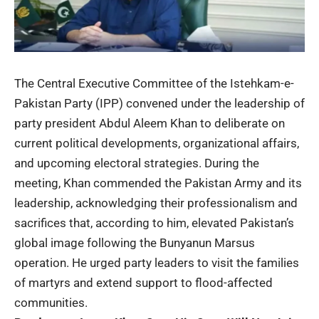
The Central Executive Committee of the Istehkam-e-
Pakistan Party (IPP) convened under the leadership of
party president Abdul Aleem Khan to deliberate on
current political developments, organizational affairs,
and upcoming electoral strategies. During the
meeting, Khan commended the Pakistan Army and its
leadership, acknowledging their professionalism and
sacrifices that, according to him, elevated Pakistan’s
global image following the Bunyanun Marsus
operation. He urged party leaders to visit the families
of martyrs and extend support to flood-affected
communities.