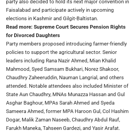
party also decided to hold its next major convention in
Faisalabad and participate actively in upcoming
elections in Kashmir and Gilgit-Baltistan.
Read more:
Supreme Court Secures Pension Rights
for Divorced Daughters
Party members proposed introducing farmer-friendly
policies to support the agricultural sector. Senior
leaders including Rana Nazir Ahmed, Mian Khalid
Mahmood, Syed Samsam Bukhari, Norez Shakoor,
Chaudhry Zaheeruddin, Nauman Langrial, and others
attended. Notable attendees also included Minister of
State Aun Chaudhry, MNAs Munazza Hassan and Gul
Asghar Baghour, MPAs Sarah Ahmed and Syeda
Sameera Ahmed, former MPA Haroon Gul, Col Hashim
Dogar, Malik Zaman Naseeb, Chaudhry Abdul Rauf,
Farukh Maneka, Tahseen Gardezi, and Yasir Arafat.