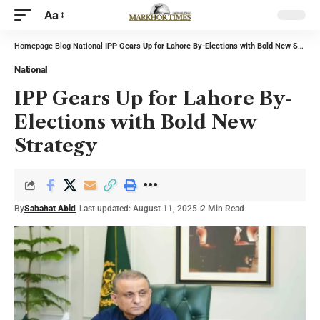
Aa
Homepage
Blog
National
IPP Gears Up for Lahore By-Elections with Bold New Strategy
National
IPP Gears Up for Lahore By-
Elections with Bold New
Strategy
By
Sabahat Abid
Last updated: August 11, 2025
2 Min Read