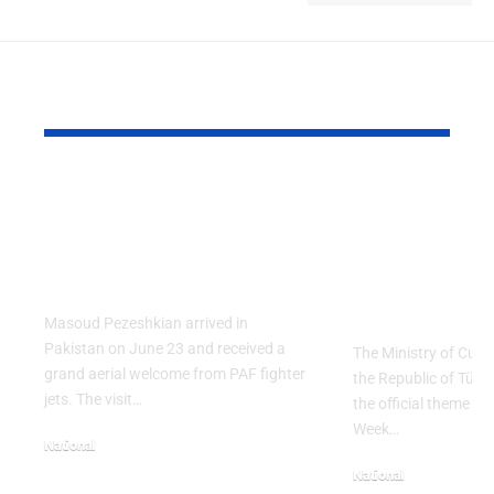
YOU MAY ALSO LIKE
PAF Presents Aerial
Turkish Cu
Salute to Iranian
2026 Celeb
President Masoud
Culinary H
Pezeshkian
with “The 
Table” Th
Masoud Pezeshkian arrived in
Pakistan on June 23 and received a
The Ministry of Cult
grand aerial welcome from PAF fighter
the Republic of Tür
jets. The visit…
the official theme fo
Week…
National
June 24, 2026
National