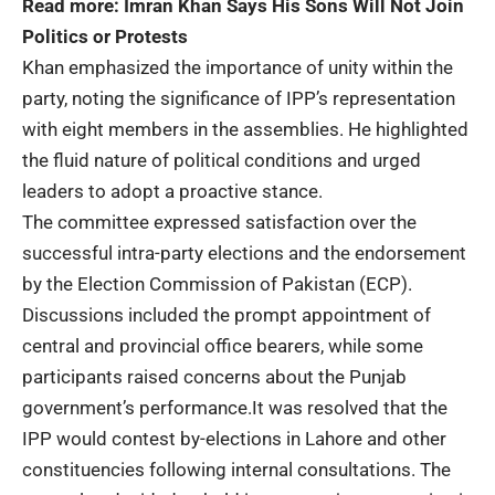
Read more:
Imran Khan Says His Sons Will Not Join
Politics or Protests
Khan emphasized the importance of unity within the
party, noting the significance of IPP’s representation
with eight members in the assemblies. He highlighted
the fluid nature of political conditions and urged
leaders to adopt a proactive stance.
The committee expressed satisfaction over the
successful intra-party elections and the endorsement
by the Election Commission of Pakistan (ECP).
Discussions included the prompt appointment of
central and provincial office bearers, while some
participants raised concerns about the Punjab
government’s performance.It was resolved that the
IPP would contest by-elections in Lahore and other
constituencies following internal consultations. The