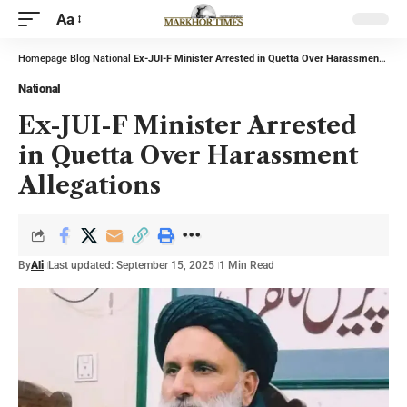
Aa
Homepage
Blog
National
Ex-JUI-F Minister Arrested in Quetta Over Harassment Allegations
National
Ex-JUI-F Minister Arrested
in Quetta Over Harassment
Allegations
By
Ali
Last updated: September 15, 2025
1 Min Read