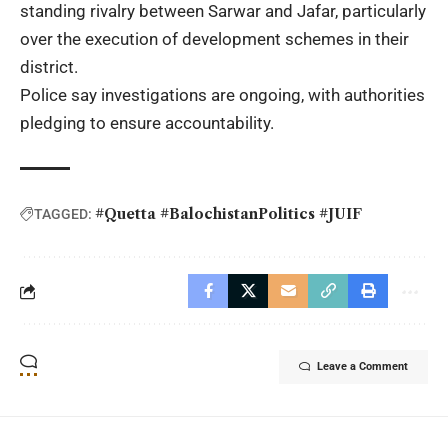
standing rivalry between Sarwar and Jafar, particularly
over the execution of development schemes in their
district.
Police say investigations are ongoing, with authorities
pledging to ensure accountability.
#Quetta #BalochistanPolitics #JUIF
TAGGED:
Leave a Comment