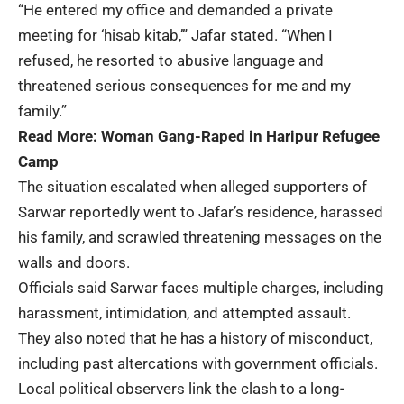
“He entered my office and demanded a private
meeting for ‘hisab kitab,’” Jafar stated. “When I
refused, he resorted to abusive language and
threatened serious consequences for me and my
family.”
Read More:
Woman Gang-Raped in Haripur Refugee
Camp
The situation escalated when alleged supporters of
Sarwar reportedly went to Jafar’s residence, harassed
his family, and scrawled threatening messages on the
walls and doors.
Officials said Sarwar faces multiple charges, including
harassment, intimidation, and attempted assault.
They also noted that he has a history of misconduct,
including past altercations with government officials.
Local political observers link the clash to a long-