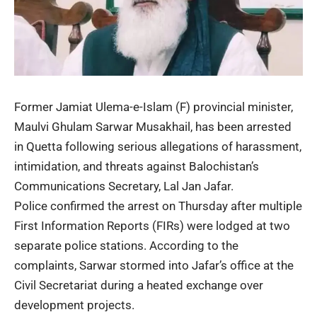
Former Jamiat Ulema-e-Islam (F) provincial minister,
Maulvi Ghulam Sarwar Musakhail, has been arrested
in Quetta following serious allegations of harassment,
intimidation, and threats against Balochistan’s
Communications Secretary, Lal Jan Jafar.
Police confirmed the arrest on Thursday after multiple
First Information Reports (FIRs) were lodged at two
separate police stations. According to the
complaints, Sarwar stormed into Jafar’s office at the
Civil Secretariat during a heated exchange over
development projects.