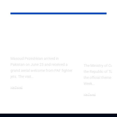
YOU MAY ALSO LIKE
PAF Presents Aerial
Turkish Cu
Salute to Iranian
2026 Celeb
President Masoud
Culinary H
Pezeshkian
with “The 
Table” Th
Masoud Pezeshkian arrived in
Pakistan on June 23 and received a
The Ministry of Cult
grand aerial welcome from PAF fighter
the Republic of Tür
jets. The visit…
the official theme fo
Week…
National
June 24, 2026
National
May 23, 2026