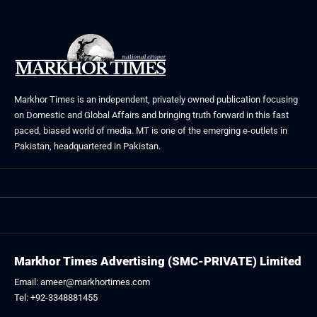
Markhor Times is an independent, privately owned publication focusing
on Domestic and Global Affairs and bringing truth forward in this fast
paced, biased world of media. MT is one of the emerging e-outlets in
Pakistan, headquartered in Pakistan.
Markhor Times Advertising (SMC-PRIVATE) Limited
Email: ameer@markhortimes.com
Tel: +92-3348881455