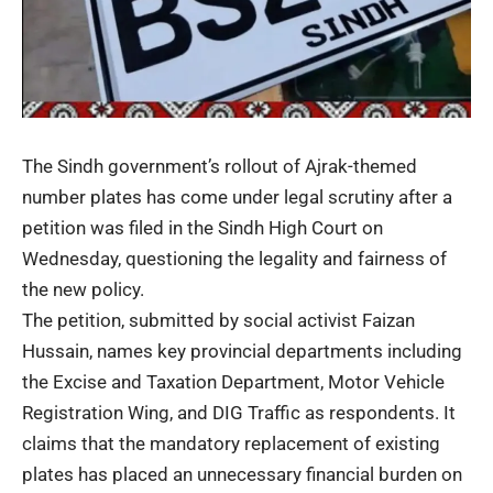
The Sindh government’s rollout of Ajrak-themed
number plates has come under legal scrutiny after a
petition was filed in the Sindh High Court on
Wednesday, questioning the legality and fairness of
the new policy.
The petition, submitted by social activist Faizan
Hussain, names key provincial departments including
the Excise and Taxation Department, Motor Vehicle
Registration Wing, and DIG Traffic as respondents. It
claims that the mandatory replacement of existing
plates has placed an unnecessary financial burden on