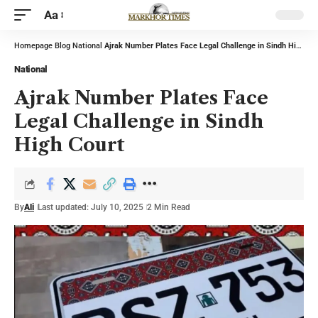
Aa
Homepage
Blog
National
Ajrak Number Plates Face Legal Challenge in Sindh High Court
National
Ajrak Number Plates Face
Legal Challenge in Sindh
High Court
By
Ali
Last updated: July 10, 2025
2 Min Read