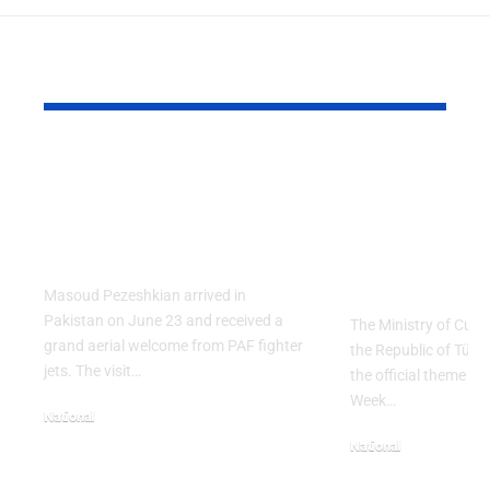
YOU MAY ALSO LIKE
PAF Presents Aerial
Turkish Cu
Salute to Iranian
2026 Celeb
President Masoud
Culinary H
Pezeshkian
with “The 
Table” Th
Masoud Pezeshkian arrived in
Pakistan on June 23 and received a
The Ministry of Cult
grand aerial welcome from PAF fighter
the Republic of Tür
jets. The visit…
the official theme fo
Week…
National
June 24, 2026
National
May 23, 2026