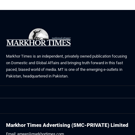
Markhor Times is an independent, privately owned publication focusing
on Domestic and Global Affairs and bringing truth forward in this fast
paced, biased world of media. MT is one of the emerging e-outlets in
Pakistan, headquartered in Pakistan.
Markhor Times Advertising (SMC-PRIVATE) Limited
Email: ameer@markhortimes.com