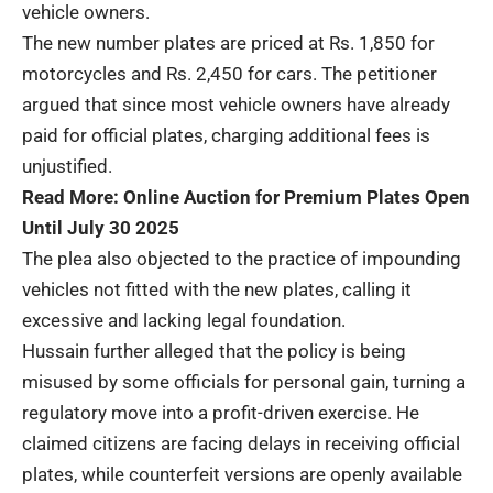
vehicle owners.
The new number plates are priced at Rs. 1,850 for
motorcycles and Rs. 2,450 for cars. The petitioner
argued that since most vehicle owners have already
paid for official plates, charging additional fees is
unjustified.
Read More:
Online Auction for Premium Plates Open
Until July 30 2025
The plea also objected to the practice of impounding
vehicles not fitted with the new plates, calling it
excessive and lacking legal foundation.
Hussain further alleged that the policy is being
misused by some officials for personal gain, turning a
regulatory move into a profit-driven exercise. He
claimed citizens are facing delays in receiving official
plates, while counterfeit versions are openly available