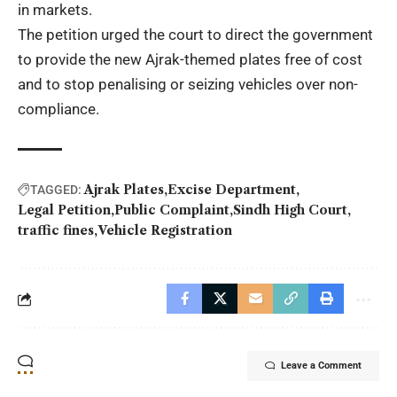
in markets.
The petition urged the court to direct the government
to provide the new Ajrak-themed plates free of cost
and to stop penalising or seizing vehicles over non-
compliance.
Ajrak Plates
Excise Department
TAGGED:
Legal Petition
Public Complaint
Sindh High Court
traffic fines
Vehicle Registration
Leave a Comment