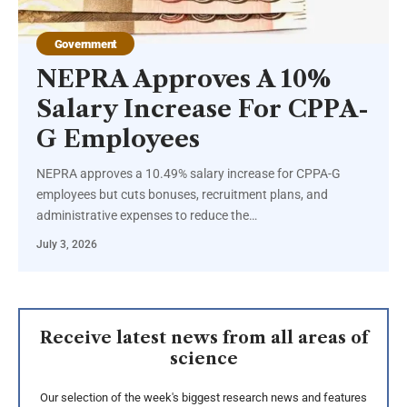
Government
NEPRA Approves A 10%
Salary Increase For CPPA-
G Employees
NEPRA approves a 10.49% salary increase for CPPA-G
employees but cuts bonuses, recruitment plans, and
administrative expenses to reduce the…
July 3, 2026
Receive latest news from all areas of
science
Our selection of the week's biggest research news and features