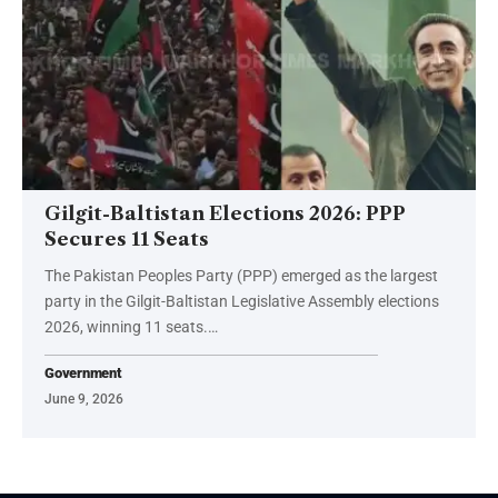
Gilgit-Baltistan Elections 2026: PPP
Secures 11 Seats
The Pakistan Peoples Party (PPP) emerged as the largest
party in the Gilgit-Baltistan Legislative Assembly elections
2026, winning 11 seats.…
Government
June 9, 2026