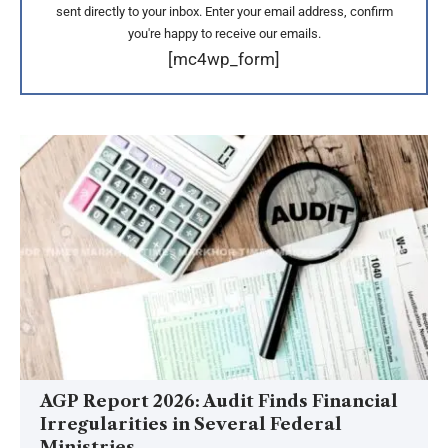
sent directly to your inbox. Enter your email address, confirm
you're happy to receive our emails.
[mc4wp_form]
AGP Report 2026: Audit Finds Financial
Irregularities in Several Federal
Ministries