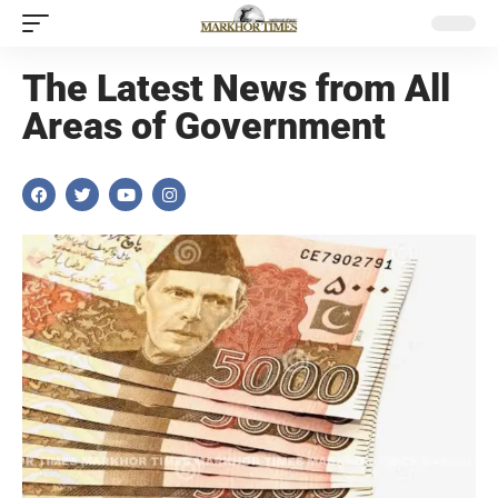
The Latest News from All
Areas of Government