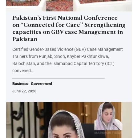
Pakistan’s First National Conference
on “Connected for Care’’ Strengthening
capacities on GBV case Management in
Pakistan
Certified Gender-Based Violence (GBV) Case Management
Trainers from Punjab, Sindh, Khyber Pakhtunkhwa,
Balochistan, and the Islamabad Capital Territory (ICT)
convened…
Business
Government
June 22, 2026