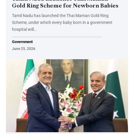
Gold Ring Scheme for Newborn Babies
Tamil Nadu has launched the Thai Maman Gold Ring
Scheme, under which every baby born in a government
hospital will…
Government
June 25, 2026