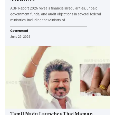
AGP Report 2026 reveals financial irregularities, unpaid
government funds, and audit objections in several federal
ministries, including the Ministry of…
Government
June 29, 2026
Tamil Nadu Launches Thai Maman