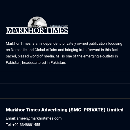
Markhor Times is an independent, privately owned publication focusing
on Domestic and Global Affairs and bringing truth forward in this fast
paced, biased world of media. MT is one of the emerging e-outlets in
Pakistan, headquartered in Pakistan.
Markhor Times Advertising (SMC-PRIVATE) Limited
Email: ameer@markhortimes.com
Tel: +92-3348881455