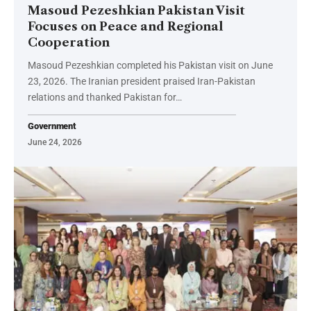
Masoud Pezeshkian Pakistan Visit
Focuses on Peace and Regional
Cooperation
Masoud Pezeshkian completed his Pakistan visit on June
23, 2026. The Iranian president praised Iran-Pakistan
relations and thanked Pakistan for…
Government
June 24, 2026