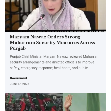
Maryam Nawaz Orders Strong
Muharram Security Measures Across
Punjab
Punjab Chief Minister Maryam Nawaz reviewed Muharram
security arrangements and directed officials to improve
safety, emergency response, healthcare, and public…
Government
June 17, 2026