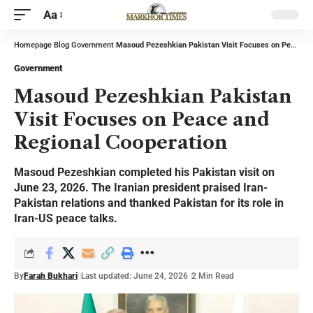
Aa
Homepage
Blog
Government
Masoud Pezeshkian Pakistan Visit Focuses on Peace and Regional Cooperation
Government
Masoud Pezeshkian Pakistan
Visit Focuses on Peace and
Regional Cooperation
Masoud Pezeshkian completed his Pakistan visit on
June 23, 2026. The Iranian president praised Iran-
Pakistan relations and thanked Pakistan for its role in
Iran-US peace talks.
By
Farah Bukhari
Last updated: June 24, 2026
2 Min Read