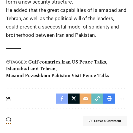
form a new security structure.
He added that the great capabilities of
Islamabad and
Tehran
, as well as the political will of the leaders,
could present a successful model of solidarity and
brotherhood between Iran and Pakistan.
Gulf countries
Iran US Peace Talks
TAGGED:
Islamabad and Tehran
Masoud Pezeshkian Pakistan Visit
Peace Talks
Leave a Comment