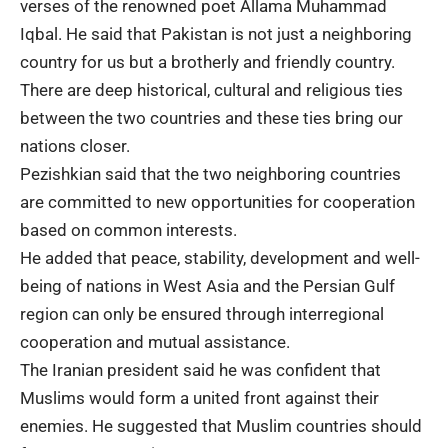
verses of the renowned poet
Allama Muhammad
Iqbal
. He said that Pakistan is not just a neighboring
country for us but a brotherly and friendly country.
There are deep historical, cultural and religious ties
between the two countries and these ties bring our
nations closer.
Pezishkian said that the two neighboring countries
are committed to new opportunities for cooperation
based on common interests.
He added that peace, stability,
development
and well-
being of nations in West Asia and the
Persian Gulf
region can only be ensured through interregional
cooperation and mutual assistance.
The Iranian president said he was confident that
Muslims would form a united front against their
enemies. He suggested that Muslim countries should