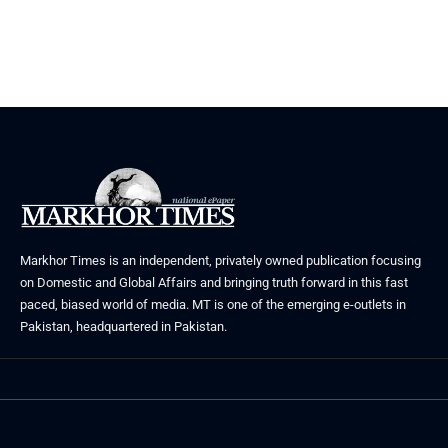
June 29, 2026
Markhor Times is an independent, privately owned publication focusing
on Domestic and Global Affairs and bringing truth forward in this fast
paced, biased world of media. MT is one of the emerging e-outlets in
Pakistan, headquartered in Pakistan.