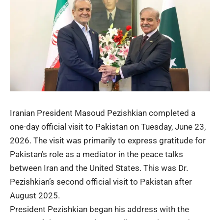
Iranian President Masoud Pezishkian
completed a
one-day official visit to Pakistan on Tuesday, June 23,
2026. The visit was primarily to express gratitude for
Pakistan’s role as a mediator in the peace talks
between Iran and the United States. This was Dr.
Pezishkian’s second official visit to Pakistan after
August 2025.
President Pezishkian began his address with the