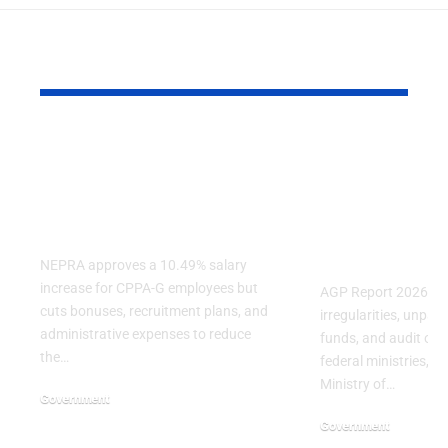
YOU MAY ALSO LIKE
NEPRA Approves A
AGP Report
10% Salary Increase
Audit Finds
For CPPA-G
Irregulariti
Employees
Several Fe
Ministries
NEPRA approves a 10.49% salary
increase for CPPA-G employees but
AGP Report 2026 reve
cuts bonuses, recruitment plans, and
irregularities, unpa
administrative expenses to reduce
funds, and audit obje
the…
federal ministries, in
Ministry of…
Government
July 3, 2026
Government