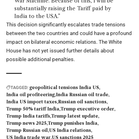
War Machine. Because of this, I will be
substantially raising the Tariff paid by
India to the USA.”
This decision significantly escalates trade tensions
between the two countries and could have a profound
impact on bilateral economic relations. The White
House has not yet issued further details about
possible additional penalties.
geopolitical tensions India US
TAGGED:
India oil profiteering
India Russian oil trade
India US import taxes
Russian oil sanctions
Trump 50% tariff India
Trump executive order
Trump India tariffs
Trump latest update
Trump news 2025
Trump punishes India
Trump Russian oil
US India relations
US India trade war
US sanctions 2025