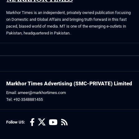
Markhor Times is an independent, privately owned publication focusing
on Domestic and Global Affairs and bringing truth forward in this fast
paced, biased world of media. MT is one of the emerging e-outlets in
Pakistan, headquartered in Pakistan.
Markhor Times Advertising (SMC-PRIVATE) Limited
Email: ameer@markhortimes.com
Tel: +92-3348881455
Follow US: