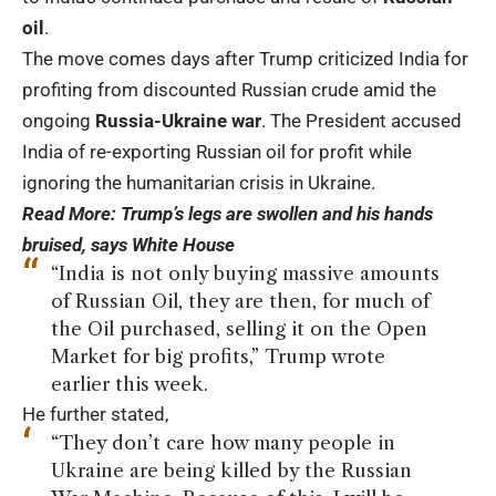
oil
.
The move comes days after Trump criticized India for
profiting from discounted Russian crude amid the
ongoing
Russia-Ukraine war
. The President accused
India of re-exporting Russian oil for profit while
ignoring the humanitarian crisis in Ukraine.
Read More:
Trump’s legs are swollen and his hands
bruised, says White House
“India is not only buying massive amounts
of Russian Oil, they are then, for much of
the Oil purchased, selling it on the Open
Market for big profits,” Trump wrote
earlier this week.
He further stated,
“They don’t care how many people in
Ukraine are being killed by the Russian