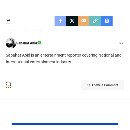
Sabahat Abid
Sabahat Abid is an entertainment reporter covering National and
International entertainment industry.
Leave a Comment
YOU MAY ALSO LIKE