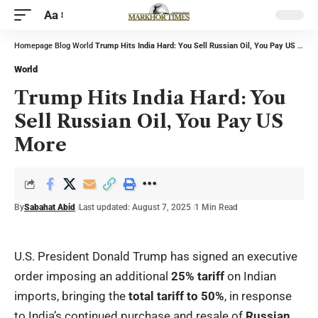
Aa
Homepage
Blog
World
Trump Hits India Hard: You Sell Russian Oil, You Pay US More
World
Trump Hits India Hard: You
Sell Russian Oil, You Pay US
More
By
Sabahat Abid
Last updated: August 7, 2025
1 Min Read
U.S. President Donald Trump has signed an executive
order imposing an additional
25% tariff
on Indian
imports, bringing the
total tariff to 50%
, in response
to India’s continued purchase and resale of
Russian