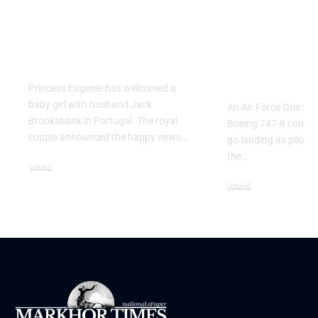
Princess Eugenie
Air Force 
Welcomes Baby Girl
Training P
in Portugal
Performs T
Go Flight
Princess Eugenie has welcomed a
baby girl with husband Jack
An Air Force One trai
Brooksbank in Portugal. The royal
Boeing 747-8 comple
couple announced the happy news…
go landing as pilots 
the…
World
August 5, 2026
World
July 26, 2026