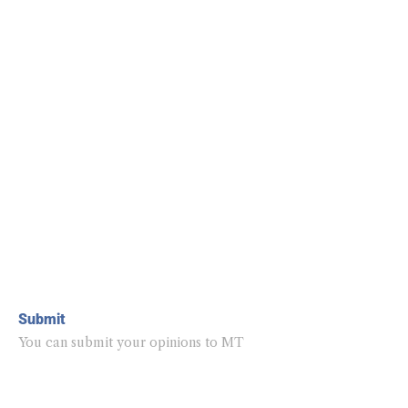
Submit
You can submit your opinions to MT