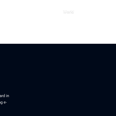
World
26
July 23, 2026
ard in
g e-