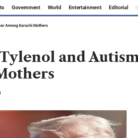
ts
Government
World
Entertainment
Editorial
Fear Among Karachi Mothers
Tylenol and Autism
Mothers
d