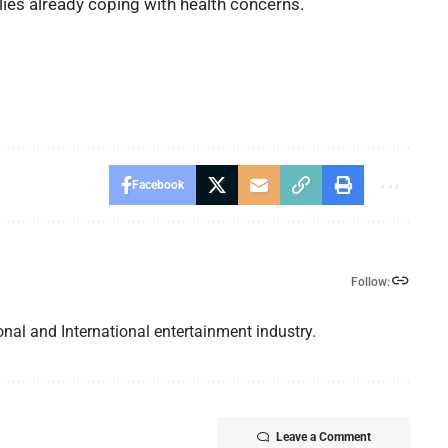
ies already coping with health concerns.
Facebook
Follow:
nal and International entertainment industry.
Leave a Comment