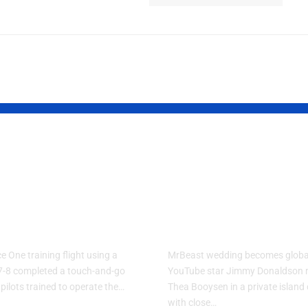
Force One
MrBeast Fina
ning Plane
Reveals His
forms Touch-
Biggest Life
Go Flight
Update
e One training flight using a
MrBeast wedding becomes globa
7-8 completed a touch-and-go
YouTube star Jimmy Donaldson 
 pilots trained to operate the…
Thea Booysen in a private islan
with close…