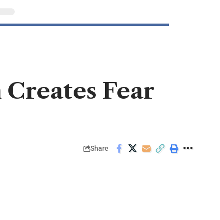
 Creates Fear
Share