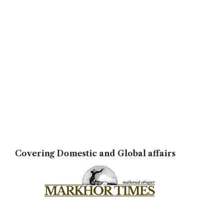
Covering Domestic and Global affairs