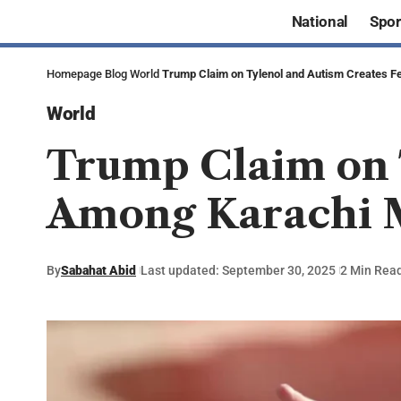
National
Spor
Homepage
Blog
World
Trump Claim on Tylenol and Autism Creates 
World
Trump Claim on 
Among Karachi 
By
Sabahat Abid
Last updated: September 30, 2025
2 Min Rea