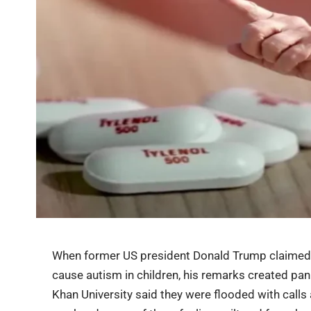
When former US president Donald Trump claimed t
cause autism in children, his remarks created pa
Khan University said they were flooded with call