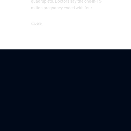
quadruplets. Doctors say the one-in-15-
million pregnancy ended with four…
World
July 21, 2026