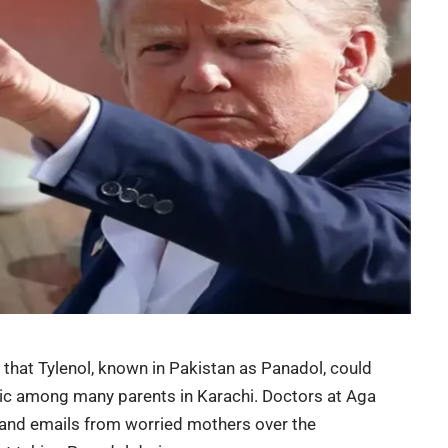
hat Tylenol, known in Pakistan as
Panadol
, could
nic among many parents in Karachi. Doctors at Aga
s and emails from worried mothers over the