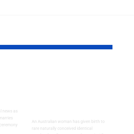
lly
Australian
Woman
Welcomes Rare
Identical
Quadruplets
l news as
marries
An Australian woman has given birth to
d ceremony
rare naturally conceived identical