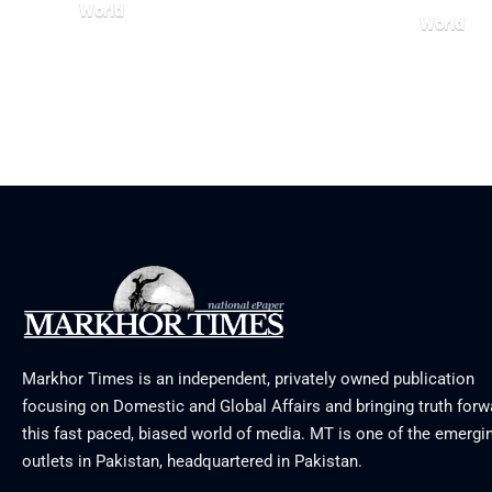
World
World
August 5, 2026
July 26, 20
Markhor Times is an independent, privately owned publication
focusing on Domestic and Global Affairs and bringing truth forw
this fast paced, biased world of media. MT is one of the emergin
outlets in Pakistan, headquartered in Pakistan.