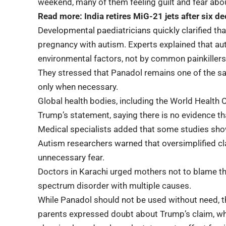
weekend, many of them feeling guilt and fear abo
Read more:
India retires MiG-21 jets after six d
Developmental paediatricians quickly clarified that
pregnancy with autism. Experts explained that au
environmental factors, not by common painkillers
They stressed that Panadol remains one of the 
only when necessary.
Global health bodies, including the World Health 
Trump’s statement, saying there is no evidence 
Medical specialists added that some studies show
Autism researchers warned that oversimplified c
unnecessary fear.
Doctors in Karachi urged mothers not to blame t
spectrum disorder with multiple causes.
While Panadol should not be used without need, 
parents expressed doubt about Trump’s claim, whi