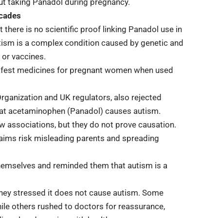
ut taking Panadol during pregnancy.
ecades
 there is no scientific proof linking Panadol use in
tism is a complex condition caused by genetic and
 or vaccines.
safest medicines for pregnant women when used
Organization and UK regulators, also rejected
that acetaminophen (Panadol) causes autism.
 associations, but they do not prove causation.
laims risk misleading parents and spreading
hemselves and reminded them that autism is a
they stressed it does not cause autism. Some
le others rushed to doctors for reassurance,