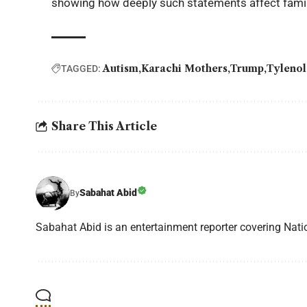
showing how deeply such statements affect famil
Autism
Karachi Mothers
Trump
Tylenol
TAGGED:
Share This Article
Sabahat Abid
By
Sabahat Abid is an entertainment reporter covering Natio