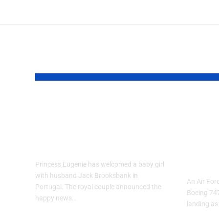
YOU MAY ALSO LIKE
Princess Eugenie
Air 
Welcomes Baby
Trai
Girl in Portugal
Per
and-
Princess Eugenie has welcomed a baby girl
with husband Jack Brooksbank in
An Air Forc
Portugal. The royal couple announced the
Boeing 74
happy news…
landing as