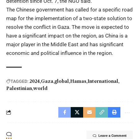
detention since Oct. 7, the NGO said.
The Chinese government has called for a specific road
map for the implementation of a two-state solution to
resolve the conflict in Gaza. The move is expected to
have a significant impact on the region, as China is a
major player in the Middle East and has significant
economic and political influence in the region.
2024
Gaza
global
Hamas
International
TAGGED:
Palestinian
world
Leave a Comment