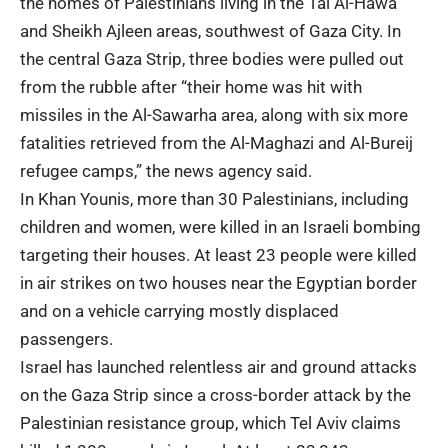
the homes of Palestinians living in the Tal Al-Hawa
and Sheikh Ajleen areas, southwest of Gaza City. In
the central Gaza Strip, three bodies were pulled out
from the rubble after “their home was hit with
missiles in the Al-Sawarha area, along with six more
fatalities retrieved from the Al-Maghazi and Al-Bureij
refugee camps,” the news agency said.
In Khan Younis, more than 30 Palestinians, including
children and women, were killed in an Israeli bombing
targeting their houses. At least 23 people were killed
in air strikes on two houses near the Egyptian border
and on a vehicle carrying mostly displaced
passengers.
Israel has launched relentless air and ground attacks
on the Gaza Strip since a cross-border attack by the
Palestinian resistance group, which Tel Aviv claims