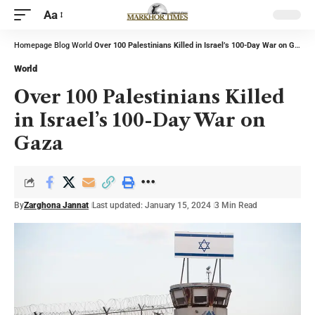
Aa
Homepage
Blog
World
Over 100 Palestinians Killed in Israel’s 100-Day War on Gaza
World
Over 100 Palestinians Killed
in Israel’s 100-Day War on
Gaza
By
Zarghona Jannat
Last updated: January 15, 2024
3 Min Read