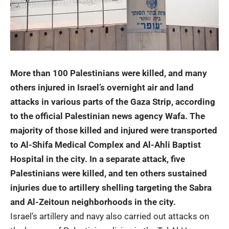
More than 100 Palestinians were killed, and many
others injured in Israel’s overnight air and land
attacks in various parts of the
Gaza Strip
, according
to the official Palestinian news agency Wafa. The
majority of those killed and injured were transported
to Al-Shifa Medical Complex and Al-Ahli Baptist
Hospital in the city. In a separate attack, five
Palestinians were killed, and ten others sustained
injuries due to artillery shelling targeting the Sabra
and Al-Zeitoun neighborhoods in the city.
Israel’s artillery and navy also carried out attacks on