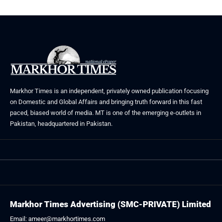
Markhor Times is an independent, privately owned publication focusing
on Domestic and Global Affairs and bringing truth forward in this fast
paced, biased world of media. MT is one of the emerging e-outlets in
Pakistan, headquartered in Pakistan.
Markhor Times Advertising (SMC-PRIVATE) Limited
Email: ameer@markhortimes.com