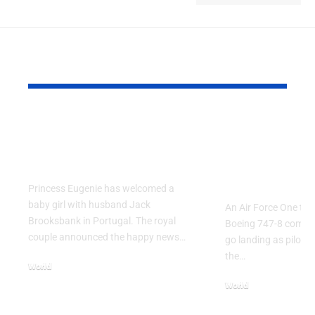
YOU MAY ALSO LIKE
Princess Eugenie
Air Force 
Welcomes Baby Girl
Training P
in Portugal
Performs T
Go Flight
Princess Eugenie has welcomed a
baby girl with husband Jack
An Air Force One trai
Brooksbank in Portugal. The royal
Boeing 747-8 comple
couple announced the happy news…
go landing as pilots 
the…
World
August 5, 2026
World
July 26, 2026