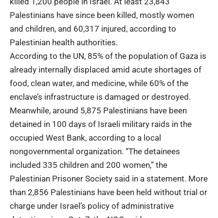
killed 1,200 people in Israel. At least 23,843
Palestinians
have since been killed, mostly women
and children, and 60,317 injured, according to
Palestinian health authorities.
According to the UN, 85% of the population of Gaza is
already internally displaced amid acute shortages of
food, clean water, and medicine, while 60% of the
enclave’s infrastructure is damaged or destroyed.
Meanwhile, around 5,875 Palestinians have been
detained in 100 days of
Israeli military
raids in the
occupied West Bank, according to a local
nongovernmental organization. “The detainees
included 335 children and 200 women,” the
Palestinian Prisoner Society said in a statement. More
than 2,856 Palestinians have been held without trial or
charge under Israel’s policy of administrative