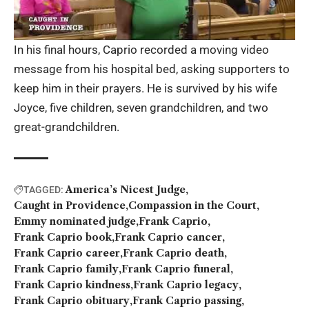
In his final hours, Caprio recorded a moving video
message from his hospital bed, asking supporters to
keep him in their prayers. He is survived by his wife
Joyce, five children, seven grandchildren, and two
great-grandchildren.
America’s Nicest Judge
TAGGED:
Caught in Providence
Compassion in the Court
Emmy nominated judge
Frank Caprio
Frank Caprio book
Frank Caprio cancer
Frank Caprio career
Frank Caprio death
Frank Caprio family
Frank Caprio funeral
Frank Caprio kindness
Frank Caprio legacy
Frank Caprio obituary
Frank Caprio passing