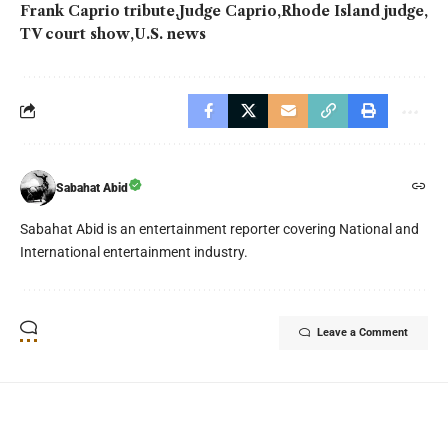
Frank Caprio tribute
Judge Caprio
Rhode Island judge
TV court show
U.S. news
Sabahat Abid
Sabahat Abid is an entertainment reporter covering National and
International entertainment industry.
Leave a Comment
YOU MAY ALSO LIKE