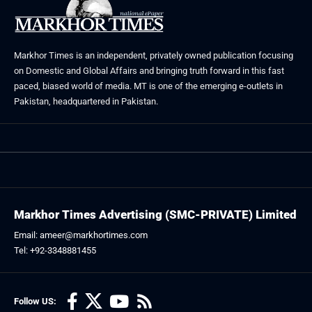
Markhor Times is an independent, privately owned publication focusing
on Domestic and Global Affairs and bringing truth forward in this fast
paced, biased world of media. MT is one of the emerging e-outlets in
Pakistan, headquartered in Pakistan.
Markhor Times Advertising (SMC-PRIVATE) Limited
Email: ameer@markhortimes.com
Tel: +92-3348881455
Follow US: