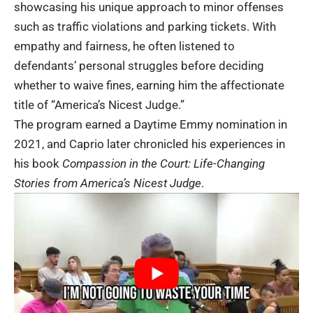
showcasing his unique approach to minor offenses
such as traffic violations and parking tickets. With
empathy and fairness, he often listened to
defendants’ personal struggles before deciding
whether to waive fines, earning him the affectionate
title of “America’s Nicest Judge.”
The program earned a Daytime Emmy nomination in
2021, and Caprio later chronicled his experiences in
his book
Compassion in the Court: Life-Changing
Stories from America’s Nicest Judge
.