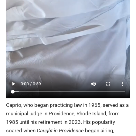
Caprio, who began practicing law in 1965, served as a
municipal judge in Providence, Rhode Island, from
1985 until his retirement in 2023. His popularity
soared when
Caught in Providence
began airing,