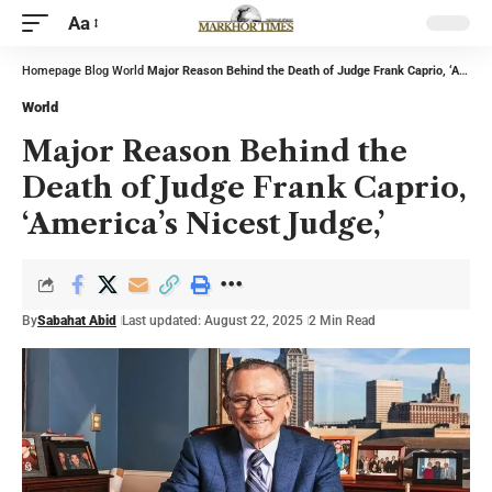
Aa
Homepage
Blog
World
Major Reason Behind the Death of Judge Frank Caprio, ‘America’s Nicest Judge,’
World
Major Reason Behind the
Death of Judge Frank Caprio,
‘America’s Nicest Judge,’
By
Sabahat Abid
Last updated: August 22, 2025
2 Min Read