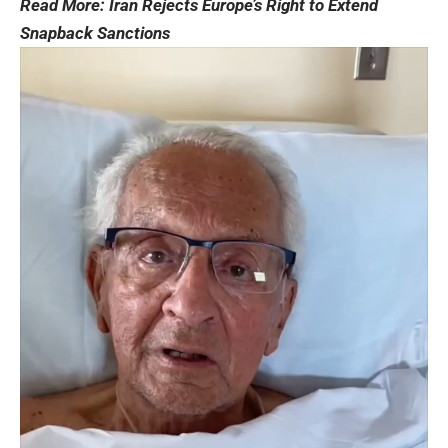
Read More:
Iran Rejects Europe’s Right to Extend
Snapback Sanctions