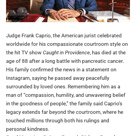
Judge Frank Caprio, the American jurist celebrated
worldwide for his compassionate courtroom style on
the hit TV show
Caught in Providence
, has died at the
age of 88 after a long battle with pancreatic cancer.
His family confirmed the news in a statement on
Instagram, saying he passed away peacefully
surrounded by loved ones. Remembering him as a
man of “compassion, humility, and unwavering belief
in the goodness of people,” the family said Caprio’s
legacy extends far beyond the courtroom, where he
touched millions through both his rulings and
personal kindness.