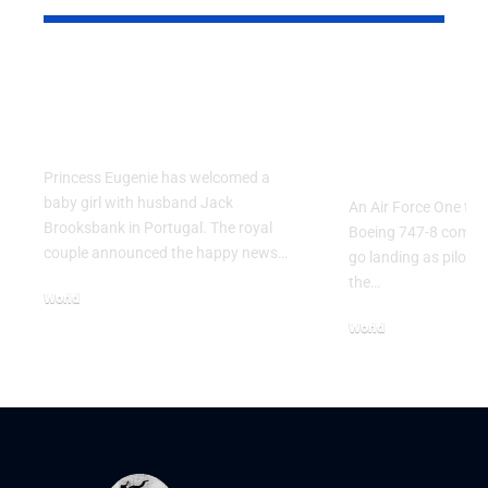
Princess Eugenie
Air Force 
Welcomes Baby Girl
Training P
in Portugal
Performs T
Go Flight
Princess Eugenie has welcomed a
baby girl with husband Jack
An Air Force One trai
Brooksbank in Portugal. The royal
Boeing 747-8 comple
couple announced the happy news…
go landing as pilots 
the…
World
August 5, 2026
World
July 26, 2026