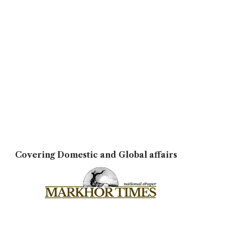
Covering Domestic and Global affairs