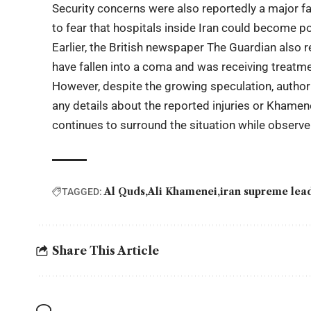
Security concerns were also reportedly a major fac
to fear that hospitals inside Iran could become p
Earlier, the British newspaper
The Guardian
also r
have fallen into a coma and was receiving treatmen
However, despite the growing speculation, authorit
any details about the reported injuries or Khamenei
continues to surround the situation while observer
Al Quds
Ali Khamenei
iran supreme lea
TAGGED:
Share This Article