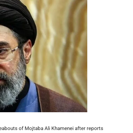
reabouts of
Mojtaba Ali Khamenei
after reports