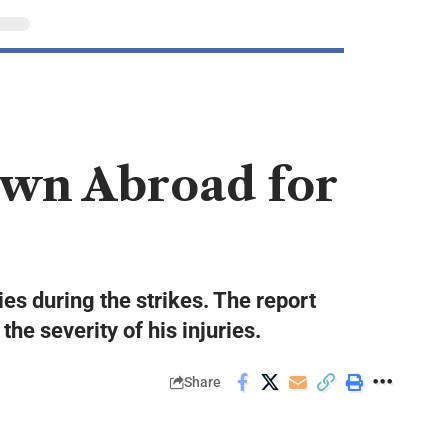
wn Abroad for
es during the strikes. The report
e severity of his injuries.
Share