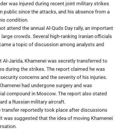
r was injured during recent joint military strikes
in public since the attacks, and his absence from a
his condition.
not attend the annual
Al-Quds Day rally
, an important
 large crowds. Several high-ranking Iranian officials
came a topic of discussion among analysts and
et
Al-Jarida
, Khamenei was secretly transferred to
es during the strikes. The report claimed he was
curity concerns and the severity of his injuries.
aid Khamenei had undergone surgery and was
ntial compound in
Moscow
. The report also stated
rd a Russian military aircraft.
 transfer reportedly took place after discussions
 It was suggested that the idea of moving Khamenei
rsation.