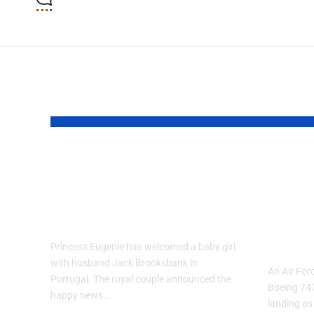
YOU MAY ALSO LIKE
Princess Eugenie
Air 
Welcomes Baby
Trai
Girl in Portugal
Per
and-
Princess Eugenie has welcomed a baby girl
with husband Jack Brooksbank in
An Air Forc
Portugal. The royal couple announced the
Boeing 74
happy news…
landing as