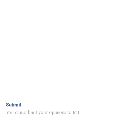
Submit
You can submit your opinions to MT