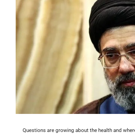
Questions are growing about the health and whe