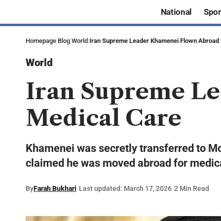
National
Spor
Homepage
Blog
World
Iran Supreme Leader Khamenei Flown Abroad 
World
Iran Supreme Le
Medical Care
Khamenei was secretly transferred to Mos
claimed he was moved abroad for medical 
By
Farah Bukhari
Last updated: March 17, 2026
2 Min Read