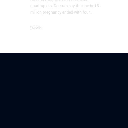
quadruplets. Doctors say the one-in-15-
million pregnancy ended with four…
World
July 21, 2026