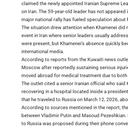
claimed the newly appointed Iranian Supreme Leade
on Iran. The 59-year-old leader has not appeared 
major national rally has fueled speculation about 
The situation drew attention when Khamenei did 
event in Iran where senior leaders usually address
were present, but Khamenei’s absence quickly be
international media.
According to reports from the Kuwaiti news outl
Moscow after reportedly sustaining serious injuri
moved abroad for medical treatment due to both se
The outlet cited a senior Iranian official who s
recovering in a hospital located inside a preside
that he traveled to Russia on March 12, 2026, aboa
According to sources mentioned in the report, the
between
Vladimir Putin
and
Masoud Pezeshkian
.
to Russia was proposed during their phone conve