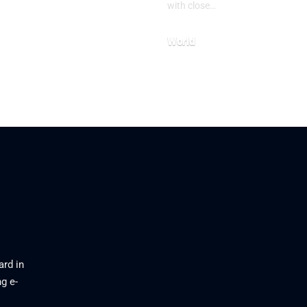
with close…
World
26
July 23, 2026
ard in
g e-