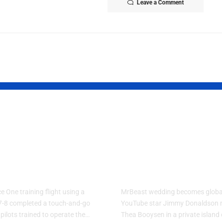
Leave a Comment
Force One
MrBeast Fina
ning Plane
Reveals His
forms Touch-
Biggest Life
Go Flight
Update
e One training flight using a
MrBeast wedding becomes globa
7-8 completed a touch-and-go
YouTube star Jimmy Donaldson 
 pilots trained to operate the…
Thea Booysen in a private islan