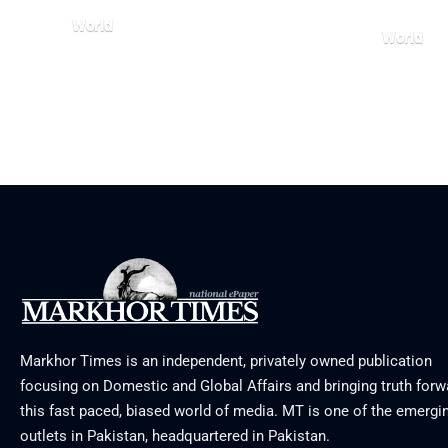
World
World
August 5, 2026
July 26, 20
Markhor Times is an independent, privately owned publication
focusing on Domestic and Global Affairs and bringing truth forw
this fast paced, biased world of media. MT is one of the emergin
outlets in Pakistan, headquartered in Pakistan.