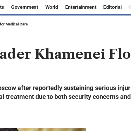
ts
Government
World
Entertainment
Editorial
for Medical Care
ader Khamenei Flo
cow after reportedly sustaining serious injuri
treatment due to both security concerns and th