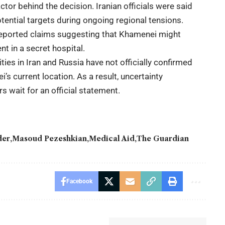
tor behind the decision. Iranian officials were said
otential targets during ongoing regional tensions.
eported claims suggesting that Khamenei might
t in a secret hospital.
ies in Iran and Russia have not officially confirmed
’s current location. As a result, uncertainty
s wait for an official statement.
der
Masoud Pezeshkian
Medical Aid
The Guardian
Facebook