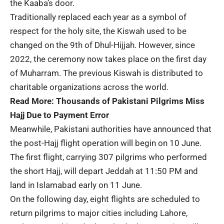
the Kaaba’s door.
Traditionally replaced each year as a symbol of
respect for the holy site, the Kiswah used to be
changed on the 9th of Dhul-Hijjah. However, since
2022, the ceremony now takes place on the first day
of Muharram. The previous Kiswah is distributed to
charitable organizations across the world.
Read More:
Thousands of Pakistani Pilgrims Miss
Hajj Due to Payment Error
Meanwhile, Pakistani authorities have announced that
the post-Hajj flight operation will begin on 10 June.
The first flight, carrying 307 pilgrims who performed
the short Hajj, will depart Jeddah at 11:50 PM and
land in Islamabad early on 11 June.
On the following day, eight flights are scheduled to
return pilgrims to major cities including Lahore,