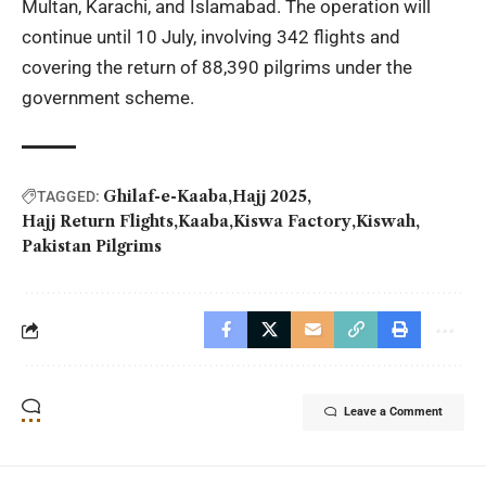
Multan, Karachi, and Islamabad. The operation will
continue until 10 July, involving 342 flights and
covering the return of 88,390 pilgrims under the
government scheme.
Ghilaf-e-Kaaba
Hajj 2025
TAGGED:
Hajj Return Flights
Kaaba
Kiswa Factory
Kiswah
Pakistan Pilgrims
Leave a Comment