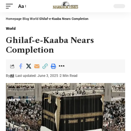
Aa
Homepage
Blog
World
Ghilaf-e-Kaaba Nears Completion
World
Ghilaf-e-Kaaba Nears
Completion
By
Ali
Last updated: June 3, 2025
2 Min Read