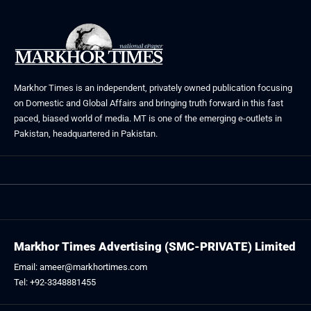
Markhor Times is an independent, privately owned publication focusing
on Domestic and Global Affairs and bringing truth forward in this fast
paced, biased world of media. MT is one of the emerging e-outlets in
Pakistan, headquartered in Pakistan.
Markhor Times Advertising (SMC-PRIVATE) Limited
Email: ameer@markhortimes.com
Tel: +92-3348881455