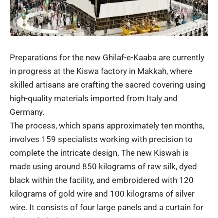
Preparations for the new Ghilaf-e-Kaaba are currently
in progress at the Kiswa factory in Makkah, where
skilled artisans are crafting the sacred covering using
high-quality materials imported from Italy and
Germany.
The process, which spans approximately ten months,
involves 159 specialists working with precision to
complete the intricate design. The new Kiswah is
made using around 850 kilograms of raw silk, dyed
black within the facility, and embroidered with 120
kilograms of gold wire and 100 kilograms of silver
wire. It consists of four large panels and a curtain for