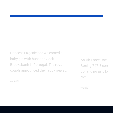
YOU MAY ALSO LIKE
Princess Eugenie
Air Force 
Welcomes Baby Girl
Training P
in Portugal
Performs T
Go Flight
Princess Eugenie has welcomed a
baby girl with husband Jack
An Air Force One trai
Brooksbank in Portugal. The royal
Boeing 747-8 comple
couple announced the happy news…
go landing as pilots 
the…
World
August 5, 2026
World
July 26, 2026