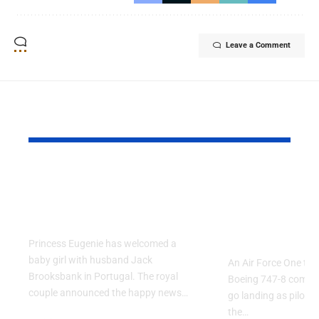
Leave a Comment
YOU MAY ALSO LIKE
Princess Eugenie
Air Force 
Welcomes Baby Girl
Training P
in Portugal
Performs T
Go Flight
Princess Eugenie has welcomed a
baby girl with husband Jack
An Air Force One trai
Brooksbank in Portugal. The royal
Boeing 747-8 comple
couple announced the happy news…
go landing as pilots 
the…