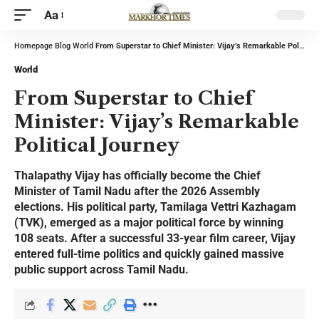
Aa
Homepage
Blog
World
From Superstar to Chief Minister: Vijay’s Remarkable Political Journey
World
From Superstar to Chief
Minister: Vijay’s Remarkable
Political Journey
Thalapathy Vijay has officially become the Chief
Minister of Tamil Nadu after the 2026 Assembly
elections. His political party, Tamilaga Vettri Kazhagam
(TVK), emerged as a major political force by winning
108 seats. After a successful 33-year film career, Vijay
entered full-time politics and quickly gained massive
public support across Tamil Nadu.