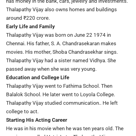
has money in the bank, cars, jewelry and investments.
Thalapathy Vijay also owns homes and buildings
around ₹220 crore.
Early Life and Family
Thalapathy Vijay was born on June 22 1974 in
Chennai. His father,
S. A. Chandrasekaran
makes
movies. His mother, Shoba Chandrasekhar sings.
Thalapathy Vijay had a sister named Vidhya. She
passed away when she was very young.
Education and College Life
Thalapathy Vijay went to Fathima School. Then
Balalok School. He later went to Loyola College.
Thalapathy Vijay studied communication.. He left
college to act.
Starting His Acting Career
He was in his movie when he was ten years old. The