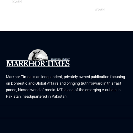
World
August 5, 2026
World
July 26, 2026
Markhor Times is an independent, privately owned publication focusing
on Domestic and Global Affairs and bringing truth forward in this fast
paced, biased world of media. MT is one of the emerging e-outlets in
Pakistan, headquartered in Pakistan.