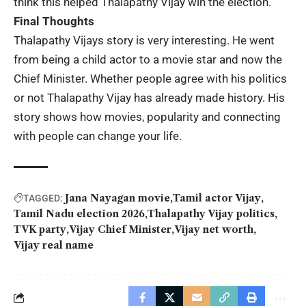
think this helped Thalapathy Vijay win the election.
Final Thoughts
Thalapathy Vijays story is very interesting. He went
from being a child actor to a movie star and now the
Chief Minister. Whether people agree with his politics
or not Thalapathy Vijay has already made history. His
story shows how movies, popularity and connecting
with people can change your life.
Jana Nayagan movie
Tamil actor Vijay
TAGGED:
Tamil Nadu election 2026
Thalapathy Vijay politics
TVK party
Vijay Chief Minister
Vijay net worth
Vijay real name