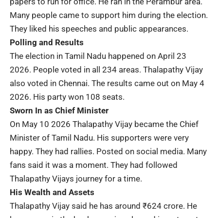
papers to run for office. He ran in the Perambur area.
Many people came to support him during the election.
They liked his speeches and public appearances.
Polling and Results
The election in Tamil Nadu happened on April 23
2026. People voted in all 234 areas. Thalapathy Vijay
also voted in Chennai. The results came out on May 4
2026. His party won 108 seats.
Sworn In as Chief Minister
On May 10 2026 Thalapathy Vijay became the
Chief
Minister of Tamil Nadu
. His supporters were very
happy. They had rallies. Posted on social media. Many
fans said it was a moment. They had followed
Thalapathy Vijays journey for a time.
His Wealth and Assets
Thalapathy Vijay said he has around
₹624 crore
. He