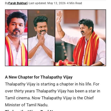
By
Farah Bukhari
Last updated: May 13, 2026
4 Min Read
A New Chapter for Thalapathy Vijay
Thalapathy Vijay
is starting a chapter in his life. For
over thirty years Thalapathy Vijay has been a star in
Tamil cinema. Now Thalapathy Vijay is the Chief
Minister of Tamil Nadu.