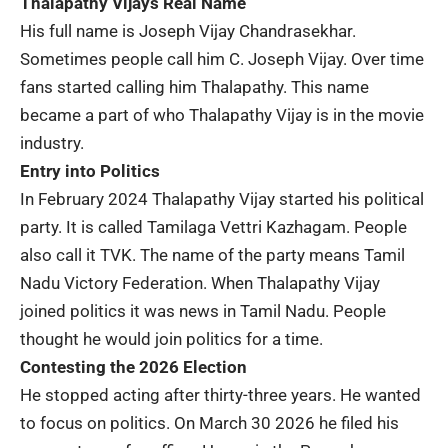
Thalapathy Vijays Real Name
His full name is
Joseph Vijay Chandrasekhar
.
Sometimes people call him C. Joseph Vijay. Over time
fans started calling him Thalapathy. This name
became a part of who Thalapathy Vijay is in the movie
industry.
Entry into Politics
In February 2024 Thalapathy Vijay started his political
party. It is called
Tamilaga Vettri Kazhagam
. People
also call it TVK. The name of the party means Tamil
Nadu Victory Federation. When Thalapathy Vijay
joined politics it was news in
Tamil Nadu
. People
thought he would join politics for a time.
Contesting the 2026 Election
He stopped acting after thirty-three years. He wanted
to focus on politics. On March 30 2026 he filed his