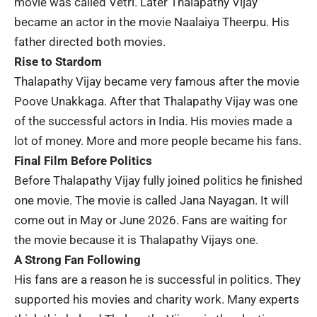
movie was called
Vetri
. Later Thalapathy Vijay
became an actor in the movie
Naalaiya Theerpu
. His
father directed both movies.
Rise to Stardom
Thalapathy Vijay became very famous after the movie
Poove Unakkaga
. After that Thalapathy Vijay was one
of the successful actors in India. His movies made a
lot of money. More and more people became his fans.
Final Film Before Politics
Before Thalapathy Vijay fully joined politics he finished
one movie. The movie is called
Jana Nayagan
. It will
come out in May or June 2026. Fans are waiting for
the movie because it is Thalapathy Vijays one.
A Strong Fan Following
His fans are a reason he is successful in politics. They
supported his movies and
charity work
. Many experts