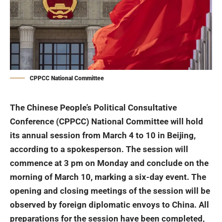
CPPCC National Committee
The Chinese People’s Political Consultative
Conference
(CPPCC) National Committee will hold
its annual session from March 4 to 10 in Beijing,
according to a spokesperson. The session will
commence at 3 pm on Monday and conclude on the
morning of March 10, marking a six-day event.
The
opening and closing meetings of the session will be
observed by foreign diplomatic envoys to China. All
preparations for the session have been completed,