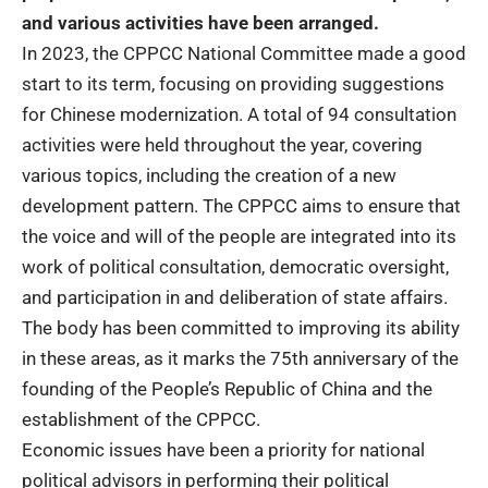
and various activities have been arranged.
In 2023, the CPPCC National Committee made a good
start to its term, focusing on providing suggestions
for Chinese modernization. A total of 94 consultation
activities were held throughout the year, covering
various topics, including the creation of a new
development pattern.
The CPPCC aims to ensure that
the voice and will of the people are integrated into its
work of political consultation, democratic oversight,
and participation in and deliberation of state affairs.
The body has been committed to improving its ability
in these areas, as it marks the 75th anniversary of the
founding of the People’s Republic of China and the
establishment of the CPPCC.
Economic issues have been a priority for national
political advisors in performing their political