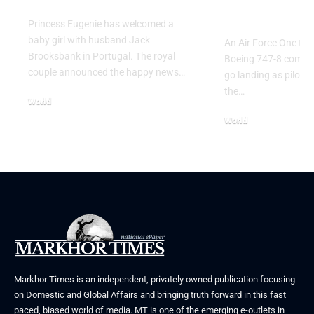
Go Flight
Princess Eugenie has welcomed a
baby girl with husband Jack
An Air Force One trai
Brooksbank in Portugal. The royal
Boeing 747-8 comple
couple announced the happy news…
go landing as pilots 
the…
World
August 5, 2026
World
July 26, 2026
Markhor Times is an independent, privately owned publication focusing
on Domestic and Global Affairs and bringing truth forward in this fast
paced, biased world of media. MT is one of the emerging e-outlets in