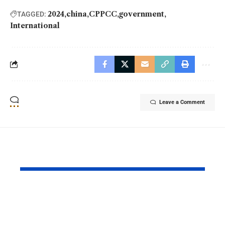
2024
china
CPPCC
government
TAGGED:
International
Leave a Comment
YOU MAY ALSO LIKE
Princess Eugenie
Air Force 
Welcomes Baby Girl
Training P
in Portugal
Performs T