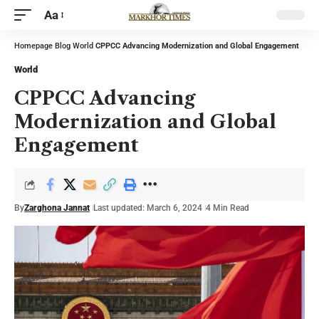
Aa
Homepage
Blog
World
CPPCC Advancing Modernization and Global Engagement
World
CPPCC Advancing
Modernization and Global
Engagement
By
Zarghona Jannat
Last updated: March 6, 2024
4 Min Read