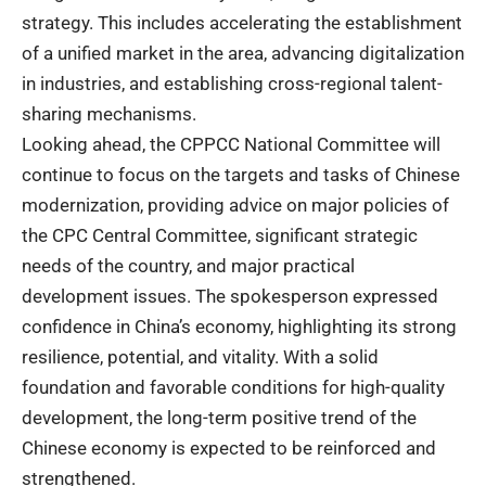
strategy. This includes accelerating the establishment
of a unified market in the area, advancing digitalization
in industries, and establishing cross-regional talent-
sharing mechanisms.
Looking ahead, the CPPCC National Committee will
continue to focus on the targets and tasks of Chinese
modernization, providing advice on major policies of
the CPC Central Committee, significant strategic
needs of the country, and major practical
development issues.
The
spokesperson
expressed
confidence in China’s economy, highlighting its strong
resilience, potential, and vitality. With a solid
foundation and favorable conditions for high-quality
development, the long-term positive trend of the
Chinese economy is expected to be reinforced and
strengthened.