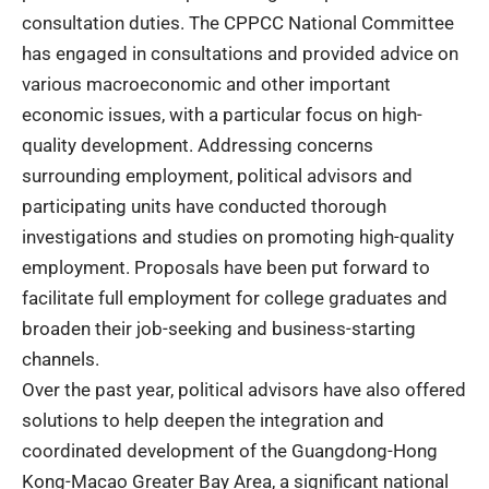
consultation duties. The CPPCC
National Committee
has engaged in consultations and provided advice on
various macroeconomic and other important
economic issues, with a particular focus on high-
quality development.
Addressing concerns
surrounding employment, political advisors and
participating units have conducted thorough
investigations and studies on promoting high-quality
employment. Proposals have been put forward to
facilitate full employment for college graduates and
broaden their job-seeking and business-starting
channels.
Over the past year, political advisors have also offered
solutions to help deepen the integration and
coordinated development of the Guangdong-Hong
Kong-Macao Greater Bay Area, a significant national