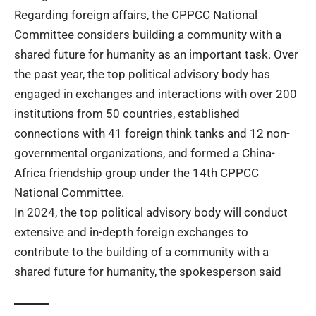
Regarding foreign affairs, the CPPCC National
Committee considers building a community with a
shared future for humanity as an important task. Over
the past year, the top political advisory body has
engaged in exchanges and interactions with over 200
institutions from 50 countries, established
connections with 41 foreign think tanks and 12 non-
governmental organizations, and formed a China-
Africa friendship group under the 14th CPPCC
National Committee.
In 2024, the top political advisory body will conduct
extensive and in-depth
foreign exchanges
to
contribute to the building of a community with a
shared future for humanity, the spokesperson said