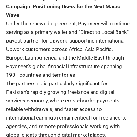
Campaign, Positioning Users for the Next Macro
Wave
Under the renewed agreement, Payoneer will continue
serving as a primary wallet and “Direct to Local Bank”
payout partner for Upwork, supporting international
Upwork customers across Africa, Asia Pacific,
Europe, Latin America, and the Middle East through
Payoneer’s global financial infrastructure spanning
190+ countries and territories.
The partnership is particularly significant for
Pakistan’s rapidly growing freelance and digital
services economy, where cross-border payments,
reliable withdrawals, and faster access to
international earnings remain critical for freelancers,
agencies, and remote professionals working with
global clients through digital marketplaces.