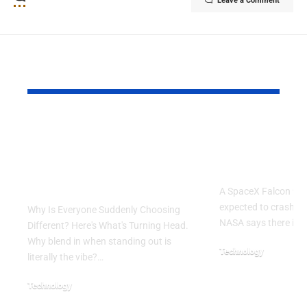
Leave a Comment
YOU MAY ALSO LIKE
Why Is Everyone
SpaceX Fal
Suddenly Choosing
Rocket Exp
Different? Here’s
Crash Into
What’s Turning Head
A SpaceX Falcon 9 ro
expected to crash in
Why Is Everyone Suddenly Choosing
NASA says there is 
Different? Here's What's Turning Head.
Why blend in when standing out is
Technology
literally the vibe?…
August 5, 2026
Technology
August 6, 2026