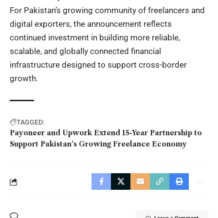
For Pakistan’s growing community of freelancers and
digital exporters, the announcement reflects
continued investment in building more reliable,
scalable, and globally connected financial
infrastructure designed to support cross-border
growth.
TAGGED:
Payoneer and Upwork Extend 15-Year Partnership to
Support Pakistan’s Growing Freelance Economy