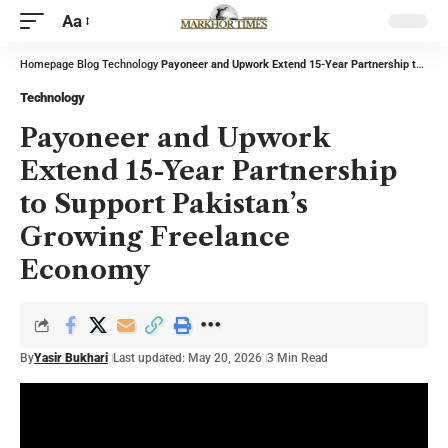
Aa
Homepage
Blog
Technology
Payoneer and Upwork Extend 15-Year Partnership to Support Pakistan’s Growing Freelance Economy
Technology
Payoneer and Upwork
Extend 15-Year Partnership
to Support Pakistan’s
Growing Freelance
Economy
By
Yasir Bukhari
Last updated: May 20, 2026
3 Min Read