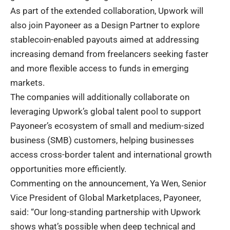
As part of the extended collaboration, Upwork will
also join Payoneer as a Design Partner to explore
stablecoin-enabled payouts aimed at addressing
increasing demand from freelancers seeking faster
and more flexible access to funds in emerging
markets.
The companies will additionally collaborate on
leveraging Upwork’s global talent pool to support
Payoneer’s ecosystem of small and medium-sized
business (SMB) customers, helping businesses
access cross-border talent and international growth
opportunities more efficiently.
Commenting on the announcement, Ya Wen, Senior
Vice President of Global Marketplaces, Payoneer,
said: “Our long-standing partnership with Upwork
shows what’s possible when deep technical and