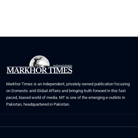
Markhor Times is an independent, privately owned publication focusing
on Domestic and Global Affairs and bringing truth forward in this fast
paced, biased world of media. MT is one of the emerging e-outlets in
Pakistan, headquartered in Pakistan.