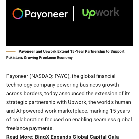
Payoneer and Upwork Extend 15-Year Partnership to Support
Pakistan’s Growing Freelance Economy
Payoneer
(NASDAQ: PAYO), the global financial
technology company powering business growth
across borders, today announced the extension of its
strategic partnership with Upwork, the world’s human
and AI-powered work marketplace, marking 15 years
of collaboration focused on enabling seamless global
freelance payments.
Read More:
BingX Expands Global Capital Gala