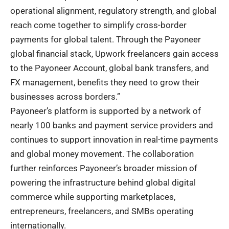
operational alignment, regulatory strength, and global
reach come together to simplify cross-border
payments for global talent. Through the Payoneer
global financial stack, Upwork freelancers gain access
to the Payoneer Account, global bank transfers, and
FX management, benefits they need to grow their
businesses across borders.”
Payoneer’s platform is supported by a network of
nearly 100 banks and payment service providers and
continues to support innovation in real-time payments
and global money movement. The collaboration
further reinforces Payoneer’s broader mission of
powering the infrastructure behind global digital
commerce while supporting marketplaces,
entrepreneurs, freelancers, and SMBs operating
internationally.