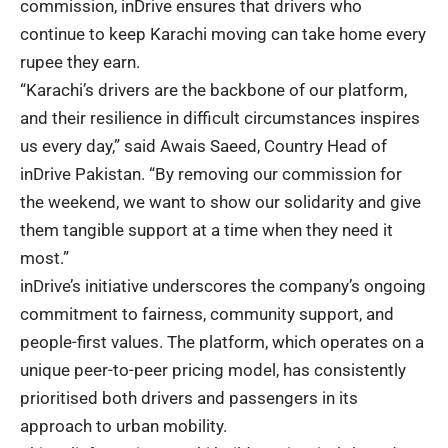
commission, inDrive ensures that drivers who
continue to keep Karachi moving can take home every
rupee they earn.
“Karachi’s drivers are the backbone of our platform,
and their resilience in difficult circumstances inspires
us every day,” said Awais Saeed, Country Head of
inDrive Pakistan. “By removing our commission for
the weekend, we want to show our solidarity and give
them tangible support at a time when they need it
most.”
inDrive’s initiative underscores the company’s ongoing
commitment to fairness, community support, and
people-first values. The platform, which operates on a
unique peer-to-peer pricing model, has consistently
prioritised both drivers and passengers in its
approach to urban mobility.