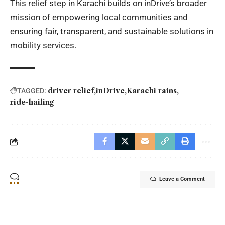
This relief step in Karachi builds on inDrive’s broader
mission of empowering local communities and
ensuring fair, transparent, and sustainable solutions in
mobility services.
driver relief
inDrive
Karachi rains
TAGGED:
ride-hailing
Leave a Comment