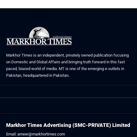
Markhor Times is an independent, privately owned publication focusing
on Domestic and Global Affairs and bringing truth forward in this fast
paced, biased world of media. MT is one of the emerging e-outlets in
Pakistan, headquartered in Pakistan.
Markhor Times Advertising (SMC-PRIVATE) Limited
Email: ameer@markhortimes.com