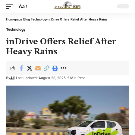
Aa
Homepage
Blog
Technology
inDrive Offers Relief After Heavy Rains
Technology
inDrive Offers Relief After
Heavy Rains
By
Ali
Last updated: August 28, 2025
2 Min Read