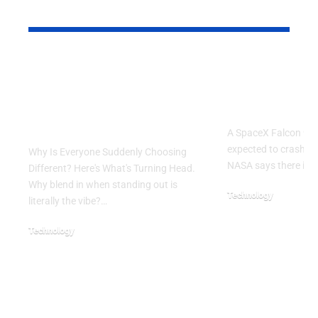
YOU MAY ALSO LIKE
Why Is Everyone
SpaceX Fal
Suddenly Choosing
Rocket Exp
Different? Here’s
Crash Into
What’s Turning Head
A SpaceX Falcon 9 ro
expected to crash in
Why Is Everyone Suddenly Choosing
NASA says there is 
Different? Here's What's Turning Head.
Why blend in when standing out is
Technology
literally the vibe?…
August 5, 2026
Technology
August 6, 2026