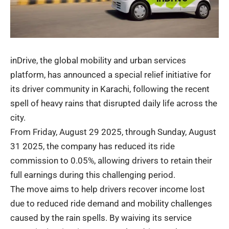
inDrive, the global mobility and urban services
platform, has announced a special relief initiative for
its driver community in Karachi, following the recent
spell of heavy rains that disrupted daily life across the
city.
From Friday, August 29 2025, through Sunday, August
31 2025, the company has reduced its ride
commission to 0.05%, allowing drivers to retain their
full earnings during this challenging period.
The move aims to help drivers recover income lost
due to reduced ride demand and mobility challenges
caused by the rain spells. By waiving its service