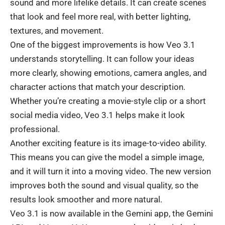
sound and more lifelike details. It can create scenes
that look and feel more real, with better lighting,
textures, and
movement
.
One of the biggest improvements is how Veo 3.1
understands storytelling. It can follow your ideas
more clearly, showing emotions, camera angles, and
character actions that match your description.
Whether you’re creating a movie-style clip or a short
social media
video, Veo 3.1 helps make it look
professional.
Another exciting feature is its image-to-video ability.
This means you can give the model a simple image,
and it will turn it into a moving video. The new version
improves both the sound and visual quality, so the
results look smoother and more natural.
Veo 3.1 is now available in the Gemini app, the
Gemini