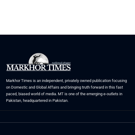
Markhor Times is an independent, privately owned publication focusing
on Domestic and Global Affairs and bringing truth forward in this fast
paced, biased world of media. MT is one of the emerging e-outlets in
Pakistan, headquartered in Pakistan.