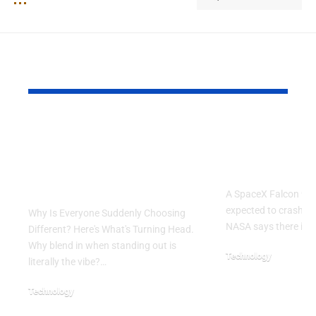
YOU MAY ALSO LIKE
Why Is Everyone
SpaceX Fal
Suddenly Choosing
Rocket Exp
Different? Here’s
Crash Into
What’s Turning Head
A SpaceX Falcon 9 ro
expected to crash in
Why Is Everyone Suddenly Choosing
NASA says there is 
Different? Here's What's Turning Head.
Why blend in when standing out is
Technology
literally the vibe?…
August 5, 2026
Technology
August 6, 2026