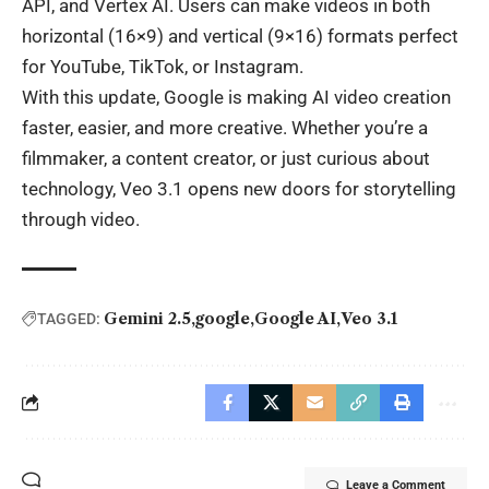
API, and Vertex AI. Users can make videos in both
horizontal (16×9) and vertical (9×16) formats perfect
for YouTube, TikTok, or Instagram.
With this update, Google is making
AI
video creation
faster, easier, and more creative. Whether you’re a
filmmaker, a content creator, or just curious about
technology, Veo 3.1 opens new doors for storytelling
through video.
Gemini 2.5
google
Google AI
Veo 3.1
TAGGED:
Leave a Comment