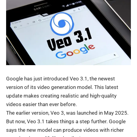
Google
has just introduced Veo 3.1, the newest
version of its video generation model. This latest
update makes creating realistic and high-quality
videos easier than ever before.
The earlier version, Veo 3, was launched in May 2025.
But now, Veo 3.1 takes things a step further. Google
says the new model can produce videos with richer