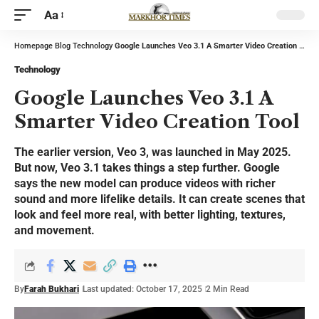
Aa
Homepage
Blog
Technology
Google Launches Veo 3.1 A Smarter Video Creation Tool
Technology
Google Launches Veo 3.1 A
Smarter Video Creation Tool
The earlier version, Veo 3, was launched in May 2025.
But now, Veo 3.1 takes things a step further. Google
says the new model can produce videos with richer
sound and more lifelike details. It can create scenes that
look and feel more real, with better lighting, textures,
and movement.
By
Farah Bukhari
Last updated: October 17, 2025
2 Min Read