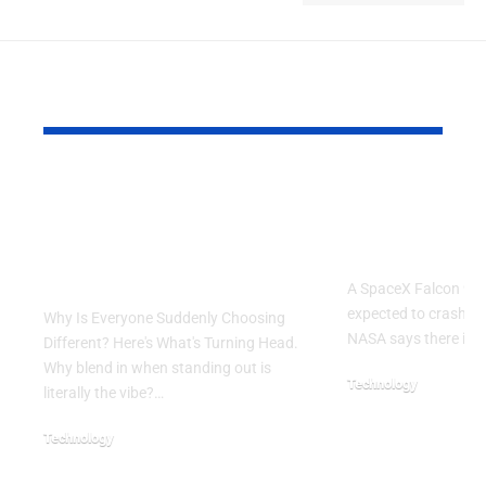
YOU MAY ALSO LIKE
Why Is Everyone
SpaceX Fal
Suddenly Choosing
Rocket Exp
Different? Here’s
Crash Into
What’s Turning Head
A SpaceX Falcon 9 ro
expected to crash in
Why Is Everyone Suddenly Choosing
NASA says there is 
Different? Here's What's Turning Head.
Why blend in when standing out is
Technology
literally the vibe?…
August 5, 2026
Technology
August 6, 2026