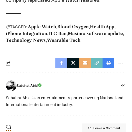
company replicated Apple Watch features.
Apple Watch
Blood Oxygen
Health App
TAGGED:
iPhone Integration
ITC Ban
Masimo
software update
Technology News
Wearable Tech
Sabahat Abid
Sabahat Abid is an entertainment reporter covering National and
International entertainment industry.
Leave a Comment