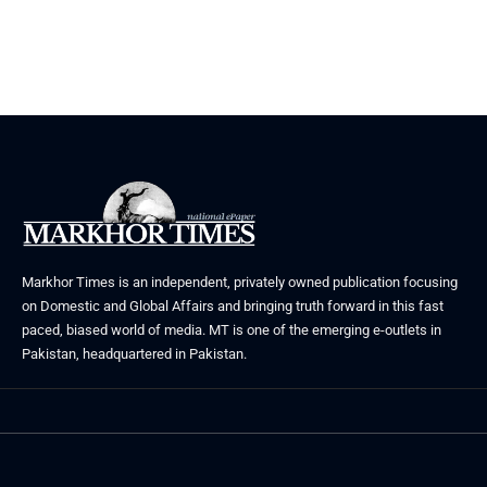
Markhor Times is an independent, privately owned publication focusing
on Domestic and Global Affairs and bringing truth forward in this fast
paced, biased world of media. MT is one of the emerging e-outlets in
Pakistan, headquartered in Pakistan.