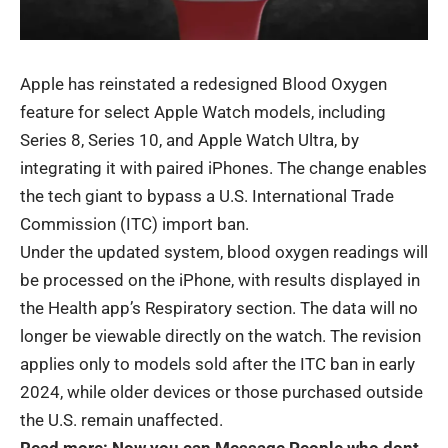
Apple has reinstated a redesigned Blood Oxygen
feature for select
Apple Watch
models, including
Series 8, Series 10, and Apple Watch Ultra, by
integrating it with paired iPhones. The change enables
the tech giant to bypass a U.S. International Trade
Commission (ITC) import ban.
Under the updated system, blood oxygen readings will
be processed on the iPhone, with results displayed in
the Health app’s Respiratory section. The data will no
longer be viewable directly on the watch. The revision
applies only to models sold after the ITC ban in early
2024, while older devices or those purchased outside
the U.S. remain unaffected.