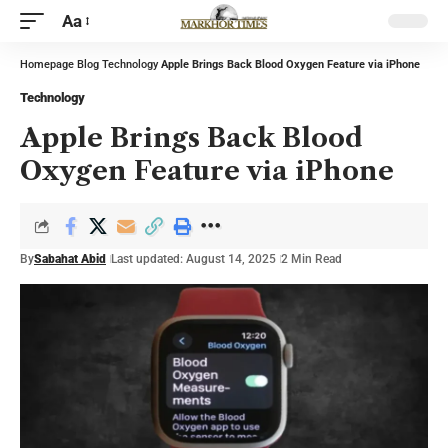
Aa
Homepage
Blog
Technology
Apple Brings Back Blood Oxygen Feature via iPhone
Technology
Apple Brings Back Blood
Oxygen Feature via iPhone
By
Sabahat Abid
Last updated: August 14, 2025
2 Min Read