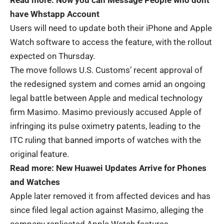
Read more:
Now you can Message People who dont
have Whstapp Account
Users will need to update both their iPhone and Apple
Watch software to access the feature, with the rollout
expected on Thursday.
The move follows U.S. Customs’ recent approval of
the redesigned system and comes amid an ongoing
legal battle between Apple and medical technology
firm Masimo. Masimo previously accused Apple of
infringing its pulse oximetry patents, leading to the
ITC ruling that banned imports of watches with the
original feature.
Read more:
New Huawei Updates Arrive for Phones
and Watches
Apple later removed it from affected devices and has
since filed legal action against Masimo, alleging the