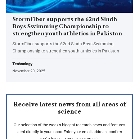
StormFiber supports the 62nd Sindh
Boys Swimming Championship to
strengthen youth athletics in Pakistan
StormFiber supports the 62nd Sindh Boys Swimming
Championship to strengthen youth athletics in Pakistan
Technology
November 20, 2025
Receive latest news from all areas of
science
Our selection of the week's biggest research news and features
sent directly to your inbox. Enter your email address, confirm
you're happy to receive our emails.