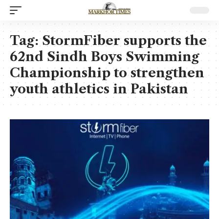
Tag:
StormFiber supports the
62nd Sindh Boys Swimming
Championship to strengthen
youth athletics in Pakistan