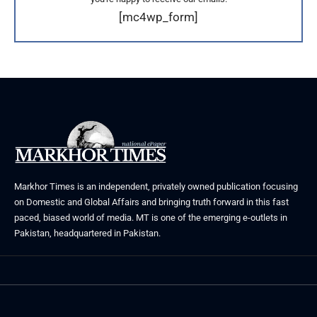
[mc4wp_form]
Markhor Times is an independent, privately owned publication focusing
on Domestic and Global Affairs and bringing truth forward in this fast
paced, biased world of media. MT is one of the emerging e-outlets in
Pakistan, headquartered in Pakistan.