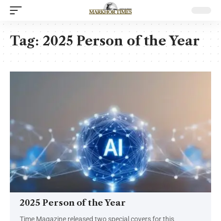
Tag:
2025 Person of the Year
2025 Person of the Year
Time Magazine released two special covers for this