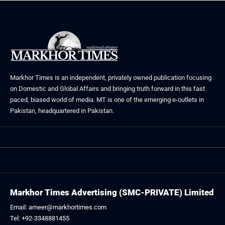
Markhor Times is an independent, privately owned publication focusing
on Domestic and Global Affairs and bringing truth forward in this fast
paced, biased world of media. MT is one of the emerging e-outlets in
Pakistan, headquartered in Pakistan.
Markhor Times Advertising (SMC-PRIVATE) Limited
Email: ameer@markhortimes.com
Tel: +92-3348881455