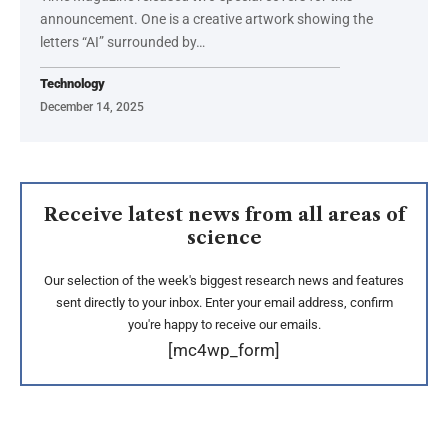
announcement. One is a creative artwork showing the
letters “AI” surrounded by…
Technology
December 14, 2025
Receive latest news from all areas of
science
Our selection of the week's biggest research news and features
sent directly to your inbox. Enter your email address, confirm
you're happy to receive our emails.
[mc4wp_form]