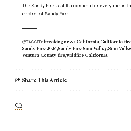
The Sandy Fire is still a concern for everyone, in 
control of Sandy Fire.
breaking news California
California fi
TAGGED:
Sandy Fire 2026
Sandy Fire Simi Valley
Simi Vall
Ventura County fire
wildfire California
Share This Article