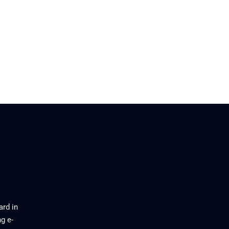
26
ard in
g e-