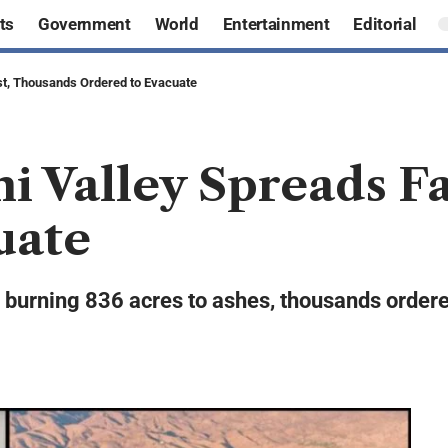
ts
Government
World
Entertainment
Editorial
ast, Thousands Ordered to Evacuate
mi Valley Spreads F
uate
y, burning 836 acres to ashes, thousands order