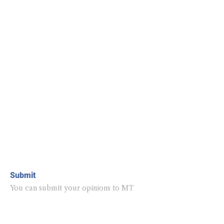
Submit
You can submit your opinions to MT