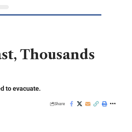
ast, Thousands
ed to evacuate.
Share