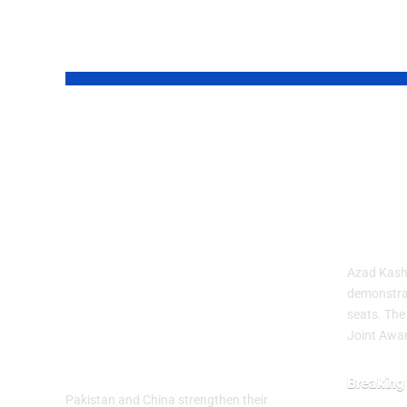
YOU MAY ALSO LIKE
Pakistan and
Aza
China
Prot
Strengthened
Deep
Their Strategic
Dead
Partnership on
Azad Kashm
the 99th
demonstra
seats. The
Anniversary of
Joint Awa
PLA
Breaking
Pakistan and China strengthen their