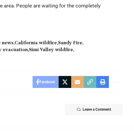
the area. People are waiting for the completely
re news
California wildfire
Sandy Fire
ey evacuation
Simi Valley wildfire
Facebook
Leave a Comment