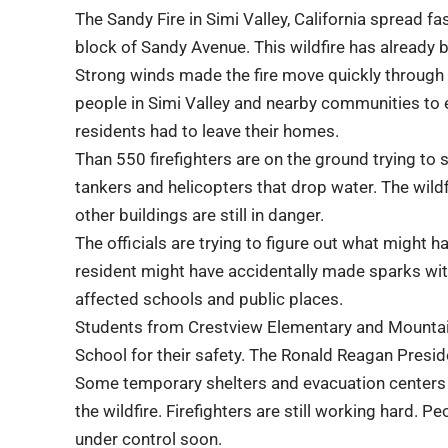
The Sandy Fire in
Simi Valley
, California spread fa
block of Sandy Avenue. This wildfire has already bu
Strong winds made the fire move quickly through ar
people in Simi Valley and nearby communities to
residents had to leave their homes.
Than 550
firefighters
are on the ground trying to s
tankers and helicopters that drop water. The wil
other buildings are still in danger.
The officials are trying to figure out what might h
resident might have accidentally made sparks with
affected schools and public places.
Students from Crestview Elementary and Mountai
School for their safety. The
Ronald Reagan Preside
Some temporary shelters and evacuation centers 
the
wildfire
. Firefighters are still working hard. P
under control soon.