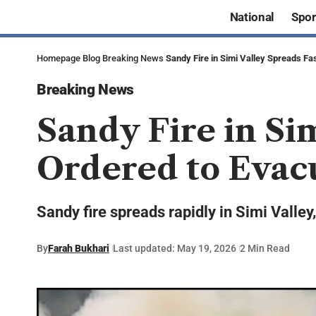
National
Spor
Homepage
Blog
Breaking News
Sandy Fire in Simi Valley Spreads F
Breaking News
Sandy Fire in Si
Ordered to Evac
Sandy fire spreads rapidly in Simi Valle
By
Farah Bukhari
Last updated: May 19, 2026
2 Min Read