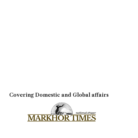
Covering Domestic and Global affairs