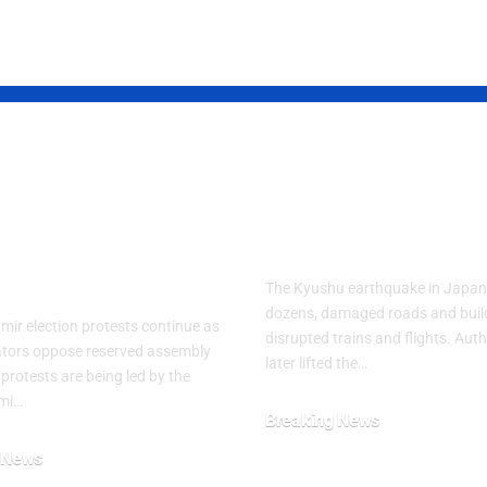
d Kashmir
Powerful Jap
est Crisis
Quake Leaves
ens After
Residents in 
ly Clashes
The Kyushu earthquake in Japan 
dozens, damaged roads and buil
ir election protests continue as
disrupted trains and flights. Auth
tors oppose reserved assembly
later lifted the…
 protests are being led by the
mi…
Breaking News
July 29, 2026
 News