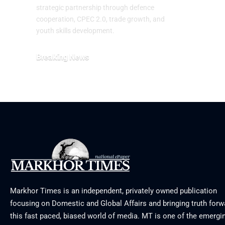
July 29, 20
strategic partnership through defence
cooperation, CPEC 2.0, trade growth, and
youth skills development.
Breaking News
August 2, 2026
Markhor Times is an independent, privately owned publication
focusing on Domestic and Global Affairs and bringing truth forw
this fast paced, biased world of media. MT is one of the emergin