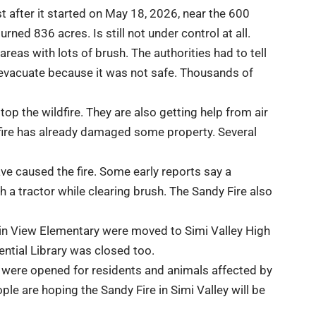
st after it started on May 18, 2026, near the 600
rned 836 acres. Is still not under control at all.
eas with lots of brush. The authorities had to tell
 evacuate because it was not safe. Thousands of
top the wildfire. They are also getting help from air
dfire has already damaged some property. Several
ave caused the fire. Some early reports say a
 a tractor while clearing brush. The Sandy Fire also
n View Elementary were moved to Simi Valley High
ntial Library
was closed too.
were opened for residents and animals affected by
eople are hoping the Sandy Fire in Simi Valley will be