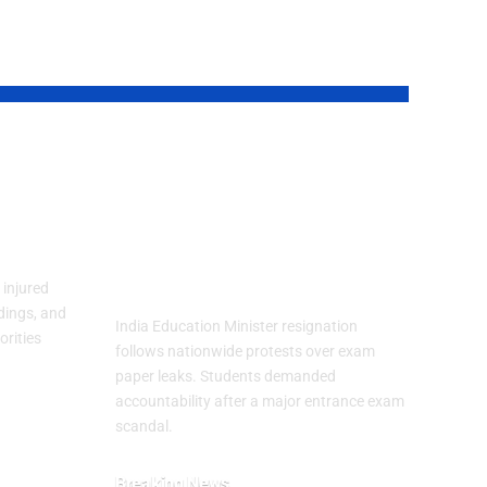
an
India Education
Minister Resigns
Fear
After Exam Leak
Protests
injured
dings, and
India Education Minister resignation
orities
follows nationwide protests over exam
paper leaks. Students demanded
accountability after a major entrance exam
scandal.
Breaking News