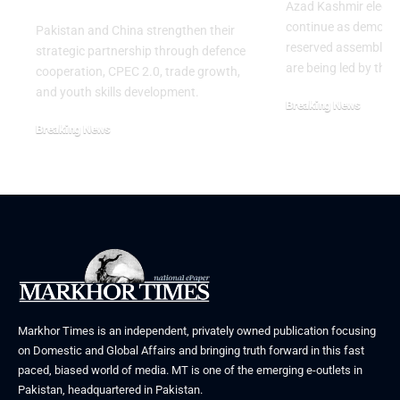
Azad Kashmir electi
continue as demons
Pakistan and China strengthen their
reserved assembly s
strategic partnership through defence
are being led by the
cooperation, CPEC 2.0, trade growth,
and youth skills development.
Breaking News
July 29, 2026
Breaking News
August 2, 2026
Markhor Times is an independent, privately owned publication focusing
on Domestic and Global Affairs and bringing truth forward in this fast
paced, biased world of media. MT is one of the emerging e-outlets in
Pakistan, headquartered in Pakistan.