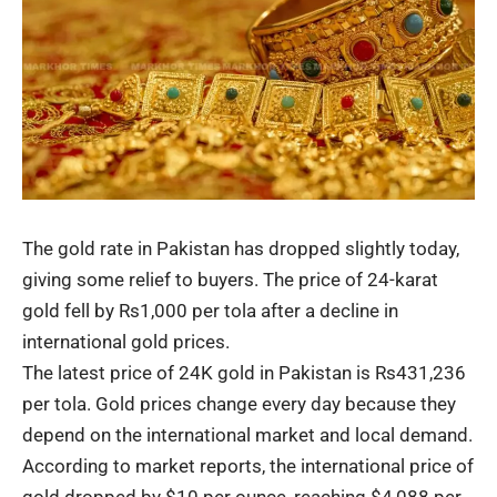
The gold rate in Pakistan has dropped slightly today,
giving some relief to buyers. The price of 24-karat
gold fell by Rs1,000 per tola after a decline in
international
gold prices
.
The latest price of
24K gold
in Pakistan is Rs431,236
per tola. Gold prices change every day because they
depend on the international market and local demand.
According to market reports, the international price of
gold dropped by $10 per ounce, reaching $4,088 per