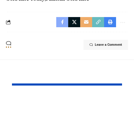
Leave a Comment
YOU MAY ALSO LIKE
Pakistan and China
Azad Kash
Strengthened Their
Protest Cris
Strategic Partnership
Deepens Af
on the 99th
Deadly Cla
Anniversary of PLA