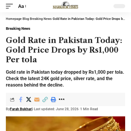
Aa
Homepage
Blog
Breaking News
Gold Rate in Pakistan Today: Gold Price Drops by Rs1,000 Per tola
Breaking News
Gold Rate in Pakistan Today:
Gold Price Drops by Rs1,000
Per tola
Gold rate in Pakistan today dropped by Rs1,000 per tola.
Check the latest 24K gold price, silver rate, and the
reasons behind the decline.
By
Farah Bukhari
Last updated: June 28, 2026
1 Min Read