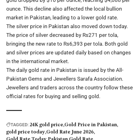
ounce. This decline also affected the local bullion
market in Pakistan, leading to a lower gold rate.
The
silver price
in Pakistan also moved down today.
The price of silver decreased by Rs271 per tola,
bringing the new rate to Rs6,393 per tola. Both gold
and silver prices are updated daily based on changes
in the international market.
The daily gold rate in Pakistan is issued by the
All-
Pakistan Gems and Jewellers Sarafa Association
.
Jewellers and traders across the country follow these
official rates for buying and selling gold.
24K gold price
Gold Price in Pakistan
TAGGED:
gold price today
Gold Rate June 2026
Gold Rate Today
Pakistan Gold Rate