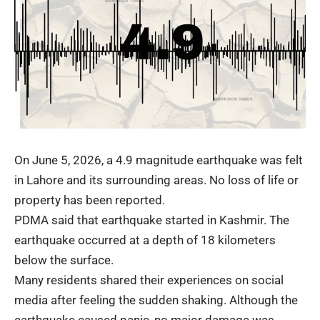
On June 5, 2026, a 4.9 magnitude
earthquake
was felt
in Lahore and its surrounding areas. No loss of life or
property has been reported.
PDMA said that earthquake started in Kashmir. The
earthquake occurred at a depth of 18 kilometers
below the surface.
Many residents shared their experiences on social
media after feeling the sudden shaking. Although the
earthquake caused panic, no major damage was