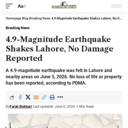
Aa
Homepage
Blog
Breaking News
4.9-Magnitude Earthquake Shakes Lahore, No Damage Reported
Breaking News
4.9-Magnitude Earthquake
Shakes Lahore, No Damage
Reported
A 4.9-magnitude earthquake was felt in Lahore and
nearby areas on June 5, 2026. No loss of life or property
has been reported, according to PDMA.
By
Farah Bukhari
Last updated: June 6, 2026
1 Min Read