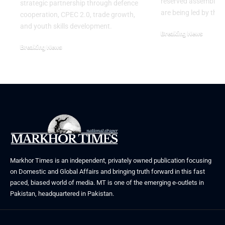
reserved assembly s
strategic partnership through defence
are being led by the
cooperation, CPEC 2.0, trade growth,
and youth skills development.
Breaking News
July 29, 2026
Breaking News
August 2, 2026
Markhor Times is an independent, privately owned publication focusing
on Domestic and Global Affairs and bringing truth forward in this fast
paced, biased world of media. MT is one of the emerging e-outlets in
Pakistan, headquartered in Pakistan.