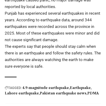
reported by local authorities.
Punjab has experienced several earthquakes in recent
years. According to earthquake data, around 344
earthquakes were recorded across the province in
2025. Most of these earthquakes were minor and did
not cause significant damage.
The experts say that people should stay calm when
there is an earthquake and follow the safety rules. The
authorities are always watching the earth to make
sure everyone is safe.
4.9-magnitude earthquake
Earthquake
TAGGED:
Lahore earthquake
Pakistan earthquake news
PDMA