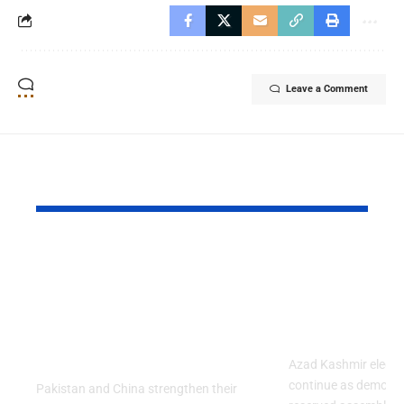
Leave a Comment
YOU MAY ALSO LIKE
Pakistan and China
Azad Kash
Strengthened Their
Protest Cris
Strategic Partnership
Deepens Af
on the 99th
Deadly Cla
Anniversary of PLA
Azad Kashmir electi
continue as demons
Pakistan and China strengthen their