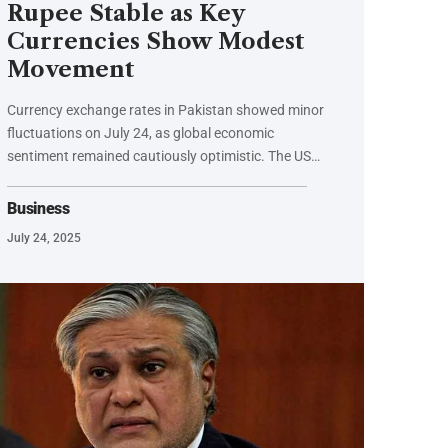
Rupee Stable as Key
Currencies Show Modest
Movement
Currency exchange rates in Pakistan showed minor
fluctuations on July 24, as global economic
sentiment remained cautiously optimistic. The US…
Business
July 24, 2025