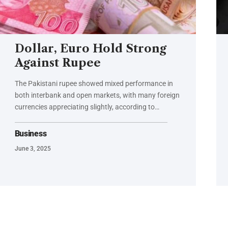
Dollar, Euro Hold Strong
Against Rupee
The Pakistani rupee showed mixed performance in
both interbank and open markets, with many foreign
currencies appreciating slightly, according to…
Business
June 3, 2025