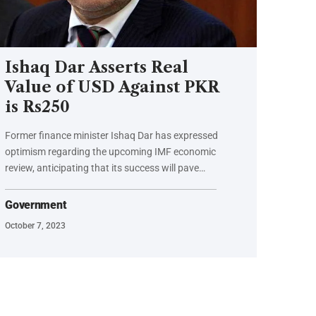
Ishaq Dar Asserts Real
Value of USD Against PKR
is Rs250
Former finance minister Ishaq Dar has expressed
optimism regarding the upcoming IMF economic
review, anticipating that its success will pave…
Government
October 7, 2023