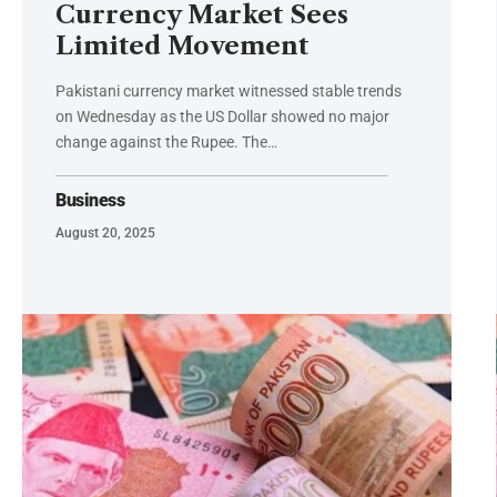
Currency Market Sees
Limited Movement
Pakistani currency market witnessed stable trends
on Wednesday as the US Dollar showed no major
change against the Rupee. The…
Business
August 20, 2025