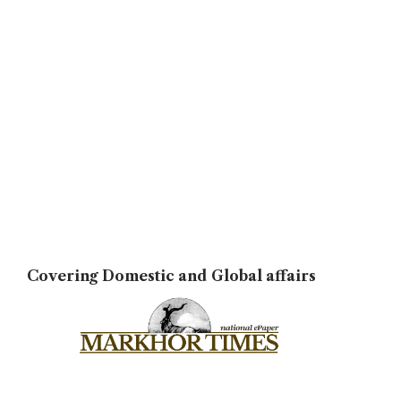
Covering Domestic and Global affairs