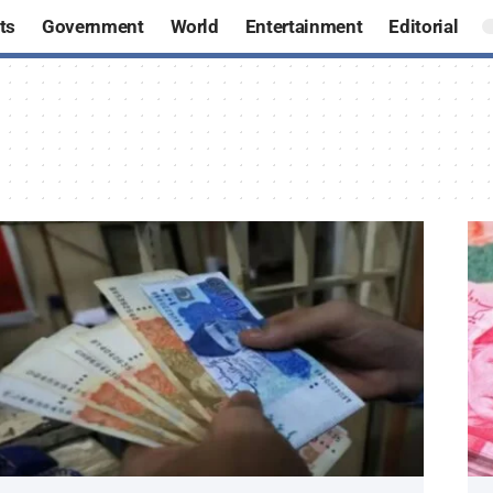
ts
Government
World
Entertainment
Editorial