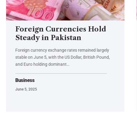
Foreign Currencies Hold
Steady in Pakistan
Foreign currency exchange rates remained largely
stable on June 5, with the US Dollar, British Pound,
and Euro holding dominant…
Business
June 5, 2025