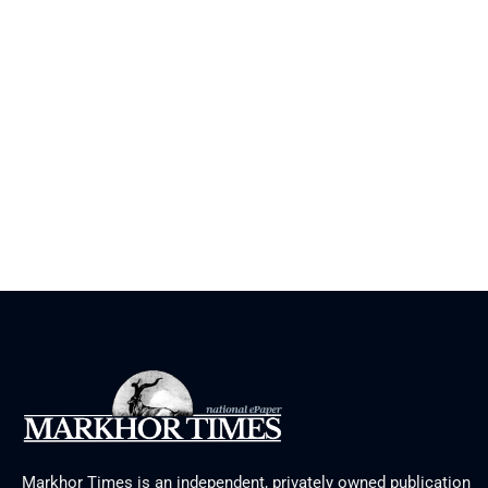
Markhor Times is an independent, privately owned publication