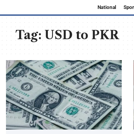
National
Spor
Tag:
USD to PKR