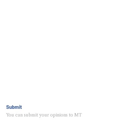
Submit
You can submit your opinions to MT