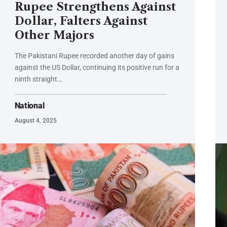
Rupee Strengthens Against
Dollar, Falters Against
Other Majors
The Pakistani Rupee recorded another day of gains
against the US Dollar, continuing its positive run for a
ninth straight…
National
August 4, 2025