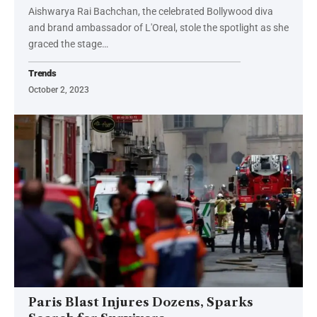
Aishwarya Rai Bachchan, the celebrated Bollywood diva
and brand ambassador of L'Oreal, stole the spotlight as she
graced the stage…
Trends
October 2, 2023
Paris Blast Injures Dozens, Sparks