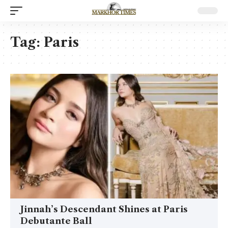
Tag:
Paris
Jinnah’s Descendant Shines at Paris
Debutante Ball