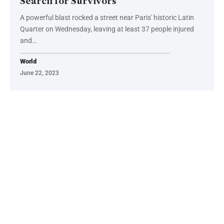
Search for Survivors
A powerful blast rocked a street near Paris' historic Latin
Quarter on Wednesday, leaving at least 37 people injured
and…
World
June 22, 2023