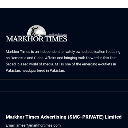
Markhor Times is an independent, privately owned publication focusing
on Domestic and Global Affairs and bringing truth forward in this fast
paced, biased world of media. MT is one of the emerging e-outlets in
Pakistan, headquartered in Pakistan.
Markhor Times Advertising (SMC-PRIVATE) Limited
Email: ameer@markhortimes.com