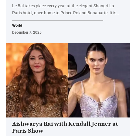
Le Bal takes place every year at the elegant Shangri-La
Paris hotel, once home to Prince Roland Bonaparte. It is…
World
December 7, 2025
Aishwarya Rai with Kendall Jenner at
Paris Show