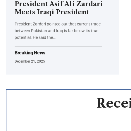
President Asif Ali Zardari
Meets Iraqi President
President Zardari pointed out that current trade
between Pakistan and Iraq is far below its true
potential. He said the…
Breaking News
December 21, 2025
Recei