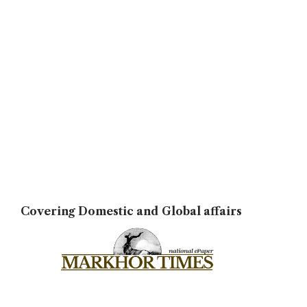
Covering Domestic and Global affairs