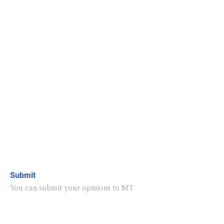
Submit
You can submit your opinions to MT