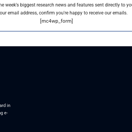
the week's biggest research news and features sent directly to yo
our email address, confirm you're happy to receive our emails.
[mc4wp_form]
ard in
g e-