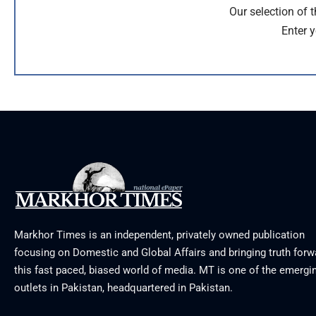
Our selection of 
Enter y
Markhor Times is an independent, privately owned publication
focusing on Domestic and Global Affairs and bringing truth forw
this fast paced, biased world of media. MT is one of the emergin
outlets in Pakistan, headquartered in Pakistan.