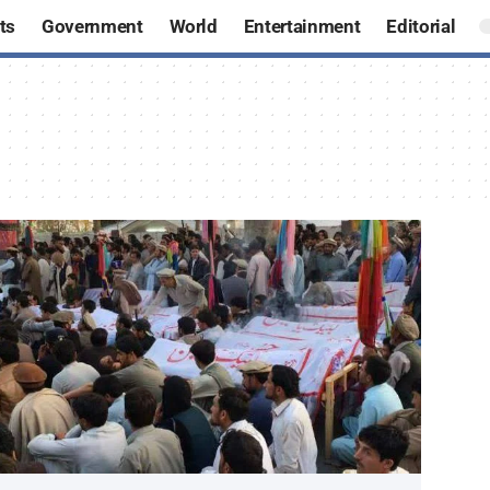
ts
Government
World
Entertainment
Editorial