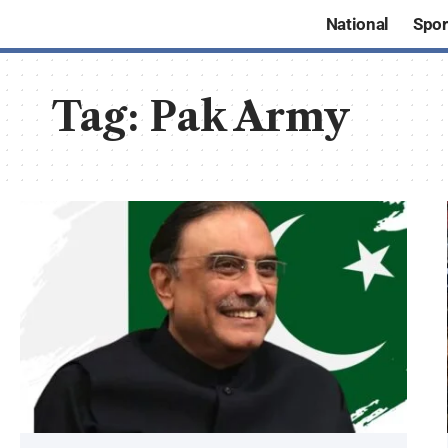
National
Spor
Tag:
Pak Army