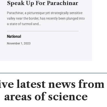
Speak Up For Parachinar
Parachinar, a picturesque yet strategically sensitive
valley near the border, has recently been plunged into
a state of turmoil and…
National
November 1, 2023
ve latest news from 
areas of science