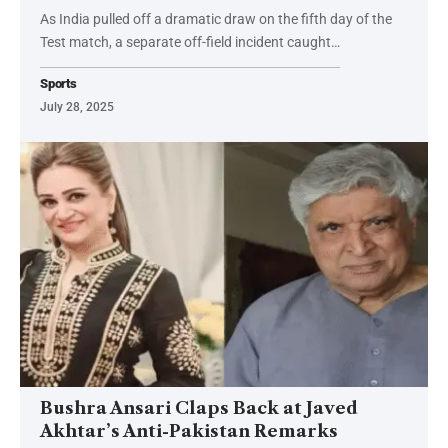
As India pulled off a dramatic draw on the fifth day of the
Test match, a separate off-field incident caught…
Sports
July 28, 2025
Bushra Ansari Claps Back at Javed
Akhtar’s Anti-Pakistan Remarks