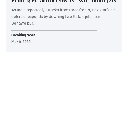
Fronts; Pakistan Downs Two Indian Jets
As India reportedly attacks from three fronts, Pakistan's air
defense responds by downing two Rafale jets near
Bahawalpur.
Breaking News
May 6, 2025