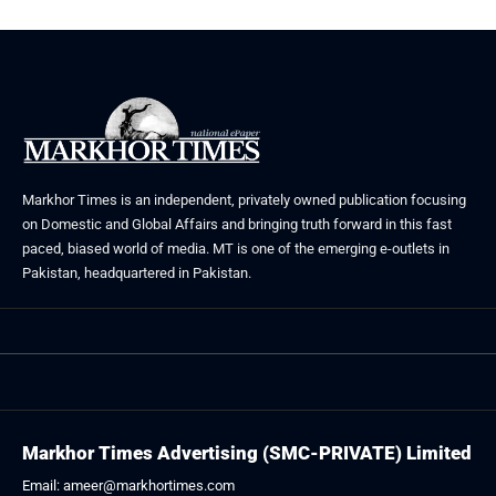
Markhor Times is an independent, privately owned publication focusing
on Domestic and Global Affairs and bringing truth forward in this fast
paced, biased world of media. MT is one of the emerging e-outlets in
Pakistan, headquartered in Pakistan.
Markhor Times Advertising (SMC-PRIVATE) Limited
Email: ameer@markhortimes.com