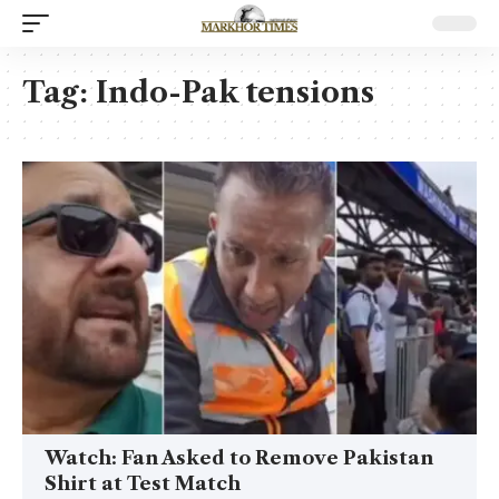
Tag:
Indo-Pak tensions
Watch: Fan Asked to Remove Pakistan
Shirt at Test Match