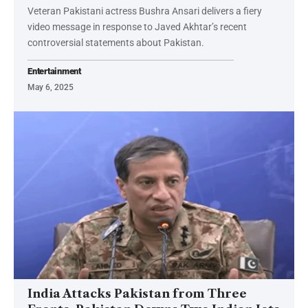
Veteran Pakistani actress Bushra Ansari delivers a fiery
video message in response to Javed Akhtar’s recent
controversial statements about Pakistan.
Entertainment
May 6, 2025
India Attacks Pakistan from Three