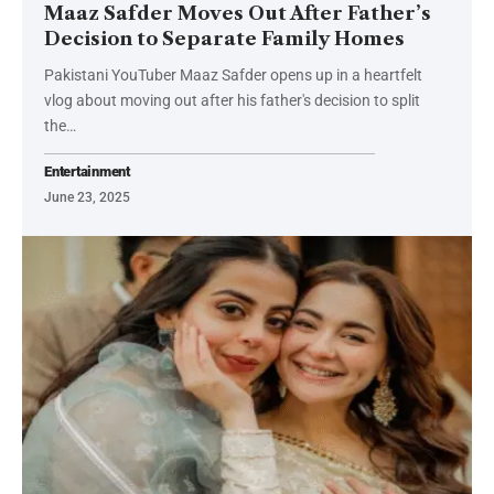
Maaz Safder Moves Out After Father’s
Decision to Separate Family Homes
Pakistani YouTuber Maaz Safder opens up in a heartfelt
vlog about moving out after his father's decision to split
the…
Entertainment
June 23, 2025