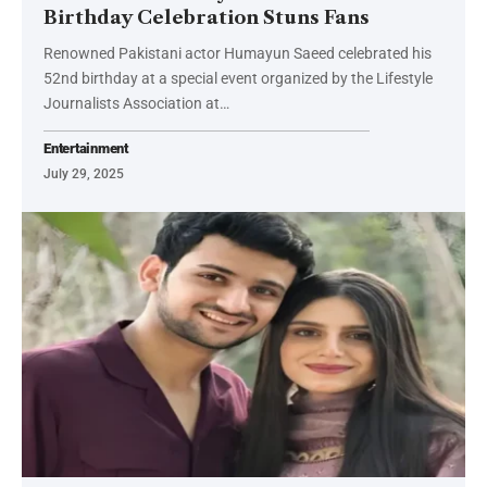
Birthday Celebration Stuns Fans
Renowned Pakistani actor Humayun Saeed celebrated his
52nd birthday at a special event organized by the Lifestyle
Journalists Association at…
Entertainment
July 29, 2025