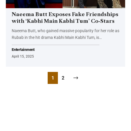
Naeema Butt Exposes Fake Friendships
with ‘Kabhi Main Kabhi Tum’ Co-Stars
Naeema Butt, who gained massive popularity for her role as
Rubab in the hit drama Kabhi Main Kabhi Tum, is…
Entertainment
April 15, 2025
1
2