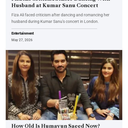
Husband at Kumar Sanu Concert
Fiza Ali faced criticism after dancing and romancing her
husband during Kumar Sanu’s concert in London.
Entertainment
May 27, 2026
How Old Is Humayun Saeed Now?