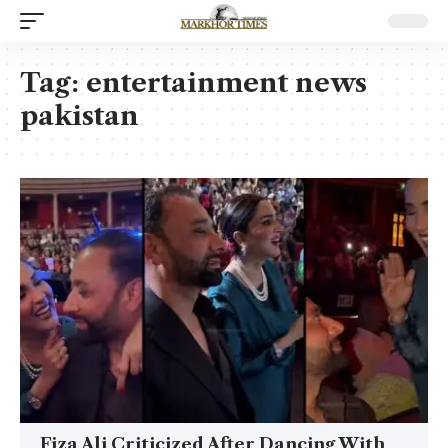
Tag:
entertainment news
pakistan
Fiza Ali Criticized After Dancing With