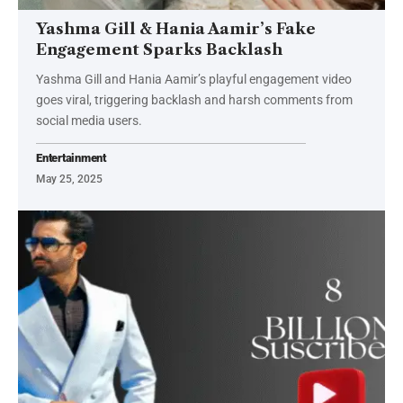
Yashma Gill & Hania Aamir’s Fake
Engagement Sparks Backlash
Yashma Gill and Hania Aamir’s playful engagement video
goes viral, triggering backlash and harsh comments from
social media users.
Entertainment
May 25, 2025