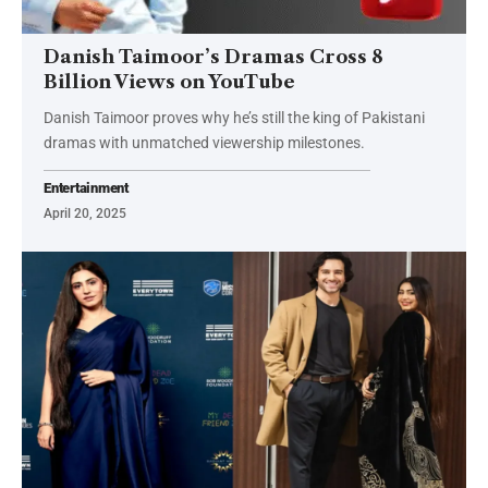
Danish Taimoor’s Dramas Cross 8
Billion Views on YouTube
Danish Taimoor proves why he’s still the king of Pakistani
dramas with unmatched viewership milestones.
Entertainment
April 20, 2025