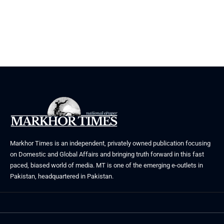
Markhor Times is an independent, privately owned publication focusing
on Domestic and Global Affairs and bringing truth forward in this fast
paced, biased world of media. MT is one of the emerging e-outlets in
Pakistan, headquartered in Pakistan.