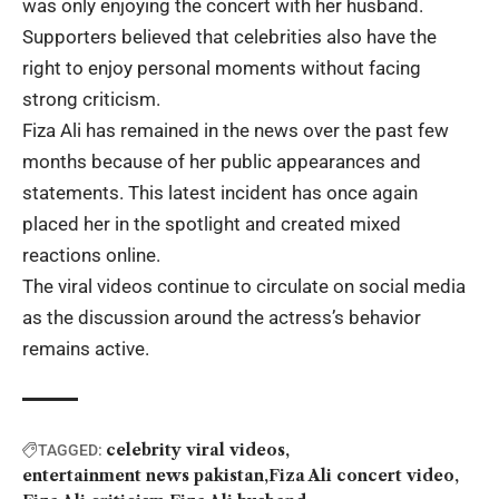
was only enjoying the concert with her husband.
Supporters believed that celebrities also have the
right to enjoy personal moments without facing
strong criticism.
Fiza Ali has remained in the news over the past few
months because of her public appearances and
statements. This latest incident has once again
placed her in the spotlight and created mixed
reactions online.
The viral videos continue to circulate on social media
as the discussion around the actress’s behavior
remains active.
celebrity viral videos
TAGGED:
entertainment news pakistan
Fiza Ali concert video