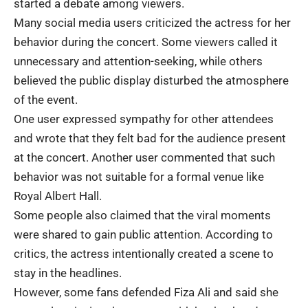
started a debate among viewers.
Many social media users criticized the actress for her
behavior during the concert. Some viewers called it
unnecessary and attention-seeking, while others
believed the public display disturbed the atmosphere
of the event.
One user expressed sympathy for other attendees
and wrote that they felt bad for the audience present
at the concert. Another user commented that such
behavior was not suitable for a formal venue like
Royal Albert Hall.
Some people also claimed that the viral moments
were shared to gain public attention. According to
critics, the actress intentionally created a scene to
stay in the headlines.
However, some fans defended Fiza Ali and said she