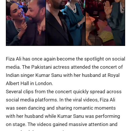
Fiza Ali
has once again become the spotlight on social
media. The Pakistani actress attended the concert of
Indian singer
Kumar Sanu
with her husband at Royal
Albert Hall in London.
Several clips from the concert quickly spread across
social media platforms. In the viral videos, Fiza Ali
was seen dancing and sharing romantic moments
with her husband while Kumar Sanu was performing
on stage. The videos gained massive attention and