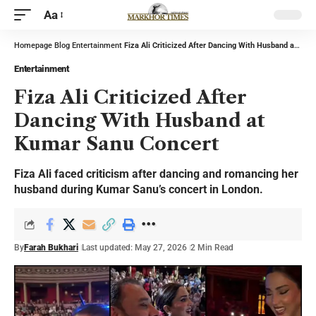
Aa
Homepage
Blog
Entertainment
Fiza Ali Criticized After Dancing With Husband at Kumar Sanu Concert
Entertainment
Fiza Ali Criticized After
Dancing With Husband at
Kumar Sanu Concert
Fiza Ali faced criticism after dancing and romancing her
husband during Kumar Sanu’s concert in London.
By
Farah Bukhari
Last updated: May 27, 2026
2 Min Read