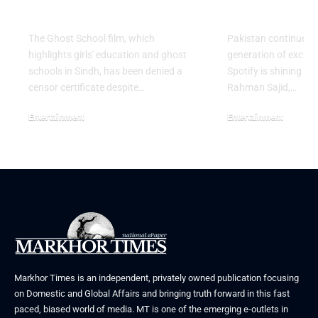
Release in Sindh
Artist for 
The Ghost School film, which
Pakistan continues 
highlights girls' education and ghost
generation of excitin
schools in Sindh, has been denied a
Spotify is shining a 
censor certificate despite…
Rahman Sajid,…
Entertainment
Entertainment
August 5, 2026
July 30, 2026
Markhor Times is an independent, privately owned publication focusing
on Domestic and Global Affairs and bringing truth forward in this fast
paced, biased world of media. MT is one of the emerging e-outlets in