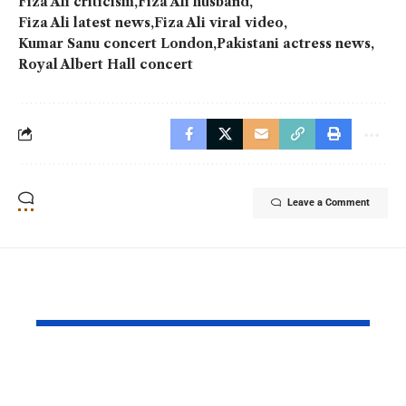
Fiza Ali criticism
Fiza Ali husband
Fiza Ali latest news
Fiza Ali viral video
Kumar Sanu concert London
Pakistani actress news
Royal Albert Hall concert
Leave a Comment
YOU MAY ALSO LIKE
Ghost School Film
Spotify na
Blocked from
as RADAR P