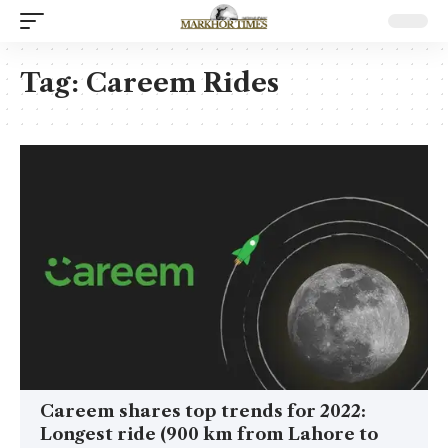
Tag:
Careem Rides
Careem shares top trends for 2022:
Longest ride (900 km from Lahore to