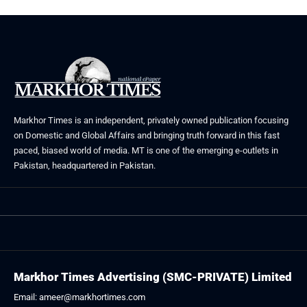
Markhor Times is an independent, privately owned publication focusing
on Domestic and Global Affairs and bringing truth forward in this fast
paced, biased world of media. MT is one of the emerging e-outlets in
Pakistan, headquartered in Pakistan.
Markhor Times Advertising (SMC-PRIVATE) Limited
Email: ameer@markhortimes.com