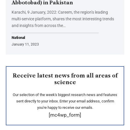
Abbotobad) in Pakistan
Karachi, 9 January, 2022: Careem, the region’s leading
multi-service platform, shares the most interesting trends
and insights from across the…
National
January 11, 2023
Receive latest news from all areas of
science
Our selection of the week's biggest research news and features
sent directly to your inbox. Enter your email address, confirm
you're happy to receive our emails.
[mc4wp_form]