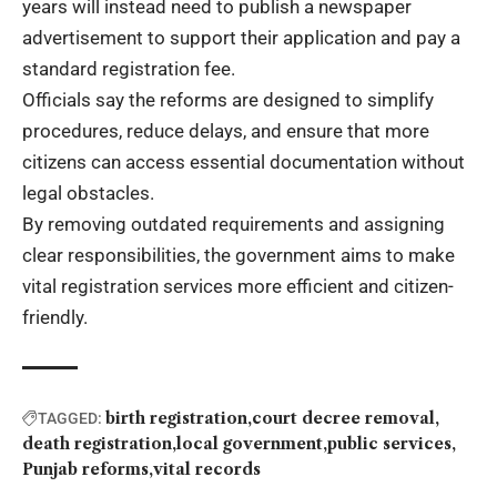
years will instead need to publish a newspaper
advertisement to support their application and pay a
standard registration fee.
Officials say the reforms are designed to simplify
procedures, reduce delays, and ensure that more
citizens can access essential documentation without
legal obstacles.
By removing outdated requirements and assigning
clear responsibilities, the government aims to make
vital registration services more efficient and citizen-
friendly.
birth registration
court decree removal
TAGGED:
death registration
local government
public services
Punjab reforms
vital records