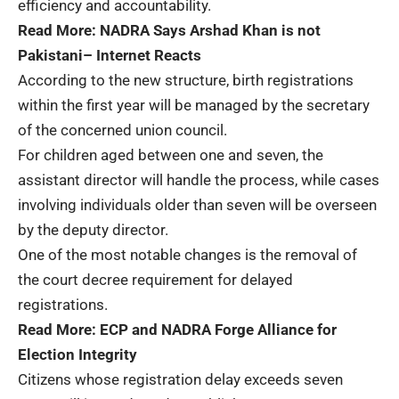
efficiency and accountability.
Read More:
NADRA Says Arshad Khan is not
Pakistani– Internet Reacts
According to the new structure, birth registrations
within the first year will be managed by the secretary
of the concerned union council.
For children aged between one and seven, the
assistant director will handle the process, while cases
involving individuals older than seven will be overseen
by the deputy director.
One of the most notable changes is the removal of
the court decree requirement for delayed
registrations.
Read More:
ECP and NADRA Forge Alliance for
Election Integrity
Citizens whose registration delay exceeds seven