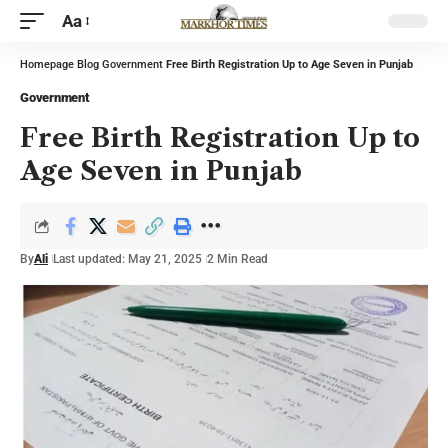
Aa
Homepage
Blog
Government
Free Birth Registration Up to Age Seven in Punjab
Government
Free Birth Registration Up to
Age Seven in Punjab
By
Ali
Last updated: May 21, 2025
2 Min Read