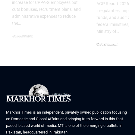
increase for CPPA-G employees but
AGP Report 2026 reve
cuts bonuses, recruitment plans, and
irregularities, unpa
administrative expenses to reduce
funds, and audit obje
the…
federal ministries, in
Ministry of…
Government
July 3, 2026
Government
June 29, 2026
Markhor Times is an independent, privately owned publication focusing
on Domestic and Global Affairs and bringing truth forward in this fast
paced, biased world of media. MT is one of the emerging e-outlets in
Pakistan, headquartered in Pakistan.