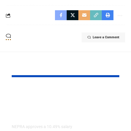
Leave a Comment
YOU MAY ALSO LIKE
NEPRA Approves A
AGP Report
10% Salary Increase
Audit Finds
For CPPA-G
Irregulariti
Employees
Several Fe
Ministries
NEPRA approves a 10.49% salary