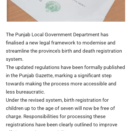
The Punjab Local Government Department has
finalised a new legal framework to modernise and
streamline the province’s birth and death registration
system.
The updated regulations have been formally published
in the Punjab Gazette, marking a significant step
towards making the process more accessible and
less bureaucratic.
Under the revised system, birth registration for
children up to the age of seven will now be free of
charge. Responsibilities for processing these
registrations have been clearly outlined to improve