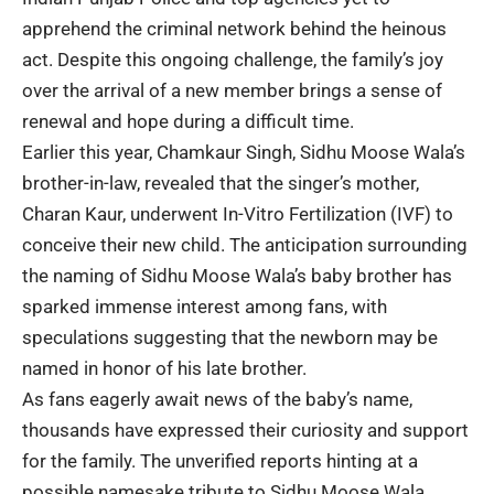
apprehend the criminal network behind the heinous
act. Despite this ongoing challenge, the family’s joy
over the arrival of a new member brings a sense of
renewal and hope during a difficult time.
Earlier this year, Chamkaur Singh, Sidhu Moose Wala’s
brother-in-law, revealed that the singer’s mother,
Charan Kaur
, underwent In-Vitro Fertilization (IVF) to
conceive their new child. The anticipation surrounding
the naming of Sidhu Moose Wala’s baby brother has
sparked immense interest among fans, with
speculations suggesting that the newborn may be
named in honor of his late brother.
As fans eagerly await news of the baby’s name,
thousands have expressed their curiosity and support
for the family. The unverified reports hinting at a
possible namesake tribute to Sidhu Moose Wala