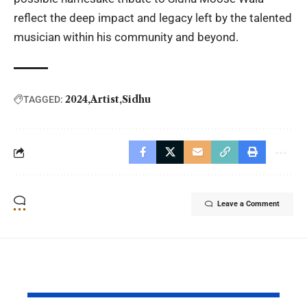
reflect the deep impact and legacy left by the talented
musician within his community and beyond.
2024
Artist
Sidhu
TAGGED:
Leave a Comment
YOU MAY ALSO LIKE