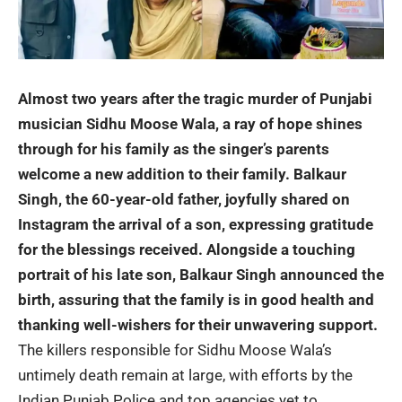
Almost two years after the tragic murder of Punjabi
musician
Sidhu Moose Wala
, a ray of hope shines
through for his family as the singer’s parents
welcome a new addition to their family. Balkaur
Singh, the 60-year-old father, joyfully shared on
Instagram the arrival of a son, expressing gratitude
for the blessings received. Alongside a touching
portrait of his late son, Balkaur Singh announced the
birth, assuring that the family is in good health and
thanking well-wishers for their unwavering support.
The killers responsible for Sidhu Moose Wala’s
untimely death remain at large, with efforts by the
Indian Punjab Police and top agencies yet to