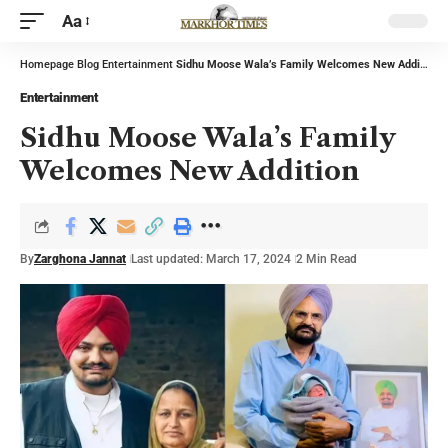
Aa
Homepage
Blog
Entertainment
Sidhu Moose Wala’s Family Welcomes New Addition
Entertainment
Sidhu Moose Wala’s Family
Welcomes New Addition
By
Zarghona Jannat
Last updated: March 17, 2024
2 Min Read