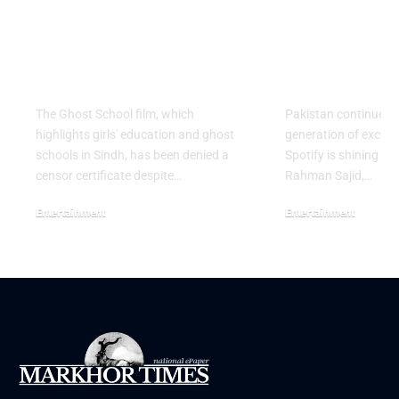
Ghost School Film
Spotify na
Blocked from
as RADAR P
Release in Sindh
Artist for 
The Ghost School film, which
Pakistan continues 
highlights girls' education and ghost
generation of excitin
schools in Sindh, has been denied a
Spotify is shining a 
censor certificate despite…
Rahman Sajid,…
Entertainment
Entertainment
August 5, 2026
July 30, 2026