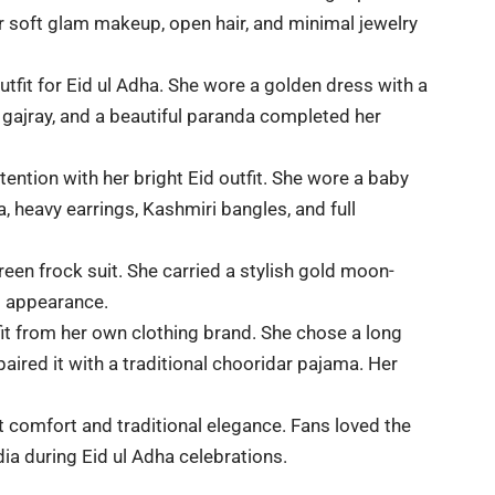
er soft glam makeup, open hair, and minimal jewelry
utfit for Eid ul Adha. She wore a golden dress with a
 gajray, and a beautiful paranda completed her
tention with her bright Eid outfit. She wore a baby
 heavy earrings, Kashmiri bangles, and full
een frock suit. She carried a stylish gold moon-
d appearance.
it from her own clothing brand. She chose a long
paired it with a traditional chooridar pajama. Her
t comfort and traditional elegance. Fans loved the
dia during Eid ul Adha celebrations.