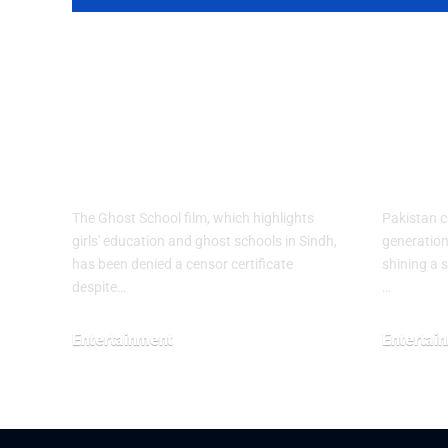
Ghost School
Spot
Film Blocked
HAV
from Release in
Paki
Sindh
Q3 2
The Ghost School film, which highlights
Pakistan c
girls' education and ghost schools in Sindh,
generation 
has been denied a censor certificate
shining a 
despite…
…
Entertainment
Entertai
August 5, 2026
July 30, 20