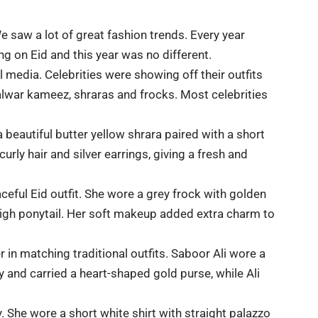
e saw a lot of great fashion trends. Every year
ng on Eid and this year was no different.
al media.
Celebrities
were showing off their outfits
alwar kameez, shraras and frocks. Most celebrities
 beautiful butter yellow shrara paired with a short
urly hair and silver earrings, giving a fresh and
eful Eid outfit. She wore a grey frock with golden
 high ponytail. Her soft makeup added extra charm to
 in matching traditional outfits. Saboor Ali wore a
 and carried a heart-shaped gold purse, while Ali
. She wore a short white shirt with straight palazzo