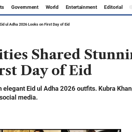
ts
Government
World
Entertainment
Editorial
Eid ul Adha 2026 Looks on First Day of Eid
ities Shared Stunni
rst Day of Eid
h elegant Eid ul Adha 2026 outfits. Kubra Kha
 social media.