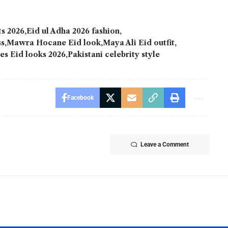
ts 2026
Eid ul Adha 2026 fashion
ss
Mawra Hocane Eid look
Maya Ali Eid outfit
ies Eid looks 2026
Pakistani celebrity style
Facebook
Leave a Comment