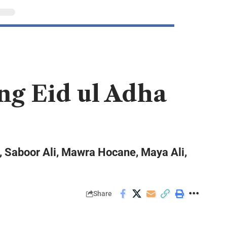
ng Eid ul Adha
n, Saboor Ali, Mawra Hocane, Maya Ali,
Share