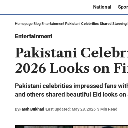
National
Spor
Homepage
Blog
Entertainment
Pakistani Celebrities Shared Stunning 
Entertainment
Pakistani Celebr
2026 Looks on Fi
Pakistani celebrities impressed fans wit
and others shared beautiful Eid looks on
By
Farah Bukhari
Last updated: May 28, 2026
3 Min Read