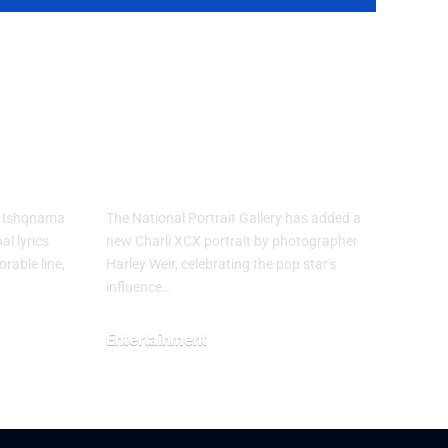
’s
Charli XCX
Portrait Joins
ions
National Portrait
Gallery
m Ishqnama
The National Portrait Gallery has added a
al lyrics
new Charli XCX portrait by photographer
rable line,
Harley Weir, celebrating the pop star's
influence…
Entertainment
July 29, 2026