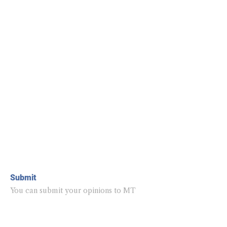
Submit
You can submit your opinions to MT