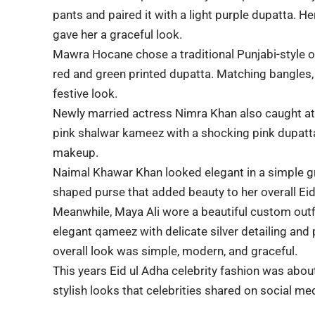
pants and paired it with a light purple dupatta. H
gave her a graceful look.
Mawra Hocane
chose a traditional Punjabi-style o
red and green printed dupatta. Matching bangles,
festive look.
Newly married actress
Nimra Khan
also caught at
pink shalwar kameez with a shocking pink dupatta,
makeup.
Naimal Khawar
Khan looked elegant in a simple gr
shaped purse that added beauty to her overall Ei
Meanwhile,
Maya Ali
wore a beautiful custom outf
elegant qameez with delicate silver detailing and 
overall look was simple, modern, and graceful.
This years Eid ul Adha celebrity fashion was abou
stylish looks that celebrities shared on social me