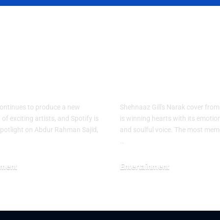
ify names
Shehnaaz Gill
I as RADAR
Narak Cover
stan Artist for
Touches Mill
026
of Hearts
ontinues to produce a new
Shehnaaz Gill's Narak cover fro
of exciting artists, and Spotify is
is winning hearts with its emotion
spotlight on Abdur Rahman Sajid,
and soulful voice. The most memo
…
nment
Entertainment
26
July 29, 2026