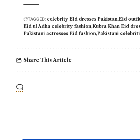
celebrity Eid dresses Pakistan
Eid outfi
TAGGED:
Eid ul Adha celebrity fashion
Kubra Khan Eid dre
Pakistani actresses Eid fashion
Pakistani celebrit
Share This Article
YOU MAY ALSO LIKE