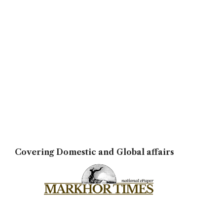
Covering Domestic and Global affairs