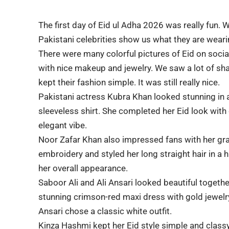
The first day of
Eid ul Adha 2026
was really fun. W
Pakistani celebrities show us what they are weari
There were many colorful pictures of Eid on soci
with nice makeup and jewelry. We saw a lot of sh
kept their fashion simple. It was still really nice.
Pakistani actress
Kubra Khan
looked stunning in a
sleeveless shirt. She completed her Eid look with c
elegant vibe.
Noor Zafar Khan
also impressed fans with her grac
embroidery and styled her long straight hair in a
her overall appearance.
Saboor Ali and Ali Ansari
looked beautiful together
stunning crimson-red maxi dress with gold jewelry
Ansari chose a classic white outfit.
Kinza Hashmi
kept her Eid style simple and classy