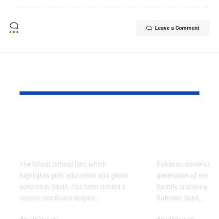
Leave a Comment
YOU MAY ALSO LIKE
Ghost School Film
Spotify na
Blocked from
as RADAR P
Release in Sindh
Artist for 
The Ghost School film, which
Pakistan continues 
highlights girls' education and ghost
generation of excitin
schools in Sindh, has been denied a
Spotify is shining a 
censor certificate despite…
Rahman Sajid,…
Entertainment
Entertainment