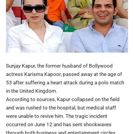
Sunjay Kapur, the former husband of Bollywood
actress
Karisma Kapoor
, passed away at the age of
53 after suffering a heart attack during a polo match
in the United Kingdom.
According to sources, Kapur collapsed on the field
and was rushed to the hospital, but medical staff
were unable to revive him. The tragic incident
occurred on June 12 and has sent shockwaves
through both business and entertainment circles.