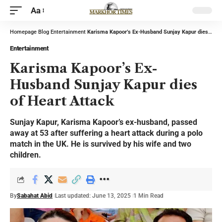
Aa
Homepage
Blog
Entertainment
Karisma Kapoor’s Ex-Husband Sunjay Kapur dies of Heart Attack
Entertainment
Karisma Kapoor’s Ex-
Husband Sunjay Kapur dies
of Heart Attack
Sunjay Kapur, Karisma Kapoor’s ex-husband, passed
away at 53 after suffering a heart attack during a polo
match in the UK. He is survived by his wife and two
children.
By
Sabahat Abid
Last updated: June 13, 2025
1 Min Read