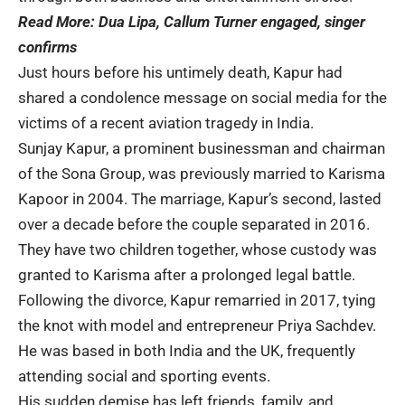
Read More:
Dua Lipa, Callum Turner engaged, singer
confirms
Just hours before his untimely death, Kapur had
shared a condolence message on social media for the
victims of a recent aviation tragedy in India.
Sunjay Kapur, a prominent businessman and chairman
of the Sona Group, was previously married to Karisma
Kapoor in 2004. The marriage, Kapur’s second, lasted
over a decade before the couple separated in 2016.
They have two children together, whose custody was
granted to Karisma after a prolonged legal battle.
Following the divorce, Kapur remarried in 2017, tying
the knot with model and entrepreneur Priya Sachdev.
He was based in both India and the UK, frequently
attending social and sporting events.
His sudden demise has left friends, family, and