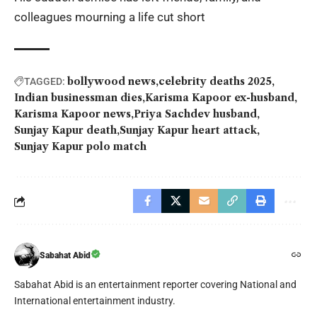
colleagues mourning a life cut short
bollywood news
celebrity deaths 2025
TAGGED:
Indian businessman dies
Karisma Kapoor ex-husband
Karisma Kapoor news
Priya Sachdev husband
Sunjay Kapur death
Sunjay Kapur heart attack
Sunjay Kapur polo match
Sabahat Abid
Sabahat Abid is an entertainment reporter covering National and
International entertainment industry.