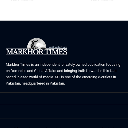
August 5, 2026
July 30, 2026
Markhor Times is an independent, privately owned publication focusing
on Domestic and Global Affairs and bringing truth forward in this fast
paced, biased world of media. MT is one of the emerging e-outlets in
Pakistan, headquartered in Pakistan.