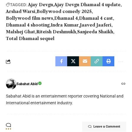
Ajay Devgn
Ajay Devgn Dhamaal 4 update
TAGGED:
Arshad Warsi
Bollywood comedy 2025
Bollywood film news
Dhamaal 4
Dhamaal 4 cast
Dhamaal 4 shooting
Indra Kumar
Jaaved Jaaferi
Malshej Ghat
Riteish Deshmukh
Sanjeeda Shaikh
Total Dhamaal sequel
Sabahat Abid
Sabahat Abid is an entertainment reporter covering National and
International entertainment industry.
Leave a Comment