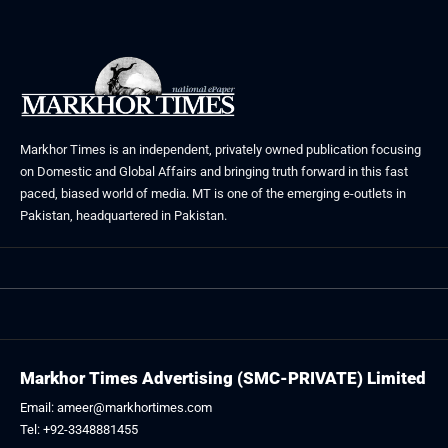
Markhor Times is an independent, privately owned publication focusing
on Domestic and Global Affairs and bringing truth forward in this fast
paced, biased world of media. MT is one of the emerging e-outlets in
Pakistan, headquartered in Pakistan.
Markhor Times Advertising (SMC-PRIVATE) Limited
Email: ameer@markhortimes.com
Tel: +92-3348881455