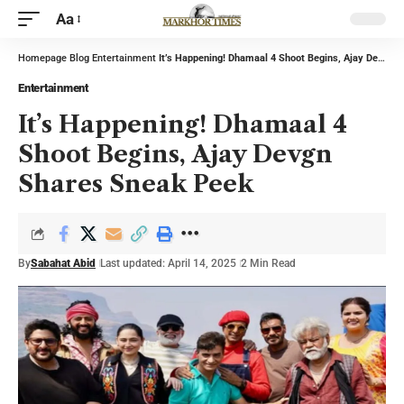
Aa
Homepage
Blog
Entertainment
It’s Happening! Dhamaal 4 Shoot Begins, Ajay Devgn Shares Sneak Peek
Entertainment
It’s Happening! Dhamaal 4
Shoot Begins, Ajay Devgn
Shares Sneak Peek
By
Sabahat Abid
Last updated: April 14, 2025
2 Min Read