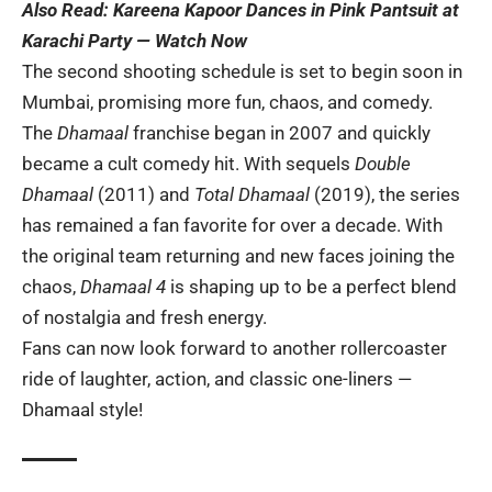
Also Read:
Kareena Kapoor Dances in Pink Pantsuit at
Karachi Party — Watch Now
The second shooting schedule is set to begin soon in
Mumbai, promising more fun, chaos, and comedy.
The
Dhamaal
franchise began in 2007 and quickly
became a cult comedy hit. With sequels
Double
Dhamaal
(2011) and
Total Dhamaal
(2019), the series
has remained a fan favorite for over a decade. With
the original team returning and new faces joining the
chaos,
Dhamaal 4
is shaping up to be a perfect blend
of nostalgia and fresh energy.
Fans can now look forward to another rollercoaster
ride of laughter, action, and classic one-liners —
Dhamaal style!