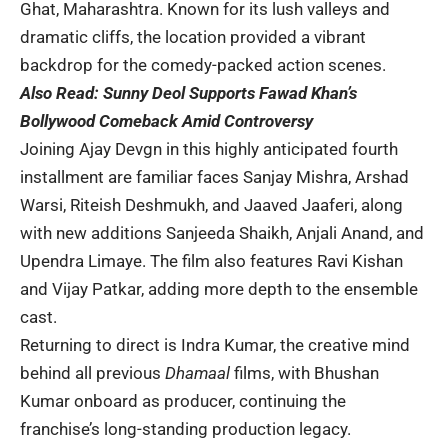
Ghat, Maharashtra. Known for its lush valleys and
dramatic cliffs, the location provided a vibrant
backdrop for the comedy-packed action scenes.
Also Read:
Sunny Deol Supports Fawad Khan’s
Bollywood Comeback Amid Controversy
Joining Ajay Devgn in this highly anticipated fourth
installment are familiar faces Sanjay Mishra, Arshad
Warsi, Riteish Deshmukh, and Jaaved Jaaferi, along
with new additions Sanjeeda Shaikh, Anjali Anand, and
Upendra Limaye. The film also features Ravi Kishan
and Vijay Patkar, adding more depth to the ensemble
cast.
Returning to direct is Indra Kumar, the creative mind
behind all previous
Dhamaal
films, with Bhushan
Kumar onboard as producer, continuing the
franchise’s long-standing production legacy.