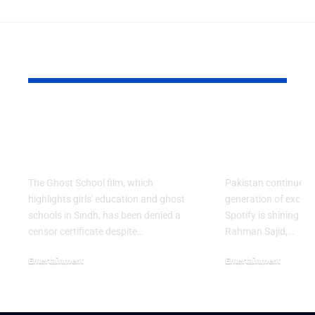
YOU MAY ALSO LIKE
Ghost School Film
Spotify na
Blocked from
as RADAR P
Release in Sindh
Artist for 
The Ghost School film, which
Pakistan continues 
highlights girls' education and ghost
generation of excitin
schools in Sindh, has been denied a
Spotify is shining a 
censor certificate despite…
Rahman Sajid,…
Entertainment
Entertainment
August 5, 2026
July 30, 2026