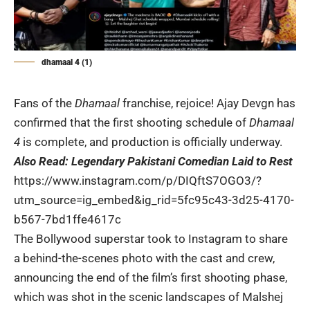
dhamaal 4 (1)
Fans of the
Dhamaal
franchise, rejoice! Ajay Devgn has
confirmed that the first shooting schedule of
Dhamaal
4
is complete, and production is officially underway.
Also Read:
Legendary Pakistani Comedian Laid to Rest
https://www.instagram.com/p/DIQftS7OGO3/?
utm_source=ig_embed&ig_rid=5fc95c43-3d25-4170-
b567-7bd1ffe4617c
The Bollywood superstar took to Instagram to share
a behind-the-scenes photo with the cast and crew,
announcing the end of the film’s first shooting phase,
which was shot in the scenic landscapes of Malshej