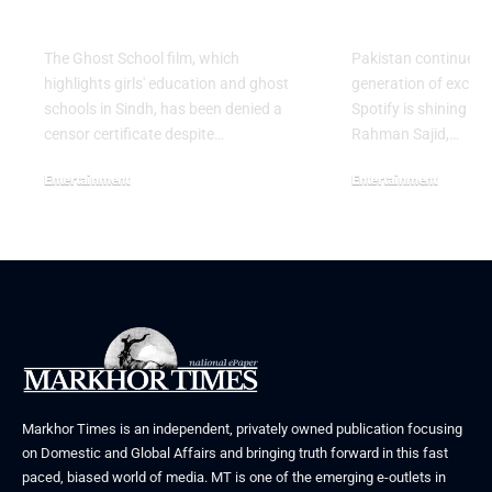
Release in Sindh
Artist for 
The Ghost School film, which
Pakistan continues 
highlights girls' education and ghost
generation of excitin
schools in Sindh, has been denied a
Spotify is shining a 
censor certificate despite…
Rahman Sajid,…
Entertainment
Entertainment
August 5, 2026
July 30, 2026
Markhor Times is an independent, privately owned publication focusing
on Domestic and Global Affairs and bringing truth forward in this fast
paced, biased world of media. MT is one of the emerging e-outlets in