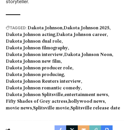
storyteller.
Dakota Johnson
Dakota Johnson 2025
TAGGED:
Dakota Johnson acting
Dakota Johnson career
Dakota Johnson dual role
Dakota Johnson filmography
Dakota Johnson interview
Dakota Johnson Neon
Dakota Johnson new film
Dakota Johnson producer role
Dakota Johnson producing
Dakota Johnson Reuters interview
Dakota Johnson romantic comedy
Dakota Johnson Splitsville
entertainment news
Fifty Shades of Grey actress
hollywood news
movie news
Splitsville movie
Splitsville release date