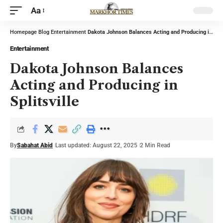
Aa
Homepage
Blog
Entertainment
Dakota Johnson Balances Acting and Producing in Splitsville
Entertainment
Dakota Johnson Balances
Acting and Producing in
Splitsville
By
Sabahat Abid
Last updated: August 22, 2025
2 Min Read