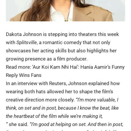
Dakota Johnson is stepping into theaters this week
with
Splitsville
, a romantic comedy that not only
showcases her acting skills but also highlights her
growing presence as a film producer.
Read more:
‘Aur Koi Kam Nhi Hai’: Hania Aamir’s Funny
Reply Wins Fans
In an interview with Reuters, Johnson explained how
wearing both hats allowed her to shape the film’s
creative direction more closely.
“I’m more valuable, I
think, on set and in post, because I know the beat, like
the heartbeat of the film while we’re making it
,
”
she said.
“I’m good at helping on set. And then in post,