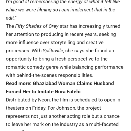
I’m good at remembering the energy of what it felt like
while we were filming so I can implement that in the
edit.”
The
Fifty Shades of Grey
star has increasingly turned
her attention to producing in recent years, seeking
more influence over storytelling and creative
processes. With
Splitsville
, she says she found an
opportunity to bring a fresh perspective to the
romantic comedy genre while balancing performance
with behind-the-scenes responsibilities.
Read more:
Ghaziabad Woman Claims Husband
Forced Her to Imitate Nora Fatehi
Distributed by Neon, the film is scheduled to open in
theaters on Friday. For Johnson, the project
represents not just another acting role but a chance
to leave her mark on the industry as a multi-faceted