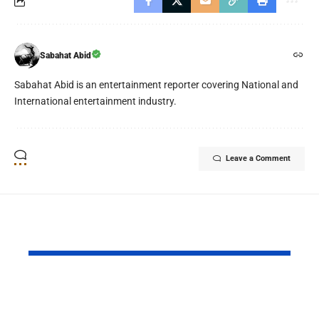
Sabahat Abid
Sabahat Abid is an entertainment reporter covering National and
International entertainment industry.
Leave a Comment
YOU MAY ALSO LIKE
Ghost School Film
Spotify na
Blocked from
as RADAR P